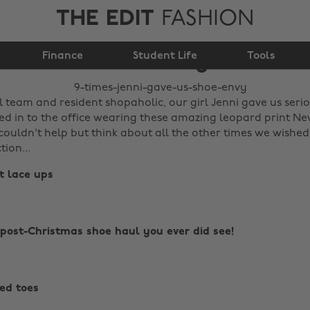
THE EDIT
FASHION
9 times Jenni gave us
Finance
shoe envy
Student Life
Tools
al team and resident shopaholic, our girl Jenni gave us ser
d in to the office wearing these amazing leopard print Ne
ouldn't help but think about all the other times we wished
tion...
nt lace ups
 post-Christmas shoe haul you ever did see!
ted toes