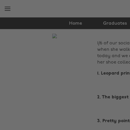
Skip
Skip
to
to
main
footer
content
Home
Graduates
The
1/6 of our soci
Edit
when she walke
Fashion
today and we c
her shoe collec
1. Leopard pri
2. The biggest
3. Pretty poin