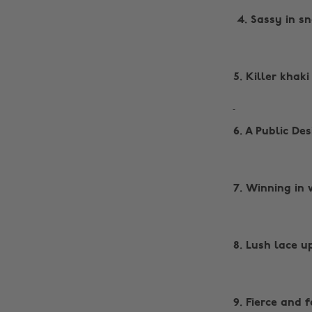
‌ 4. Sassy in s
5. Killer khaki
6. A Public De
7. Winning in 
8. Lush lace u
9. Fierce and 