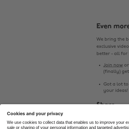
Even mor
We bring the b
exclusive video
better - all for
Join now
o
(finally) get
Got a lot t
your ideas!
Share