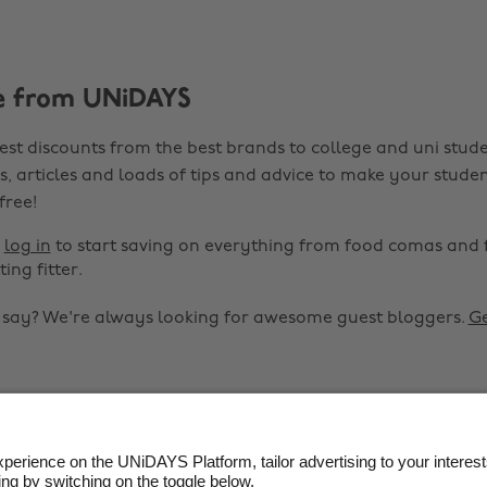
e from UNiDAYS
est discounts from the best brands to college and uni stude
s, articles and loads of tips and advice to make your studen
 free!
r
log in
to start saving on everything from food comas and 
ting fitter.
o say? We're always looking for awesome guest bloggers.
Ge


