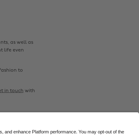
Belgique
New Zealand
Brasil
Norge
Canada
Österreich
Danmark
Schweiz
nts, as well as
Deutschland
Singapore
t life even
España
South Korea
France
Suomi
fashion to
India
Sverige
Indonesia
United Kingdom
t in touch
with
Ireland
United States
Italia
Việt Nam
Malaysia
ไทย
México