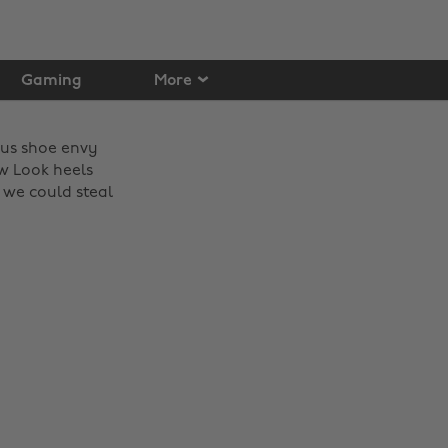
Gaming
More
ious shoe envy
w Look heels
 we could steal