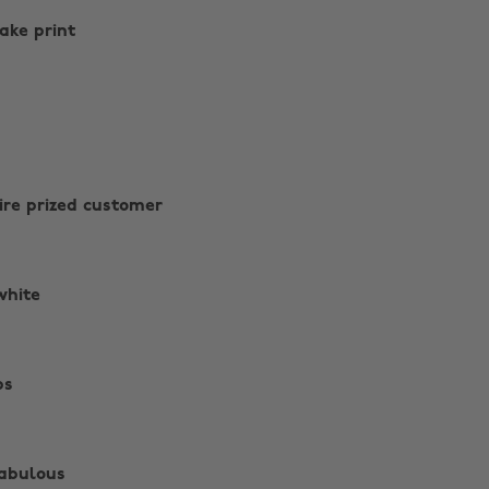
nake print
sire prized customer
white
ps
fabulous