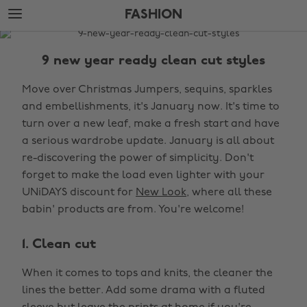
Skip
Skip
FASHION
to
to
main
footer
The
content
Edit
9 new year ready clean cut styles
Fashion
Move over Christmas Jumpers, sequins, sparkles
and embellishments, it's January now. It's time to
turn over a new leaf, make a fresh start and have
a serious wardrobe update. January is all about
re-discovering the power of simplicity. Don't
forget to make the load even lighter with your
UNiDAYS discount for
New Look
, where all these
babin' products are from. You're welcome!
1. Clean cut
When it comes to tops and knits, the cleaner the
lines the better. Add some drama with a fluted