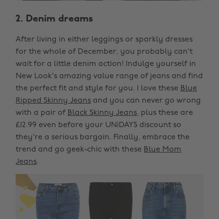
2. Denim dreams
After living in either leggings or sparkly dresses
for the whole of December, you probably can't
wait for a little denim action! Indulge yourself in
New Look's amazing value range of jeans and find
the perfect fit and style for you. I love these
Blue
Ripped Skinny Jeans
and you can never go wrong
with a pair of
Black Skinny Jeans
, plus these are
£12.99 even before your UNiDAYS discount so
they're a serious bargain. Finally, embrace the
trend and go geek-chic with these
Blue Mom
Jeans
.