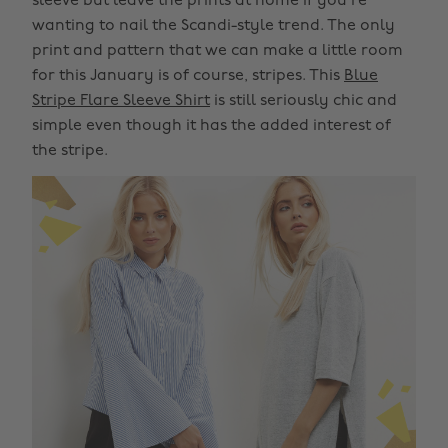
sleeve but leave the prints at home if you're
wanting to nail the Scandi-style trend. The only
print and pattern that we can make a little room
for this January is of course, stripes. This
Blue
Stripe Flare Sleeve Shirt
is still seriously chic and
simple even though it has the added interest of
the stripe.