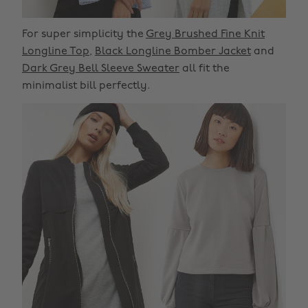
For super simplicity the
Grey Brushed Fine Knit
Longline Top
,
Black Longline Bomber Jacket
and
Dark Grey Bell Sleeve Sweater
all fit the
minimalist bill perfectly.