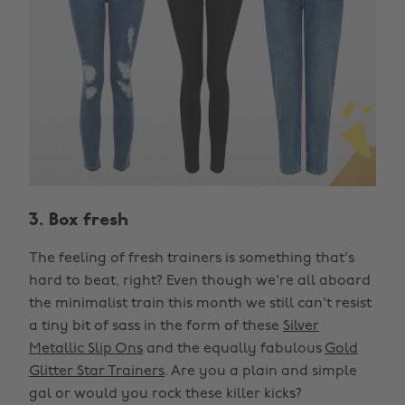
3. Box fresh
The feeling of fresh trainers is something that's
hard to beat, right? Even though we're all aboard
the minimalist train this month we still can't resist
a tiny bit of sass in the form of these
Silver
Metallic Slip Ons
and the equally fabulous
Gold
Glitter Star Trainers
. Are you a plain and simple
gal or would you rock these killer kicks?