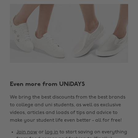
Even more from UNiDAYS
Change region
We bring the best discounts from the best brands
Australia
Nederland
to college and uni students, as well as exclusive
Belgique
New Zealand
videos, articles and loads of tips and advice to
make your student life even better - all for free!
Brasil
Norge
Canada
Österreich
Join now
or
log in
to start saving on everything