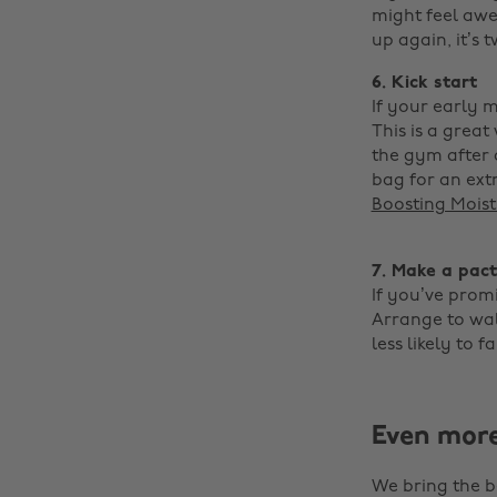
might feel awe
up again, it’s t
6. Kick start
If your early 
This is a grea
the gym after 
bag for an ext
Boosting Moist
‌
7. Make a pact
If you’ve promi
Arrange to walk
less likely to fa
Even mor
We bring the b