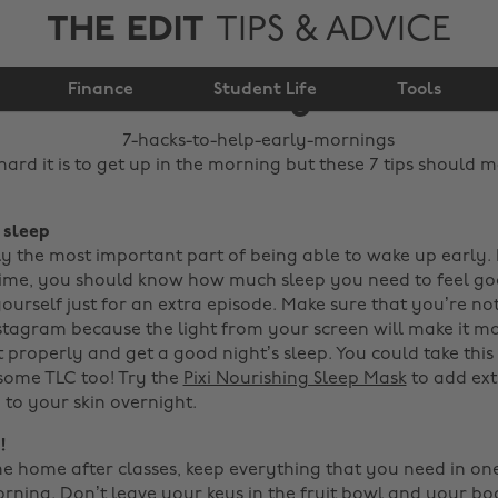
THE EDIT
TIPS & ADVICE
7 hacks to help early
Finance
mornings
Student Life
Tools
rd it is to get up in the morning but these 7 tips should m
, sleep
sly the most important part of being able to wake up early.
ime, you should know how much sleep you need to feel go
ourself just for an extra episode. Make sure that you’re no
stagram because the light from your screen will make it mor
t properly and get a good night’s sleep.
You could take this
 some TLC too! Try the
Pixi Nourishing Sleep Mask
to add ext
 to your skin overnight.
!
home after classes, keep everything that you need in on
orning. Don’t leave your keys in the fruit bowl and your b