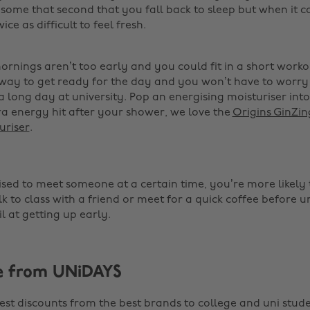
some that second that you fall back to sleep but when it 
wice as difficult to feel fresh.
mornings aren’t too early and you could fit in a short work
t way to get ready for the day and you won’t have to worry
a long day at university. Pop an energising moisturiser int
ra energy hit after your shower, we love the
Origins GinZi
uriser
. ‌
sed to meet someone at a certain time, you’re more likely to 
 to class with a friend or meet for a quick coffee before u
il at getting up early. ‌
e from UNiDAYS
est discounts from the best brands to college and uni stude