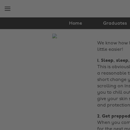
Skip
Skip
to
to
main
footer
content
Home
Graduates
The
We know how ha
Edit
little easier!
Tips
1. Sleep, sleep
&
This is obviou
a reasonable t
Advice
short change y
scrolling on In
you to chill ou
give your skin
and protection
2. Get prepped
When you come 
for the next m