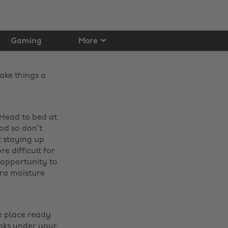
Gaming
More
ake things a
 Head to bed at
od so don’t
t staying up
e difficult for
 opportunity to
ra moisture
e place ready
ooks under your