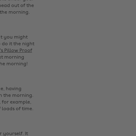
head out of the
 the morning.
at you might
 do it the night
s Pillow Proof
ext morning
he morning! ‌
e, having
in the morning.
 for example,
 loads of time.
‌
 yourself. It