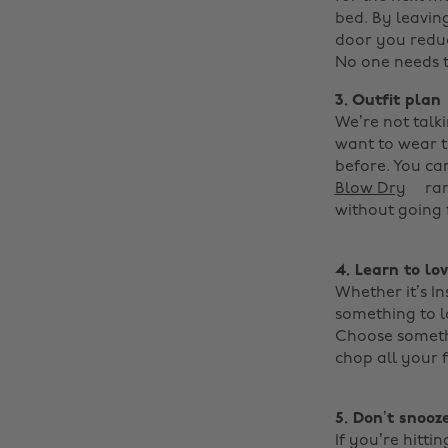
bed. By leavin
door you reduc
No one needs to
3. Outfit plan
We’re not talk
want to wear th
before. You ca
Blow Dry
ran
without going f
4.
Learn to lo
Whether it’s I
something to l
Choose somethi
chop all your 
5. Don’t snooze
If you’re hitti