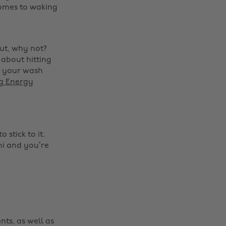
comes to waking
out, why not?
 about hitting
o your wash
ng Energy
Change region
stick to it.
Australia
Nederland
ni and you’re
Belgique
New Zealand
Brasil
Norge
Canada
Österreich
Danmark
Schweiz
nts, as well as