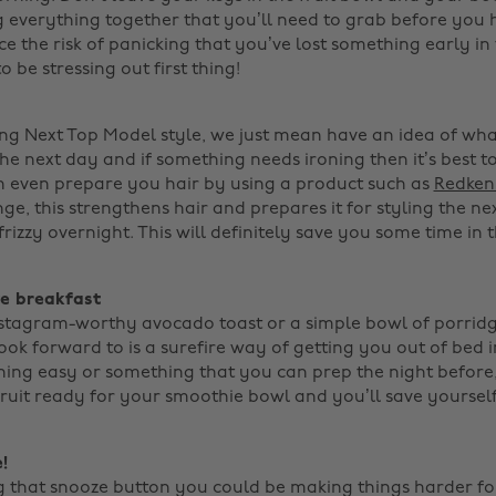
g everything together that you’ll need to grab before you 
e the risk of panicking that you’ve lost something early in
 be stressing out first thing!
ing Next Top Model style, we just mean have an idea of wh
e next day and if something needs ironing then it’s best to
n even prepare you hair by using a product such as
Redken'
ge, this strengthens hair and prepares it for styling the n
rizzy overnight. This will definitely save you some time in t
ve breakfast
nstagram-worthy avocado toast or a simple bowl of porridg
ook forward to is a surefire way of getting you out of bed 
ng easy or something that you can prep the night before,
fruit ready for your smoothie bowl and you’ll save yourself
!
ng that snooze button you could be making things harder for