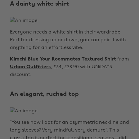
A dainty white shirt
Everyone needs a white shirt in their wardrobe.
Perf for dressing up or down, you can pair it with
anything for an effortless vibe.
Kimchi Blue Your Roommates Textured Shirt
from
Urban Outfitters
,
£34
, £28.90 with UNiDAYS
discount.
An elegant, ruched top
“You see how I opt for an asymmetric neckline and
long sleeves? Very mindful, very demure”. This
classy top is perfect for transitional seasons—did