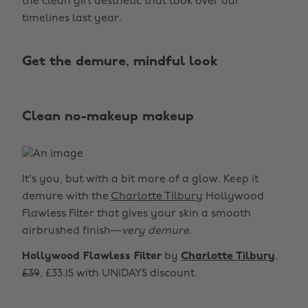
the clean girl aesthetic that took over our
timelines last year.
Get the demure, mindful look
Clean no-makeup makeup
It's you, but with a bit more of a glow. Keep it
demure with the
Charlotte Tilbury
Hollywood
Flawless Filter that gives your skin a smooth
airbrushed finish—
very demure
.
Hollywood Flawless Filter
by
Charlotte Tilbury
,
£39
, £33.15 with UNiDAYS discount.