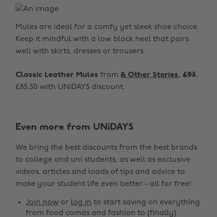
Mules are ideal for a comfy yet sleek shoe choice.
Keep it mindful with a low block heel that pairs
well with skirts, dresses or trousers.
Classic Leather Mules
from
& Other Stories
,
£95
,
£85.50 with UNiDAYS discount.
Even more from UNiDAYS
Change region
We bring the best discounts from the best brands
Australia
Nederland
to college and uni students, as well as exclusive
Belgique
New Zealand
videos, articles and loads of tips and advice to
make your student life even better - all for free!
Brasil
Norge
Canada
Österreich
Join now
or
log in
to start saving on everything
from food comas and fashion to (finally)