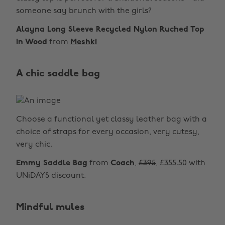
someone say brunch with the girls?
Alayna Long Sleeve Recycled Nylon Ruched Top
in Wood
from
Meshki
A chic saddle bag
Choose a functional yet classy leather bag with a
choice of straps for every occasion, very cutesy,
very chic.
Emmy Saddle Bag
from
Coach
,
£395
, £355.50 with
UNiDAYS discount.
Mindful mules