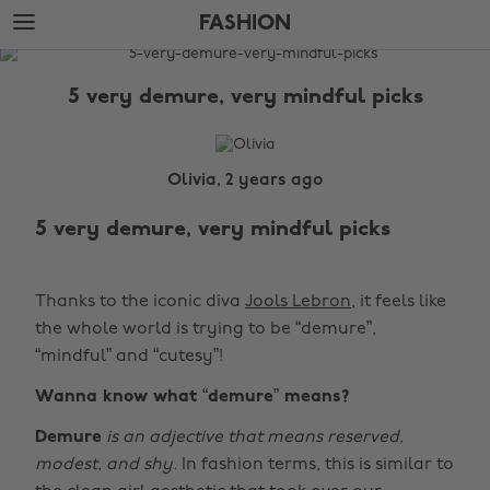
Skip
Skip
FASHION
to
to
main
footer
The
content
Edit
5 very demure, very mindful picks
Fashion
Olivia, 2 years ago
5 very demure, very mindful picks
Thanks to the iconic diva
Jools Lebron
, it feels like
the whole world is trying to be “demure”,
“mindful” and “cutesy”!
Wanna know what “demure” means?
Demure
is
an adjective that means reserved,
modest, and shy.
In fashion terms, this is similar to