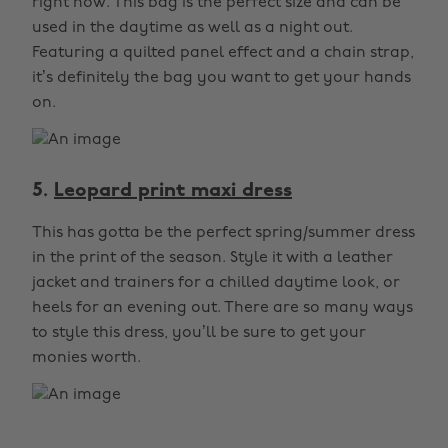
right now. This bag is the perfect size and can be
used in the daytime as well as a night out.
Featuring a quilted panel effect and a chain strap,
it’s definitely the bag you want to get your hands
on.
5.
Leopard print maxi dress
This has gotta be the perfect spring/summer dress
in the print of the season. Style it with a leather
jacket and trainers for a chilled daytime look, or
heels for an evening out. There are so many ways
to style this dress, you’ll be sure to get your
monies worth.