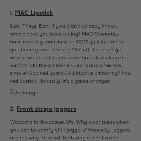
1.
MAC Lipstick
Best. Thing. Ever. If you didn’t already know…
where have you been hiding? MAC Cosmetics
have recently launched on ASOS, just in time for
you beauty lovers to bag 20% off. You can’t go
wrong with a trusty go to red lipstick, making any
outfit that little bit sassier. Jeans and a tee too
simple? Add red lipstick. All black a bit boring? Add
red lipstick. Honestly, it’s a game changer.
2.
Front stripe joggers
Welcome to the casual life. Why wear jeans when
you can be comfy af in joggers? Honestly, joggers
are the way forward. Featuring a front stripe