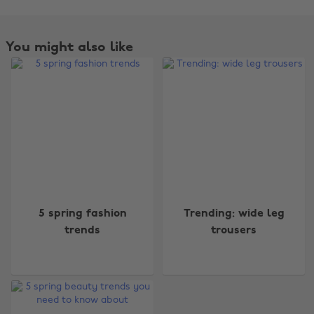
You might also like
Change region
5 spring fashion
Trending: wide leg
trends
trousers
Australia
Nederland
Belgique
New Zealand
Brasil
Norge
Canada
Österreich