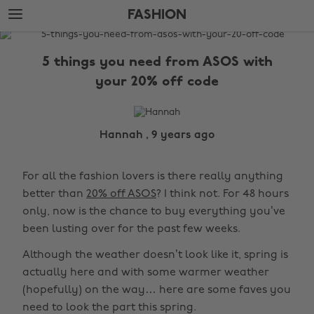
Skip
Skip
FASHION
to
to
main
footer
The
content
Edit
5 things you need from ASOS with
Fashion
your 20% off code
Hannah , 9 years ago
For all the fashion lovers is there really anything
better than
20% off ASOS
? I think not. For 48 hours
only, now is the chance to buy everything you’ve
been lusting over for the past few weeks.
Although the weather doesn’t look like it, spring is
actually here and with some warmer weather
(hopefully) on the way… here are some faves you
need to look the part this spring.