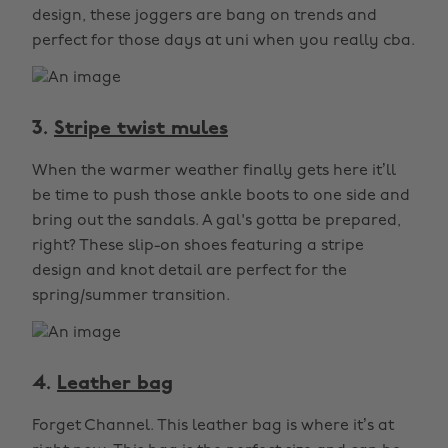
design, these joggers are bang on trends and
perfect for those days at uni when you really cba.
3.
Stripe twist mules
When the warmer weather finally gets here it’ll
be time to push those ankle boots to one side and
bring out the sandals. A gal's gotta be prepared,
right? These slip-on shoes featuring a stripe
design and knot detail are perfect for the
spring/summer transition.
4.
Leather bag
Forget Channel. This leather bag is where it’s at