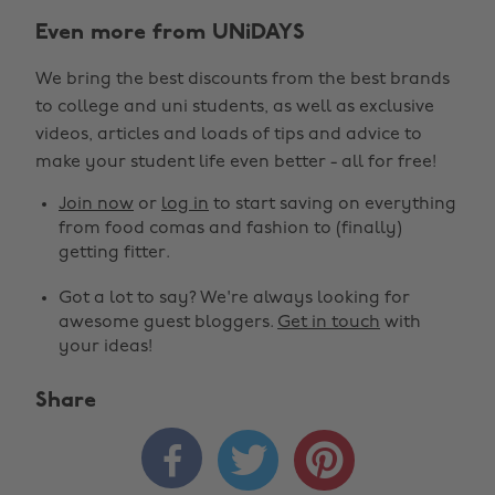
Even more from UNiDAYS
We bring the best discounts from the best brands
to college and uni students, as well as exclusive
videos, articles and loads of tips and advice to
make your student life even better - all for free!
Join now
or
log in
to start saving on everything
from food comas and fashion to (finally)
getting fitter.
Got a lot to say? We're always looking for
awesome guest bloggers.
Get in touch
with
your ideas!
Share


