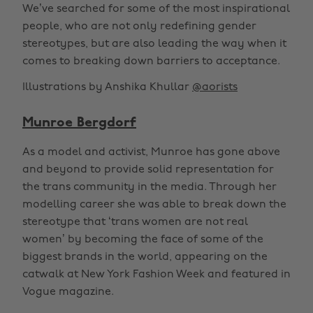
We’ve searched for some of the most inspirational
people, who are not only redefining gender
stereotypes, but are also leading the way when it
comes to breaking down barriers to acceptance.
Illustrations by Anshika Khullar
@aorists
Munroe Bergdorf
As a model and activist, Munroe has gone above
and beyond to provide solid representation for
the trans community in the media. Through her
modelling career she was able to break down the
stereotype that ‘trans women are not real
women’ by becoming the face of some of the
biggest brands in the world, appearing on the
catwalk at New York Fashion Week and featured in
Vogue magazine.