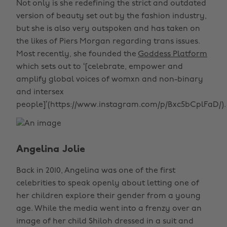
Not only is she redefining the strict and outdated
version of beauty set out by the fashion industry,
but she is also very outspoken and has taken on
the likes of Piers Morgan regarding trans issues.
Most recently, she founded the
Goddess Platform
which sets out to ‘[celebrate, empower and
amplify global voices of womxn and non-binary
and intersex
people]’(https://www.instagram.com/p/Bxc5bCplFaD/).
Angelina Jolie
Back in 2010, Angelina was one of the first
celebrities to speak openly about letting one of
her children explore their gender from a young
age. While the media went into a frenzy over an
image of her child Shiloh dressed in a suit and