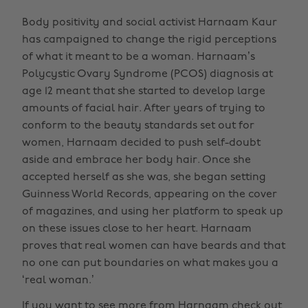
Body positivity and social activist Harnaam Kaur
has campaigned to change the rigid perceptions
of what it meant to be a woman. Harnaam’s
Polycystic Ovary Syndrome (PCOS) diagnosis at
age 12 meant that she started to develop large
amounts of facial hair. After years of trying to
conform to the beauty standards set out for
women, Harnaam decided to push self-doubt
aside and embrace her body hair. Once she
accepted herself as she was, she began setting
Guinness World Records, appearing on the cover
of magazines, and using her platform to speak up
on these issues close to her heart. Harnaam
proves that real women can have beards and that
no one can put boundaries on what makes you a
‘real woman.’
If you want to see more from Harnaam check out