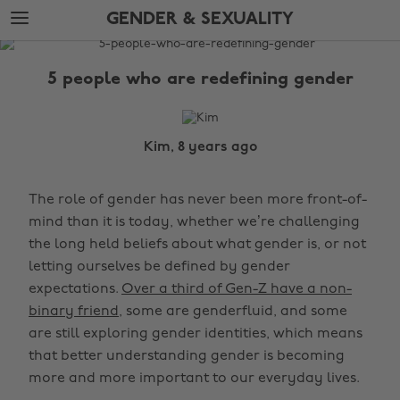
Skip
Skip
GENDER & SEXUALITY
to
to
main
footer
The
content
Edit
5 people who are redefining gender
Gender
&
Sexuality
Kim, 8 years ago
The role of gender has never been more front-of-
mind than it is today, whether we’re challenging
the long held beliefs about what gender is, or not
letting ourselves be defined by gender
expectations.
Over a third of Gen-Z have a non-
binary friend
, some are genderfluid, and some
are still exploring gender identities, which means
that better understanding gender is becoming
more and more important to our everyday lives.