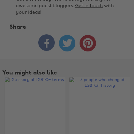
awesome guest bloggers.
Get in touch
with
your ideas!
Share



You might also like