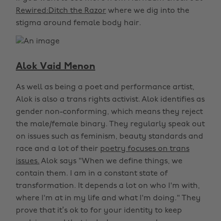
Rewired:Ditch the Razor
where we dig into the
stigma around female body hair.
Alok Vaid Menon
As well as being a poet and performance artist,
Alok is also a trans rights activist. Alok identifies as
gender non-conforming, which means they reject
the male/female binary. They regularly speak out
on issues such as feminism, beauty standards and
race and a lot of their
poetry focuses on trans
issues.
Alok says "When we define things, we
contain them. I am in a constant state of
transformation. It depends a lot on who I'm with,
where I'm at in my life and what I'm doing." They
prove that it’s ok to for your identity to keep