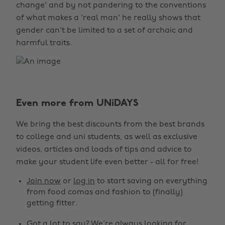
change' and by not pandering to the conventions
of what makes a 'real man' he really shows that
gender can't be limited to a set of archaic and
harmful traits.
Even more from UNiDAYS
We bring the best discounts from the best brands
to college and uni students, as well as exclusive
videos, articles and loads of tips and advice to
make your student life even better - all for free!
Join now
or
log in
to start saving on everything
from food comas and fashion to (finally)
getting fitter.
Got a lot to say? We're always looking for