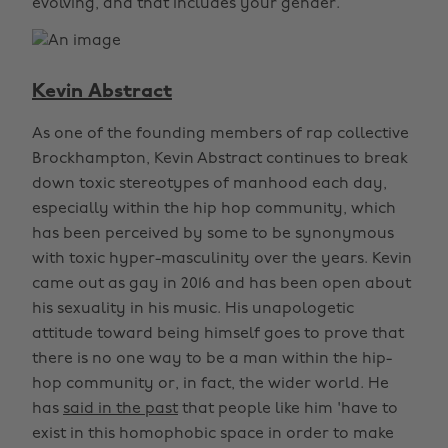
evolving, and that includes your gender.
Kevin Abstract
As one of the founding members of rap collective
Brockhampton, Kevin Abstract continues to break
down toxic stereotypes of manhood each day,
especially within the hip hop community, which
has been perceived by some to be synonymous
with toxic hyper-masculinity over the years. Kevin
came out as gay in 2016 and has been open about
his sexuality in his music. His unapologetic
attitude toward being himself goes to prove that
there is no one way to be a man within the hip-
hop community or, in fact, the wider world. He
has
said in the past
that people like him 'have to
exist in this homophobic space in order to make