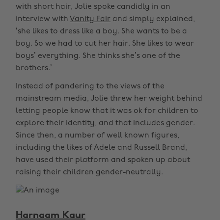
with short hair, Jolie spoke candidly in an
interview with
Vanity Fair
and simply explained,
‘she likes to dress like a boy. She wants to be a
boy. So we had to cut her hair. She likes to wear
boys’ everything. She thinks she’s one of the
brothers.’
Instead of pandering to the views of the
mainstream media, Jolie threw her weight behind
letting people know that it was ok for children to
explore their identity, and that includes gender.
Since then, a number of well known figures,
including the likes of Adele and Russell Brand,
have used their platform and spoken up about
raising their children gender-neutrally.
Harnaam Kaur