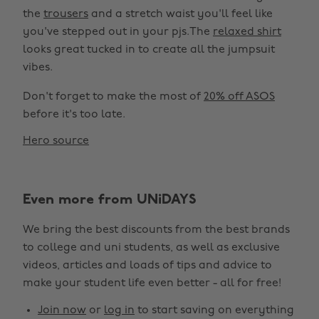
the
trousers
and a stretch waist you'll feel like
you've stepped out in your pjs.The
relaxed shirt
looks great tucked in to create all the jumpsuit
vibes.
Don't forget to make the most of
20% off ASOS
before it's too late.
Hero source
Even more from UNiDAYS
We bring the best discounts from the best brands
to college and uni students, as well as exclusive
videos, articles and loads of tips and advice to
make your student life even better - all for free!
Join now
or
log in
to start saving on everything