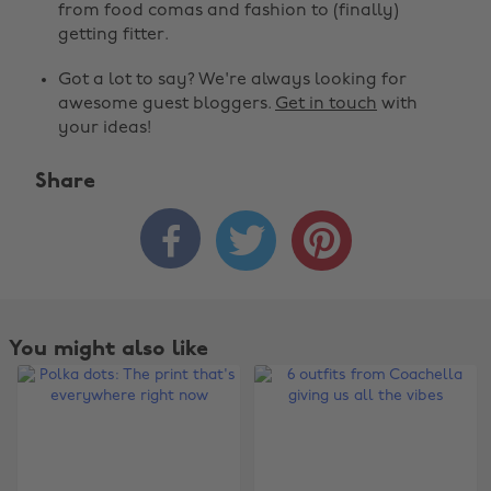
from food comas and fashion to (finally)
getting fitter.
Got a lot to say? We're always looking for
awesome guest bloggers.
Get in touch
with
your ideas!
Share



You might also like