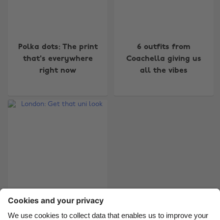
Change region
Polka dots: The print
6 outfits from
that's everywhere
Coachella giving us
Australia
Nederland
right now
all the vibes
Belgique
New Zealand
Brasil
Norge
Canada
Österreich
Danmark
Schweiz
Deutschland
Singapore
España
South Korea
France
Suomi
India
Sverige
London: Get that uni