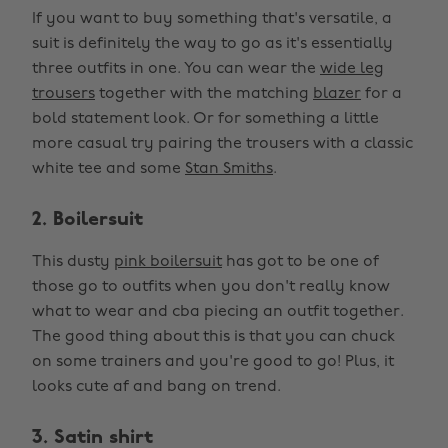
If you want to buy something that's versatile, a
suit is definitely the way to go as it's essentially
three outfits in one. You can wear the
wide leg
trousers
together with the matching
blazer
for a
bold statement look. Or for something a little
more casual try pairing the trousers with a classic
white tee and some
Stan Smiths
.
2. Boilersuit
This dusty
pink boilersuit
has got to be one of
those go to outfits when you don't really know
what to wear and cba piecing an outfit together.
The good thing about this is that you can chuck
on some trainers and you're good to go! Plus, it
looks cute af and bang on trend.
3. Satin shirt