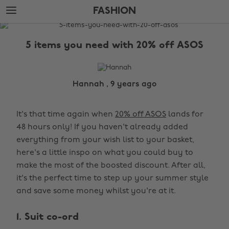
Skip
Skip
FASHION
to
to
main
footer
The
content
Edit
5 items you need with 20% off ASOS
Fashion
Hannah , 9 years ago
It's that time again when
20% off ASOS
lands for
48 hours only! If you haven't already added
everything from your wish list to your basket,
here's a little inspo on what you could buy to
make the most of the boosted discount. After all,
it's the perfect time to step up your summer style
and save some money whilst you're at it.
1. Suit co-ord