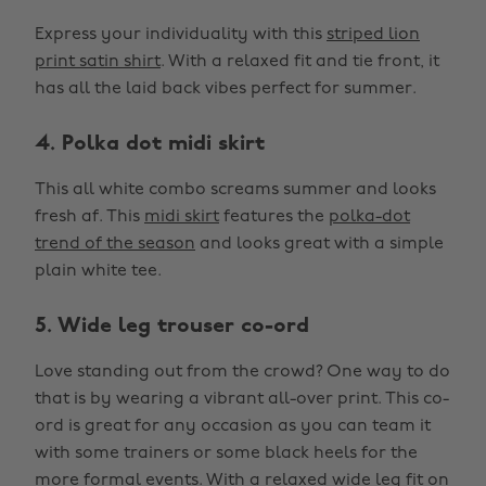
Express your individuality with this
striped lion
print satin shirt
. With a relaxed fit and tie front, it
has all the laid back vibes perfect for summer.
4. Polka dot midi skirt
This all white combo screams summer and looks
fresh af. This
midi skirt
features the
polka-dot
trend of the season
and looks great with a simple
plain white tee.
5. Wide leg trouser co-ord
Love standing out from the crowd? One way to do
that is by wearing a vibrant all-over print. This co-
ord is great for any occasion as you can team it
with some trainers or some black heels for the
more formal events. With a relaxed wide leg fit on