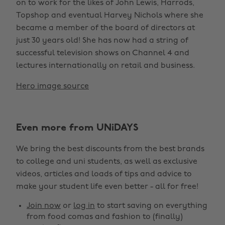
on to work for the likes of John Lewis, Harrods,
Topshop and eventual Harvey Nichols where she
became a member of the board of directors at
just 30 years old! She has now had a string of
successful television shows on Channel 4 and
lectures internationally on retail and business.
Hero image source
Even more from UNiDAYS
We bring the best discounts from the best brands
to college and uni students, as well as exclusive
videos, articles and loads of tips and advice to
make your student life even better - all for free!
Join now
or
log in
to start saving on everything
from food comas and fashion to (finally)