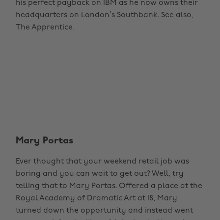
his perfect payback on IBM as he now owns their
headquarters on London’s Southbank. See also,
The Apprentice.
Mary Portas
Ever thought that your weekend retail job was
boring and you can wait to get out? Well, try
telling that to Mary Portas. Offered a place at the
Royal Academy of Dramatic Art at 18, Mary
turned down the opportunity and instead went