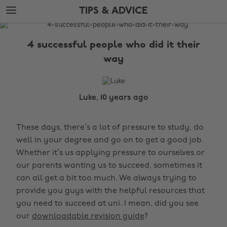
Skip
Skip
TIPS & ADVICE
to
to
main
footer
The
content
Edit
4 successful people who did it their
Tips
way
&
Advice
Luke, 10 years ago
These days, there’s a lot of pressure to study, do
well in your degree and go on to get a good job.
Whether it’s us applying pressure to ourselves or
our parents wanting us to succeed, sometimes it
can all get a bit too much. We always trying to
provide you guys with the helpful resources that
you need to succeed at uni. I mean, did you see
our
downloadable revision guide
?