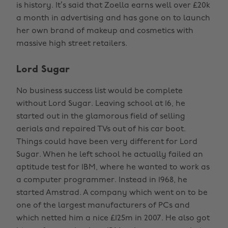
is history. It’s said that Zoella earns well over £20k
a month in advertising and has gone on to launch
her own brand of makeup and cosmetics with
massive high street retailers.
Lord Sugar
No business success list would be complete
without Lord Sugar. Leaving school at 16, he
started out in the glamorous field of selling
aerials and repaired TVs out of his car boot.
Things could have been very different for Lord
Sugar. When he left school he actually failed an
aptitude test for IBM, where he wanted to work as
a computer programmer. Instead in 1968, he
started Amstrad. A company which went on to be
one of the largest manufacturers of PCs and
which netted him a nice £125m in 2007. He also got