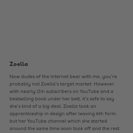
Zoella
Now dudes of the Internet bear with me, you’re
probably not Zoella’s target market. However,
with nearly 12m subscribers on YouTube and a
bestselling book under her belt, it’s safe to say
she’s kind of a big deal. Zoella took an
apprenticeship in design after leaving 6th form
but her YouTube channel which she started
around the same time soon took off and the rest