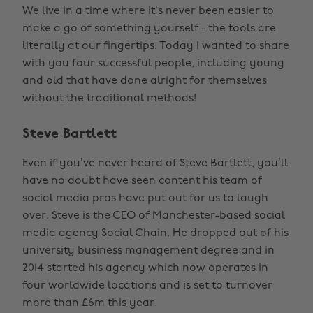
We live in a time where it’s never been easier to
make a go of something yourself - the tools are
literally at our fingertips. Today I wanted to share
with you four successful people, including young
and old that have done alright for themselves
without the traditional methods!
Steve Bartlett
Even if you’ve never heard of Steve Bartlett, you’ll
have no doubt have seen content his team of
social media pros have put out for us to laugh
over. Steve is the CEO of Manchester-based social
media agency Social Chain. He dropped out of his
university business management degree and in
2014 started his agency which now operates in
four worldwide locations and is set to turnover
more than £6m this year.