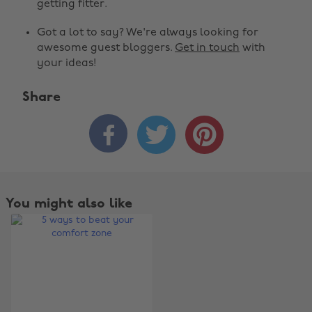
getting fitter.
Got a lot to say? We're always looking for
awesome guest bloggers.
Get in touch
with
your ideas!
Share



Change region
Australia
Nederland
Belgique
New Zealand
You might also like
Brasil
Norge
Canada
Österreich
Danmark
Schweiz
Deutschland
Singapore