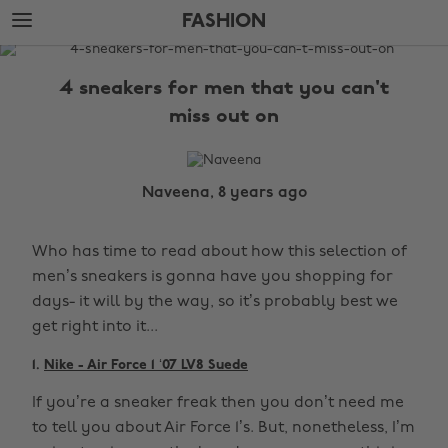
Skip
Skip
FASHION
to
to
main
footer
The
content
Edit
4 sneakers for men that you can't
Fashion
miss out on
Naveena, 8 years ago
Who has time to read about how this selection of
men’s sneakers is gonna have you shopping for
days- it will by the way, so it’s probably best we
get right into it...
1.
Nike - Air Force 1 ‘07 LV8 Suede
If you’re a sneaker freak then you don’t need me
to tell you about Air Force 1’s. But, nonetheless, I’m