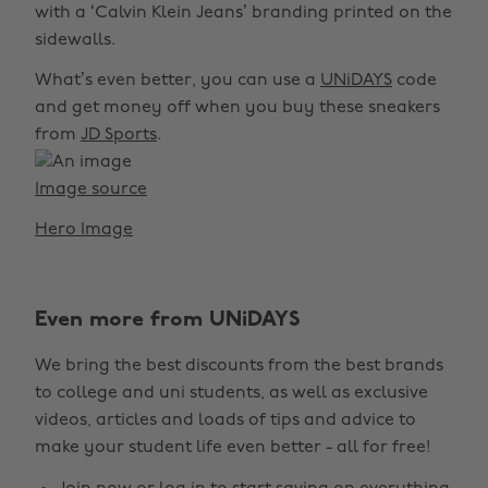
with a ‘Calvin Klein Jeans’ branding printed on the
sidewalls.
What’s even better, you can use a
UNiDAYS
code
and get money off when you buy these sneakers
from
JD Sports
.
Image source
Hero Image
Even more from UNiDAYS
We bring the best discounts from the best brands
to college and uni students, as well as exclusive
videos, articles and loads of tips and advice to
make your student life even better - all for free!