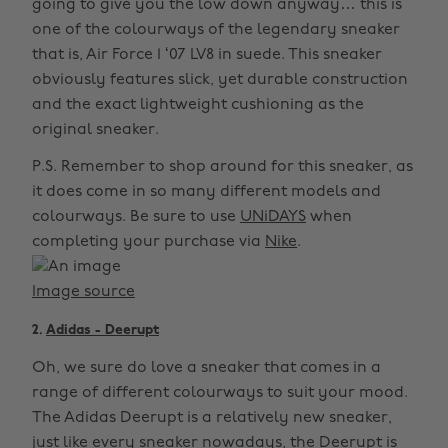
going to give you the low down anyway… this is
one of the colourways of the legendary sneaker
that is, Air Force 1 ‘07 LV8 in suede. This sneaker
obviously features slick, yet durable construction
and the exact lightweight cushioning as the
original sneaker.
P.S. Remember to shop around for this sneaker, as
it does come in so many different models and
colourways. Be sure to use
UNiDAYS
when
completing your purchase via
Nike
.
Image source
2.
Adidas - Deerupt
Oh, we sure do love a sneaker that comes in a
range of different colourways to suit your mood.
The Adidas Deerupt is a relatively new sneaker,
just like every sneaker nowadays, the Deerupt is