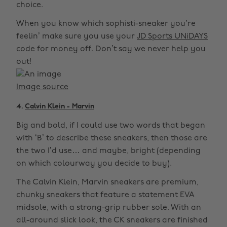
choice.
When you know which sophisti-sneaker you’re
feelin’ make sure you use your
JD Sports UNiDAYS
code for money off. Don’t say we never help you
out!
Image source
4.
Calvin Klein - Marvin
Big and bold, if I could use two words that began
with ‘B’ to describe these sneakers, then those are
the two I’d use… and maybe, bright (depending
on which colourway you decide to buy).
The Calvin Klein, Marvin sneakers are premium,
chunky sneakers that feature a statement EVA
midsole, with a strong-grip rubber sole. With an
all-around slick look, the CK sneakers are finished