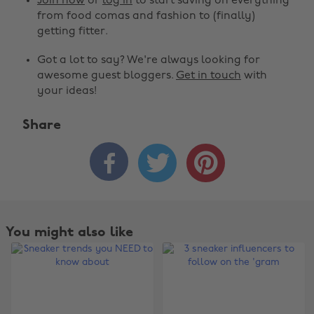
Join now
or
log in
to start saving on everything
from food comas and fashion to (finally)
getting fitter.
Got a lot to say? We're always looking for
awesome guest bloggers.
Get in touch
with
your ideas!
Share



You might also like