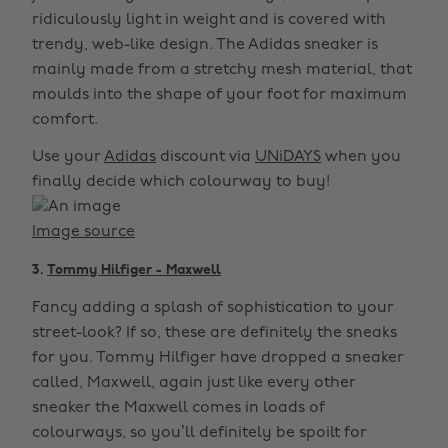
ridiculously light in weight and is covered with
trendy, web-like design. The Adidas sneaker is
mainly made from a stretchy mesh material, that
moulds into the shape of your foot for maximum
comfort.
Use your
Adidas
discount via
UNiDAYS
when you
finally decide which colourway to buy!
Image source
3.
Tommy Hilfiger - Maxwell
Fancy adding a splash of sophistication to your
street-look? If so, these are definitely the sneaks
for you. Tommy Hilfiger have dropped a sneaker
called, Maxwell, again just like every other
sneaker the Maxwell comes in loads of
colourways, so you’ll definitely be spoilt for