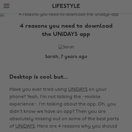
Skip
Skip
LIFESTYLE
to
to
main
footer
The
content
Edit
4 reasons you need to download
Lifestyle
the UNiDAYS app
Sarah, 7 years ago
Desktop is cool but...
Have you ever tried using
UNiDAYS
on your
phone? Yeah, I'm not talking the ~mobile
experience~, I'm talking about the app. Oh, you
didn't know we have an app? Then you are
absolutely missing out on some of the best parts
of
UNiDAYS
. Here are 4 reasons why you should