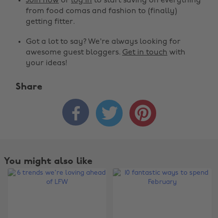
Join now
or
log in
to start saving on everything
from food comas and fashion to (finally)
getting fitter.
Got a lot to say? We're always looking for
awesome guest bloggers.
Get in touch
with
your ideas!
Share



You might also like