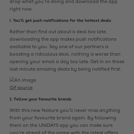
drop what you're doing and download the app
right now.
1. You'll get push notifications for the hottest deals
Rather than find out about a deal too late,
downloading the app makes push notifications
available to you. Say one of our partners is
boosting a ridiculous deal, nothing is worse than
opening your email a day too late. Get in on these
last minute amazing deals by being notified first.
Gif source
2. Follow your favourite brands
With this new feature you'll never miss anything
from your favourite brand again. By following
them on the UNiDAYS app you can make sure
you're ahead of the game with the latest offers