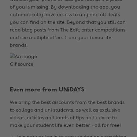
of you is missing. By downloading the app, you
automatically have access to any and all deals
you can find on the site. Beyond that you still can
read blog posts from The Edit, enter competitions
and see multiple offers from your favourite
brands.
Gif source
Even more from UNiDAYS
We bring the best discounts from the best brands
to college and uni students, as well as exclusive
videos, articles and loads of tips and advice to
make your student life even better - all for free!