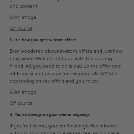
and content.
Gif source
3. It's how you get in-store offers
Ever wondered about in-store offers and just how
they work? Well it's all to do with the app my
friend. All you need to do is pull up the offer and
let them scan the code (or see your UNiDAYS ID
depending on the offer) and you're set.
Gif source
4. You're always on your phone anyways
If you're like me, you can't even go five minutes
without your phone or else you feel as if a piece