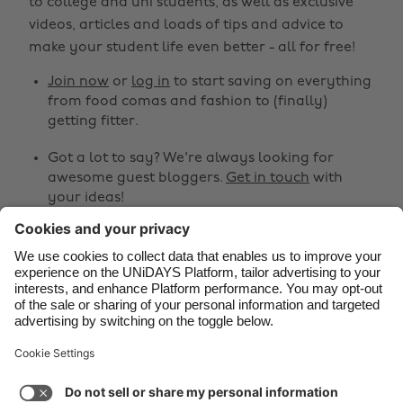
to college and uni students, as well as exclusive
Belgique
New Zealand
videos, articles and loads of tips and advice to
make your student life even better - all for free!
Brasil
Norge
Canada
Österreich
Join now
or
log in
to start saving on everything
from food comas and fashion to (finally)
Danmark
Schweiz
getting fitter.
Deutschland
Singapore
Got a lot to say? We're always looking for
España
South Korea
awesome guest bloggers.
Get in touch
with
your ideas!
France
Suomi
India
Sverige
Share
Indonesia
United Kingdom



Ireland
United States
Italia
Việt Nam
Support
Terms of Service
Cookie Policy
Malaysia
ไทย
Cookie settings
Privacy Policy
Accessibility
México