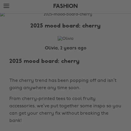
Skip
Skip
FASHION
to
to
main
footer
The
content
Edit
2025 mood board: cherry
Fashion
Olivia, 2 years ago
2025 mood board: cherry
The cherry trend has been popping off and isn’t
going anywhere any time soon.
From cherry-printed tees to cool fruity
accessories, we’ve put together some inspo so you
can get your cherry fix without breaking the
bank!