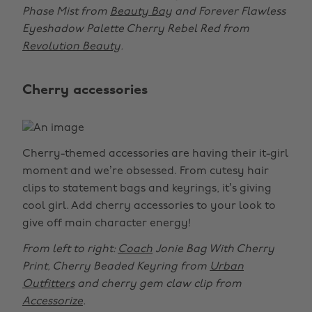
Phase Mist from
Beauty Bay
and Forever Flawless
Eyeshadow Palette Cherry Rebel Red from
Revolution Beauty
.
Cherry accessories
Cherry-themed accessories are having their it-girl
moment and we’re obsessed. From cutesy hair
clips to statement bags and keyrings, it’s giving
cool girl. Add cherry accessories to your look to
give off main character energy!
From left to right:
Coach
Jonie Bag With Cherry
Print, Cherry Beaded Keyring from
Urban
Outfitters
and cherry gem claw clip from
Accessorize
.