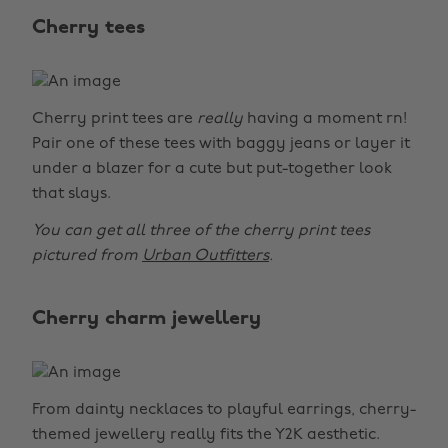
Cherry tees
Cherry print tees are
really
having a moment rn!
Pair one of these tees with baggy jeans or layer it
under a blazer for a cute but put-together look
that slays.
You can get all three of the cherry print tees
pictured from
Urban Outfitters
.
Cherry charm jewellery
From dainty necklaces to playful earrings, cherry-
themed jewellery really fits the Y2K aesthetic.