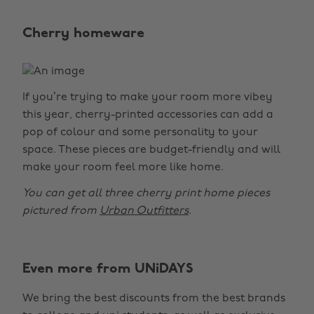
Cherry homeware
If you’re trying to make your room more vibey
this year, cherry-printed accessories can add a
pop of colour and some personality to your
space. These pieces are budget-friendly and will
make your room feel more like home.
You can get all three cherry print home pieces
pictured from
Urban Outfitters
.
Even more from UNiDAYS
Change region
We bring the best discounts from the best brands
Australia
Nederland