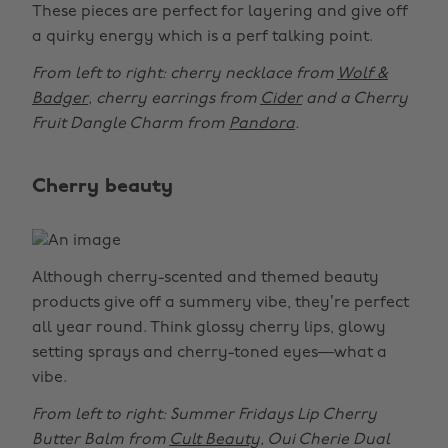
These pieces are perfect for layering and give off
a quirky energy which is a perf talking point.
From left to right: cherry necklace from
Wolf &
Badger
, cherry earrings from
Cider
and a Cherry
Fruit Dangle Charm from
Pandora
.
Cherry beauty
Although cherry-scented and themed beauty
products give off a summery vibe, they’re perfect
all year round. Think glossy cherry lips, glowy
setting sprays and cherry-toned eyes—what a
vibe.
From left to right: Summer Fridays Lip Cherry
Butter Balm from
Cult Beauty
, Oui Cherie Dual