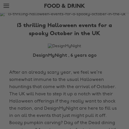
Skip
Skip
FOOD & DRINK
to
to
main
footer
The
content
Edit
13 thrilling Halloween events for a
Food
spooky October in the UK
&
Drink
DesignMyNight , 6 years ago
After an already scary year, we feel we’re
somewhat immune to the usual Halloween
hauntings that come with the arrival of October.
The UK will have to step it up a notch with their
Halloween offerings if they really want to shock
the nation, and DesignMyNight are here to fill us
in on all the events that just might pull it off.
Boozy pumpkin carving? Day of the Dead dining