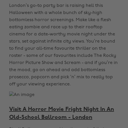
London’s go-to party bar is raising hell this
Halloween with a whole bunch of sky-high
bottomless horror screenings. Make like a flesh
eating zombie and race up to their rooftop
cinema for a date-worthy movie night under the
stars, set against infinite city views. You’re bound
to find your all-time favourite thriller on the
roster - some of our favourites include The Rocky
Horror Picture Show and Scream - and if you’re in
the mood, go on ahead and add bottomless
prosecco, popcorn and pick ‘n’ mix to really top
off your viewing experience.
Visit A Horror Movie Fright Night In An
Old-School Ballroom - London