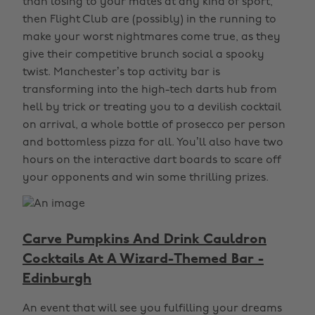
than losing to your mates at any kind of sport,
then Flight Club are (possibly) in the running to
make your worst nightmares come true, as they
give their competitive brunch social a spooky
twist. Manchester’s top activity bar is
transforming into the high-tech darts hub from
hell by trick or treating you to a devilish cocktail
on arrival, a whole bottle of prosecco per person
and bottomless pizza for all. You’ll also have two
hours on the interactive dart boards to scare off
your opponents and win some thrilling prizes.
Carve Pumpkins And Drink Cauldron
Cocktails At A Wizard-Themed Bar -
Edinburgh
An event that will see you fulfilling your dreams