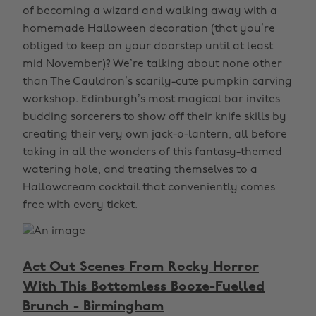
of becoming a wizard and walking away with a
homemade Halloween decoration (that you’re
obliged to keep on your doorstep until at least
mid November)? We’re talking about none other
than The Cauldron’s scarily-cute pumpkin carving
workshop. Edinburgh’s most magical bar invites
budding sorcerers to show off their knife skills by
creating their very own jack-o-lantern, all before
taking in all the wonders of this fantasy-themed
watering hole, and treating themselves to a
Hallowcream cocktail that conveniently comes
free with every ticket.
Act Out Scenes From Rocky Horror
With This Bottomless Booze-Fuelled
Brunch - Birmingham