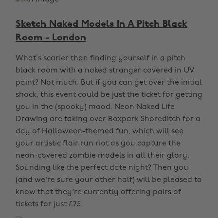
Sketch Naked Models In A Pitch Black
Room - London
What’s scarier than finding yourself in a pitch
black room with a naked stranger covered in UV
paint? Not much. But if you can get over the initial
shock, this event could be just the ticket for getting
you in the (spooky) mood. Neon Naked Life
Drawing are taking over Boxpark Shoreditch for a
day of Halloween-themed fun, which will see
your artistic flair run riot as you capture the
neon-covered zombie models in all their glory.
Sounding like the perfect date night? Then you
(and we're sure your other half) will be pleased to
know that they're currently offering pairs of
tickets for just £25.