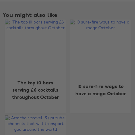
You might also like
Change region
The top 10 bars
10 sure-fire ways to
serving £6 cocktails
have a mega October
Australia
Nederland
throughout October
Belgique
New Zealand
Brasil
Norge
Canada
Österreich