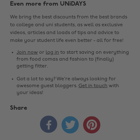
Even more from UNiDAYS
We bring the best discounts from the best brands
to college and uni students, as well as exclusive
videos, articles and loads of tips and advice to
make your student life even better - all for free!
Join now
or
log in
to start saving on everything
from food comas and fashion to (finally)
getting fitter.
Got a lot to say? We're always looking for
awesome guest bloggers.
Get in touch
with
your ideas!
Share


