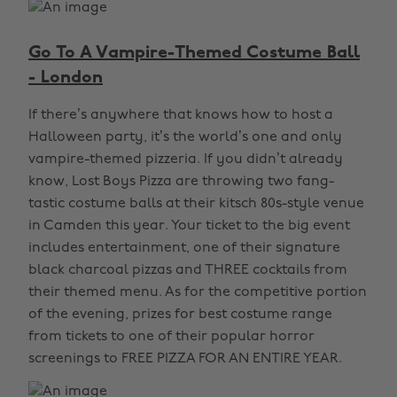
Go To A Vampire-Themed Costume Ball
- London
If there’s anywhere that knows how to host a
Halloween party, it’s the world’s one and only
vampire-themed pizzeria. If you didn’t already
know, Lost Boys Pizza are throwing two fang-
tastic costume balls at their kitsch 80s-style venue
in Camden this year. Your ticket to the big event
includes entertainment, one of their signature
black charcoal pizzas and THREE cocktails from
their themed menu. As for the competitive portion
of the evening, prizes for best costume range
from tickets to one of their popular horror
screenings to FREE PIZZA FOR AN ENTIRE YEAR.