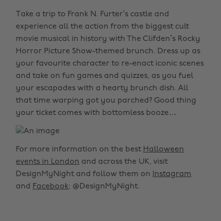
Take a trip to Frank N. Furter’s castle and
experience all the action from the biggest cult
movie musical in history with The Clifden’s Rocky
Horror Picture Show-themed brunch. Dress up as
your favourite character to re-enact iconic scenes
and take on fun games and quizzes, as you fuel
your escapades with a hearty brunch dish. All
that time warping got you parched? Good thing
your ticket comes with bottomless booze…
For more information on the best
Halloween
events in London
and across the UK, visit
DesignMyNight and follow them on
Instagram
and
Facebook
; @DesignMyNight.