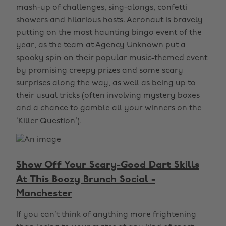
mash-up of challenges, sing-alongs, confetti
showers and hilarious hosts. Aeronaut is bravely
putting on the most haunting bingo event of the
year, as the team at Agency Unknown put a
spooky spin on their popular music-themed event
by promising creepy prizes and some scary
surprises along the way, as well as being up to
their usual tricks (often involving mystery boxes
and a chance to gamble all your winners on the
‘Killer Question’).
Show Off Your Scary-Good Dart Skills
At This Boozy Brunch Social -
Manchester
If you can’t think of anything more frightening