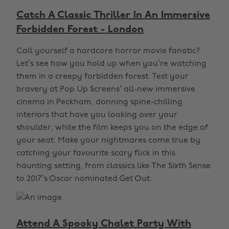
Catch A Classic Thriller In An Immersive
Forbidden Forest - London
Call yourself a hardcore horror movie fanatic?
Let’s see how you hold up when you’re watching
them in a creepy forbidden forest. Test your
bravery at Pop Up Screens’ all-new immersive
cinema in Peckham, donning spine-chilling
interiors that have you looking over your
shoulder, while the film keeps you on the edge of
your seat. Make your nightmares come true by
catching your favourite scary flick in this
haunting setting, from classics like The Sixth Sense
to 2017’s Oscar nominated Get Out.
Attend A Spooky Chalet Party With