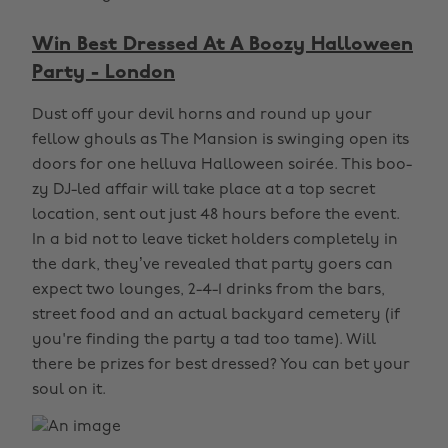
Win Best Dressed At A Boozy Halloween
Party - London
Dust off your devil horns and round up your
fellow ghouls as The Mansion is swinging open its
doors for one helluva Halloween soirée. This boo-
zy DJ-led affair will take place at a top secret
location, sent out just 48 hours before the event.
In a bid not to leave ticket holders completely in
the dark, they’ve revealed that party goers can
expect two lounges, 2-4-1 drinks from the bars,
street food and an actual backyard cemetery (if
you're finding the party a tad too tame). Will
there be prizes for best dressed? You can bet your
soul on it.