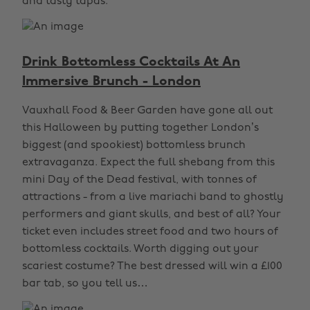
and tasty tapas.
Drink Bottomless Cocktails At An
Immersive Brunch - London
Vauxhall Food & Beer Garden have gone all out
this Halloween by putting together London’s
biggest (and spookiest) bottomless brunch
extravaganza. Expect the full shebang from this
mini Day of the Dead festival, with tonnes of
attractions - from a live mariachi band to ghostly
performers and giant skulls, and best of all? Your
ticket even includes street food and two hours of
bottomless cocktails. Worth digging out your
scariest costume? The best dressed will win a £100
bar tab, so you tell us…