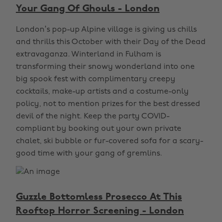
Your Gang Of Ghouls - London
London’s pop-up Alpine village is giving us chills
and thrills this October with their Day of the Dead
extravaganza. Winterland in Fulham is
transforming their snowy wonderland into one
big spook fest with complimentary creepy
cocktails, make-up artists and a costume-only
policy, not to mention prizes for the best dressed
devil of the night. Keep the party COVID-
compliant by booking out your own private
chalet, ski bubble or fur-covered sofa for a scary-
good time with your gang of gremlins.
Guzzle Bottomless Prosecco At This
Rooftop Horror Screening - London