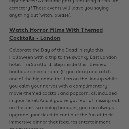
experiences? A costume party featuring a real life
cemetery? These events will leave you saying
anything but ‘witch, please’.
Watch Horror Films With Themed
Cocktails - London
Celebrate the Day of the Dead in style this
Halloween with a trip to the swanky East London
hotel The Stratford. Step inside their themed
boutique cinema room (if you dare) and catch
one of the big name thrillers on the line-up while
you calm your nerves with a complimentary
movie-themed cocktail and popcorn, all included
in your ticket. And if you’ve got fear of missing out
on the post-screening banquet, you can always
upgrade your ticket to continue the fun at their
immersive dinner that features entertainment