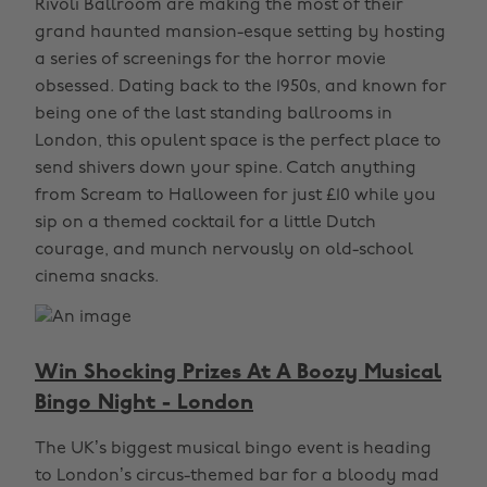
Rivoli Ballroom are making the most of their
grand haunted mansion-esque setting by hosting
a series of screenings for the horror movie
obsessed. Dating back to the 1950s, and known for
being one of the last standing ballrooms in
London, this opulent space is the perfect place to
send shivers down your spine. Catch anything
from Scream to Halloween for just £10 while you
sip on a themed cocktail for a little Dutch
courage, and munch nervously on old-school
cinema snacks.
Win Shocking Prizes At A Boozy Musical
Bingo Night - London
The UK’s biggest musical bingo event is heading
to London’s circus-themed bar for a bloody mad