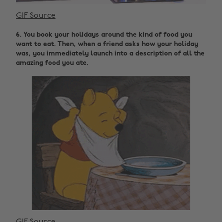
GIF Source
6. You book your holidays around the kind of food you
want to eat. Then, when a friend asks how your holiday
was, you immediately launch into a description of all the
amazing food you ate.