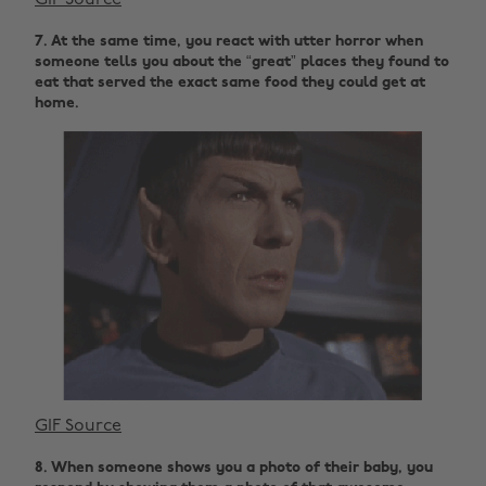
GIF Source
7. At the same time, you react with utter horror when
someone tells you about the “great” places they found to
eat that served the exact same food they could get at
home.
GIF Source
8. When someone shows you a photo of their baby, you