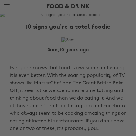
Skip
Skip
FOOD & DRINK
to
to
main
footer
The
content
Edit
10 signs you're a total foodie
Food
&
Drink
Sam, 10 years ago
Everyone knows that food is awesome and eating
it is even better. With the soaring popularity of TV
shows like MasterChef and The Great British Bake
Off, it seems like we spend more time talking and
thinking about food than we do eating it. And we
all have those friends on Instagram and Facebook
who always seem to be cooking amazing things or
eating at incredible restaurants. If you don't have
one or two of these, it's probably you...