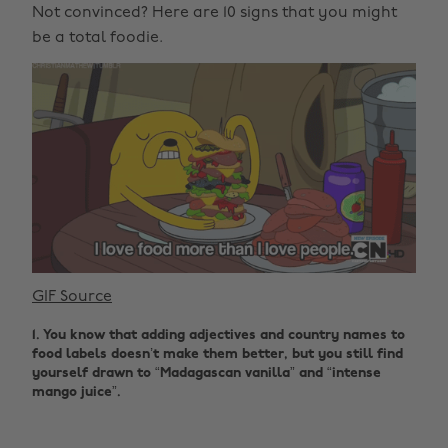
Not convinced? Here are 10 signs that you might
be a total foodie.
GIF Source
1. You know that adding adjectives and country names to
food labels doesn’t make them better, but you still find
yourself drawn to “Madagascan vanilla” and “intense
mango juice”.