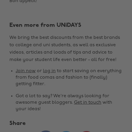
Bon appétit!
Even more from UNiDAYS
We bring the best discounts from the best brands
to college and uni students, as well as exclusive
videos, articles and loads of tips and advice to
make your student life even better - all for free!
Join now
or
log in
to start saving on everything
from food comas and fashion to (finally)
getting fitter.
Got a lot to say? We're always looking for
awesome guest bloggers.
Get in touch
with
your ideas!
Share