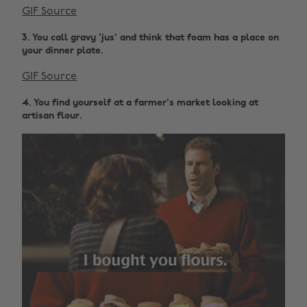
GIF Source
3. You call gravy 'jus' and think that foam has a place on
your dinner plate.
GIF Source
4. You find yourself at a farmer's market looking at
artisan flour.