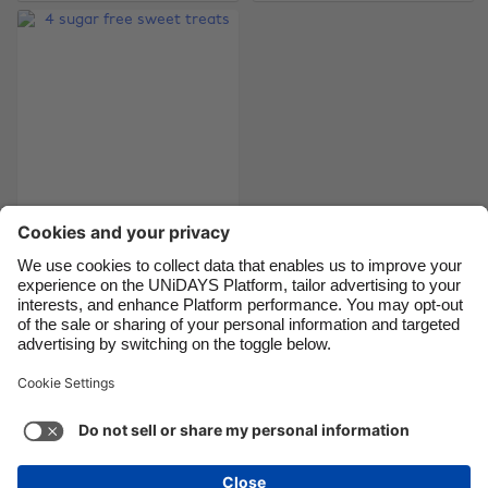
Brasil
Norge
Canada
Österreich
Danmark
Schweiz
Deutschland
Singapore
España
South Korea
France
Suomi
India
Sverige
4 sugar free sweet
treats
Indonesia
United Kingdom
Ireland
United States
Italia
Việt Nam
Support
Terms of Service
Cookie Policy
Malaysia
ไทย
Cookie settings
Privacy Policy
Accessibility
México
Saint Kitts and Nevis