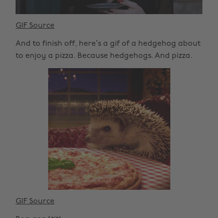
GIF Source
And to finish off, here’s a gif of a hedgehog about
to enjoy a pizza. Because hedgehogs. And pizza.
GIF Source