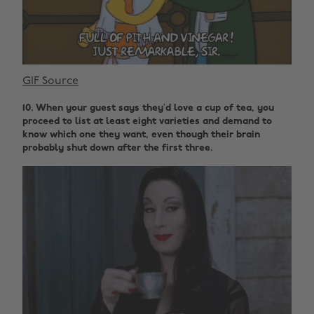
GIF Source
10. When your guest says they’d love a cup of tea, you
proceed to list at least eight varieties and demand to
know which one they want, even though their brain
probably shut down after the first three.