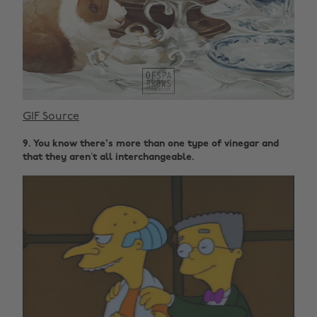
GIF Source
9. You know there's more than one type of vinegar and
that they aren’t all interchangeable.