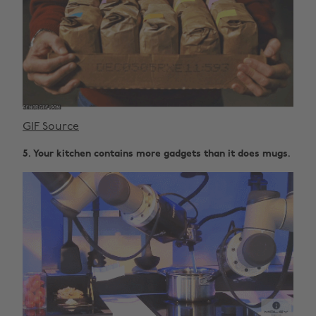
GIF Source
5. Your kitchen contains more gadgets than it does mugs.