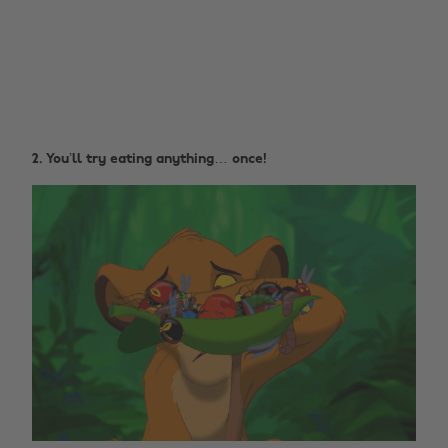
2. You’ll try eating anything… once!