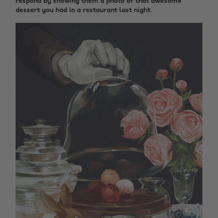
respond by showing them a photo of that awesome
dessert you had in a restaurant last night.