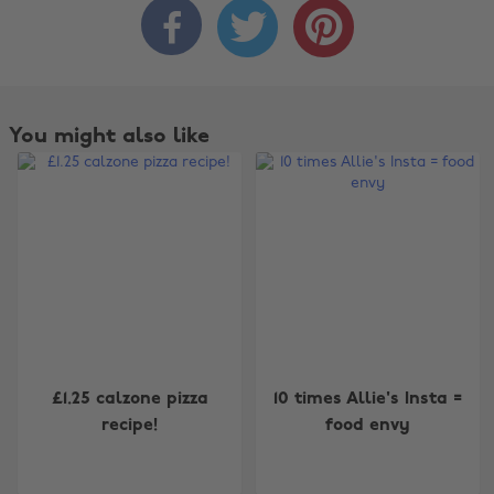



You might also like
Change region
£1.25 calzone pizza
10 times Allie's Insta =
recipe!
food envy
Australia
Nederland
Belgique
New Zealand