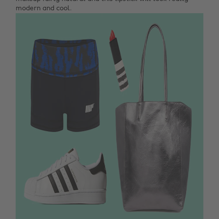
modern and cool.