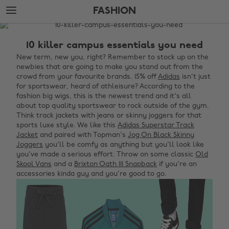
Skip
Skip
FASHION
to
to
main
footer
The
content
Edit
10 killer campus essentials you need
Fashion
New term, new you, right? Remember to stock up on the
newbies that are going to make you stand out from the
crowd from your favourite brands. 15% off
Adidas
isn't just
for sportswear, heard of athleisure? According to the
fashion big wigs, this is the newest trend and it's all
about top quality sportswear to rock outside of the gym.
Think track jackets with jeans or skinny joggers for that
sports luxe style. We like this
Adidas Superstar Track
Jacket
and paired with Topman's
Jog On Black Skinny
Joggers
you'll be comfy as anything but you'll look like
you've made a serious effort. Throw on some classic
Old
Skool Vans
and a
Brixton Oath 111 Snapback
if you're an
accessories kinda guy and you're good to go.