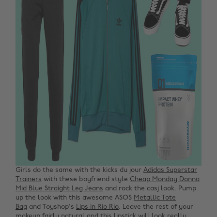
Girls do the same with the kicks du jour
Adidas Superstar
Trainers
with these boyfriend style
Cheap Monday Donna
Mid Blue Straight Leg Jeans
and rock the casj look. Pump
up the look with this awesome ASOS
Metallic Tote
Bag
and Toyshop's
Lips in Rio Rio
. Leave the rest of your
makeup fairly natural and this lipstick will look really