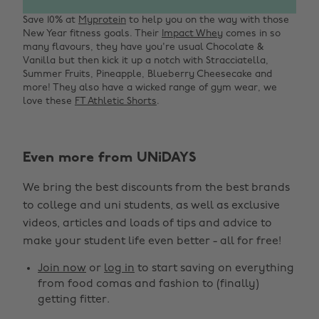
Save 10% at
Myprotein
to help you on the way with those
New Year fitness goals. Their
Impact Whey
comes in so
many flavours, they have you're usual Chocolate &
Vanilla but then kick it up a notch with Stracciatella,
Summer Fruits, Pineapple, Blueberry Cheesecake and
more! They also have a wicked range of gym wear, we
love these
FT Athletic Shorts
.
Even more from UNiDAYS
Change region
We bring the best discounts from the best brands
Australia
Nederland
to college and uni students, as well as exclusive
Belgique
New Zealand
videos, articles and loads of tips and advice to
make your student life even better - all for free!
Brasil
Norge
Canada
Österreich
Join now
or
log in
to start saving on everything
from food comas and fashion to (finally)
Danmark
Schweiz
getting fitter.
Deutschland
Singapore