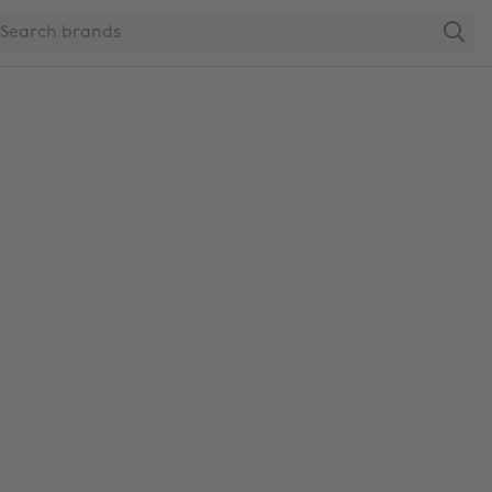
Search
Change region