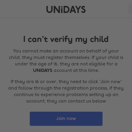
I can't verify my child
You cannot make an account on behalf of your
child, they must register themselves. If your child is
under the age of 16, they are not eligible for a
UNiDAYS
account at this time.
If they are 16 or over, they need to click 'Join now'
and follow through the registration process, if they
continue to experience problems setting up an
account, they can contact us below
Join now