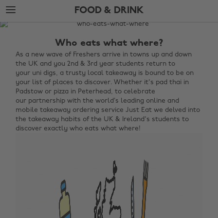
Skip
Skip
FOOD & DRINK
to
to
main
footer
The
content
Edit
Who eats what where?
Food
As
a new wave of Freshers arrive in towns up and down
the UK and you 2nd & 3rd year students return to
&
your uni digs, a trusty local takeaway is bound to be on
Drink
your list of places to discover. Whether it's pad thai in
Padstow or pizza in Peterhead, to celebrate
our partnership with the world’s leading online and
mobile takeaway ordering service Just Eat we delved into
the takeaway habits of the UK & Ireland's students to
discover exactly who eats what where!