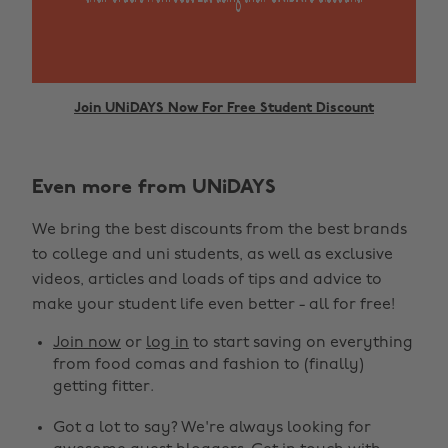
Join UNiDAYS Now For Free Student Discount
Even more from UNiDAYS
Change region
We bring the best discounts from the best brands
Australia
Nederland
to college and uni students, as well as exclusive
Belgique
New Zealand
videos, articles and loads of tips and advice to
make your student life even better - all for free!
Brasil
Norge
Canada
Österreich
Join now
or
log in
to start saving on everything
from food comas and fashion to (finally)
Danmark
Schweiz
getting fitter.
Deutschland
Singapore
Got a lot to say? We're always looking for
España
South Korea