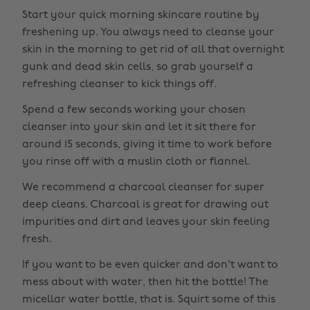
Start your quick morning skincare routine by
freshening up. You always need to cleanse your
skin in the morning to get rid of all that overnight
gunk and dead skin cells, so grab yourself a
refreshing cleanser to kick things off.
Spend a few seconds working your chosen
cleanser into your skin and let it sit there for
around 15 seconds, giving it time to work before
you rinse off with a muslin cloth or flannel.
We recommend a charcoal cleanser for super
deep cleans. Charcoal is great for drawing out
impurities and dirt and leaves your skin feeling
fresh.
If you want to be even quicker and don't want to
mess about with water, then hit the bottle! The
micellar water bottle, that is. Squirt some of this