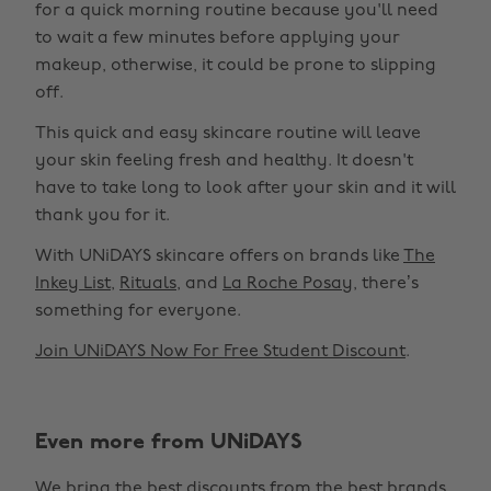
for a quick morning routine because you'll need
to wait a few minutes before applying your
makeup, otherwise, it could be prone to slipping
off.
This quick and easy skincare routine will leave
your skin feeling fresh and healthy. It doesn't
have to take long to look after your skin and it will
thank you for it.
With UNiDAYS skincare offers on brands like
The
Inkey List
,
Rituals
, and
La Roche Posay
, there’s
something for everyone.
Join UNiDAYS Now For Free Student Discount
.
Even more from UNiDAYS
Change region
We bring the best discounts from the best brands