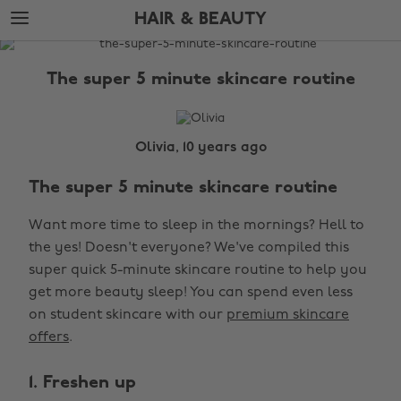
Skip
Skip
HAIR & BEAUTY
to
to
main
footer
The
content
Edit
The super 5 minute skincare routine
Hair
&
Beauty
Olivia, 10 years ago
The super 5 minute skincare routine
Want more time to sleep in the mornings? Hell to
the yes! Doesn't everyone? We've compiled this
super quick 5-minute skincare routine to help you
get more beauty sleep! You can spend even less
on student skincare with our
premium skincare
offers
.
1. Freshen up