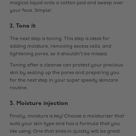
magical liquid onto a cotton pad and sweep over
your face. Simple!
2. Tone it
The next step is toning. This step is ideal for
adding moisture, removing excess cells, and
tightening pores, so it shouldn’t be missed.
Toning after a cleanse can protect your precious
skin by sealing up the pores and preparing you
for the next step in your super speedy skincare
routine.
3. Moisture injection
Finally, moisture is key! Choose a moisturiser that
suits your skin type and has a formula that you
like using. One that sinks in quickly will be great