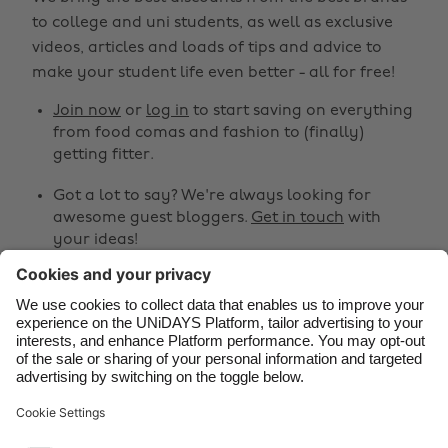
Australia
Nederland
to college and uni students, as well as exclusive
Belgique
New Zealand
videos, articles and loads of tips and advice to
make your student life even better - all for free!
Brasil
Norge
Canada
Österreich
Join now
or
log in
to start saving on everything
from food comas and fashion to (finally)
Danmark
Schweiz
getting fitter.
Deutschland
Singapore
Got a lot to say? We're always looking for
España
South Korea
awesome guest bloggers.
Get in touch
with
your ideas!
France
Suomi
India
Sverige
Share
Indonesia
United Kingdom



Ireland
United States
Italia
Việt Nam
Support
Terms of Service
Cookie Policy
Malaysia
ไทย