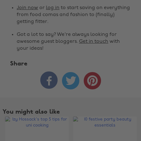
Join now
or
log in
to start saving on everything
from food comas and fashion to (finally)
getting fitter.
Got a lot to say? We're always looking for
awesome guest bloggers.
Get in touch
with
your ideas!
Share



You might also like