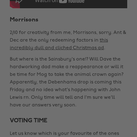
Morrisons
2/10 for creativity from me, Morrisons, sorry. Ant &
Dec are the only redeeming factors in
this
incredibly dull and cliched Christmas ad
.
But where is the Sainsbury's one!? Will Dave the
hardworking dad make a reappearance or will it
be time for Mog to take the animal crown again?
Apparently, the Debenhams drop is coming this
Friday and no idea what's happening with John
Lewis rn. Only time will tell and I'm sure we'll
have our answers very soon.
VOTING TIME
Let us know which is your favourite of the ones