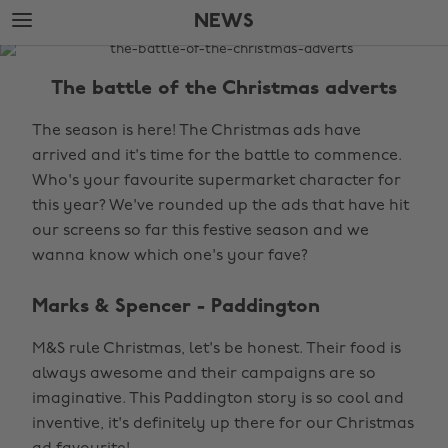
Skip
Skip
NEWS
to
to
main
footer
The
content
Edit
The battle of the Christmas adverts
News
The season is here! The Christmas ads have
arrived and it's time for the battle to commence.
Who's your favourite supermarket character for
this year? We've rounded up the ads that have hit
our screens so far this festive season and we
wanna know which one's your fave?
Marks & Spencer - Paddington
M&S rule Christmas, let's be honest. Their food is
always awesome and their campaigns are so
imaginative. This Paddington story is so cool and
inventive, it's definitely up there for our Christmas