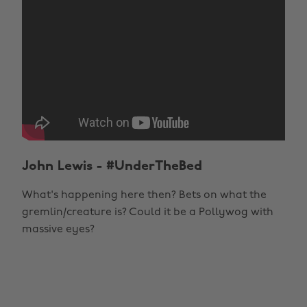
John Lewis - #UnderTheBed
What's happening here then? Bets on what the
gremlin/creature is? Could it be a Pollywog with
massive eyes?