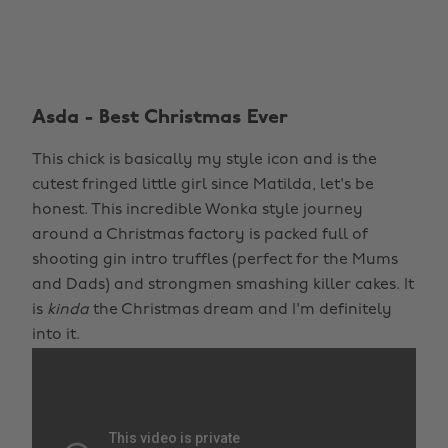
Asda - Best Christmas Ever
This chick is basically my style icon and is the
cutest fringed little girl since Matilda, let's be
honest. This incredible Wonka style journey
around a Christmas factory is packed full of
shooting gin intro truffles (perfect for the Mums
and Dads) and strongmen smashing killer cakes. It
is
kinda
the Christmas dream and I'm definitely
into it.