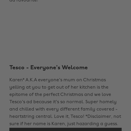
ad favourite!
Tesco - Everyone's Welcome
Karen* A.K.A everyone's mum on Christmas
yelling at you to get out of her kitchen is the
epitome of the perfect Christmas and we love
Tesco's ad because it's so normal. Super homely
and chilled with every different family covered -
heartstring central. Love it, Tesco! *Disclaimer, not
sure if her name is Karen, just hazarding a guess.