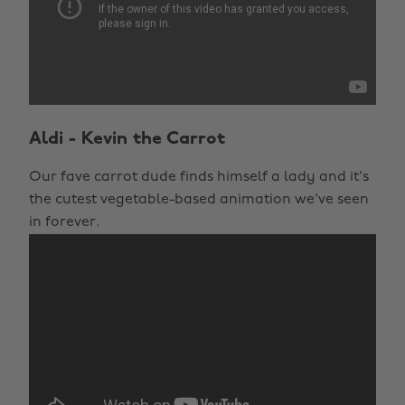
Aldi - Kevin the Carrot
Our fave carrot dude finds himself a lady and it's
the cutest vegetable-based animation we've seen
in forever.