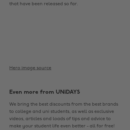
that have been released so far.
Hero image source
Even more from UNiDAYS
We bring the best discounts from the best brands
to college and uni students, as well as exclusive
videos, articles and loads of tips and advice to
make your student life even better - all for free!