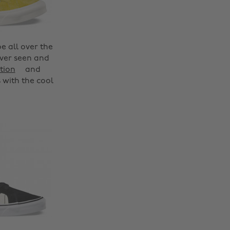
be all over the
ever seen and
tion
and
 with the cool