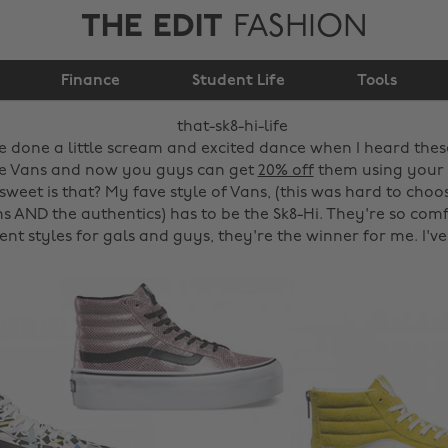
THE EDIT
FASHION
Finance
That sk8-hi life.
Student Life
Tools
ve done a little scream and excited dance when I heard the
ve Vans and now you guys can get
20% off
them using your
weet is that? My fave style of Vans, (this was hard to choo
ons AND the authentics) has to be the Sk8-Hi. They're so co
ent styles for gals and guys, they're the winner for me. I'