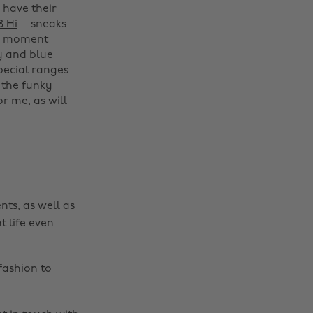
 have their
8 Hi
sneaks
he moment
y and blue
Change region
special ranges
 the funky
Australia
Nederland
r me, as will
Belgique
New Zealand
Brasil
Norge
Canada
Österreich
Danmark
Schweiz
nts, as well as
Deutschland
Singapore
t life even
España
South Korea
France
Suomi
fashion to
India
Sverige
Indonesia
United Kingdom