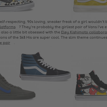
self-respecting, 90s loving, sneaker freak of a girl wouldn't 
platforms
? They're probably the girliest pair of Vans I've 
'm also a little bit obsessed with the
Eley Kishimoto collabora
ions of the Sk8 His are super cool. The slim theme continues
w pair
.