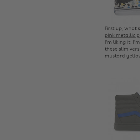
First up, what 
pink metallic 
I'm liking it. I
these slim vers
mustard yello