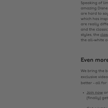
Speaking of lim
amazing Disne
are hard to sa
which has insp
are really diff
and the classic
styles, the
clas
the all-white on
Even mor
We bring the b
exclusive video
better - all for
Join now
o
(finally) get