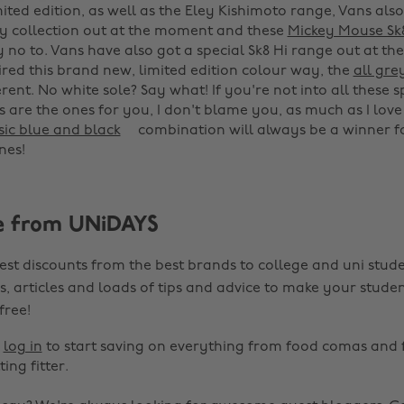
ited edition, as well as the Eley Kishimoto range, Vans also
y collection out at the moment and these
Mickey Mouse Sk
y no to. Vans have also got a special Sk8 Hi range out at t
ired this brand new, limited edition colour way, the
all gre
erent. No white sole? Say what! If you're not into all these 
s are the ones for you, I don't blame you, as much as I love
sic blue and black
combination will always be a winner fo
es! ‌
e from UNiDAYS
est discounts from the best brands to college and uni stude
s, articles and loads of tips and advice to make your studen
 free!
r
log in
to start saving on everything from food comas and 
ting fitter.