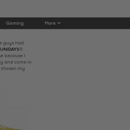
Gaming
More
se guys had
UNiDAYS
®
se because I
mfy and come in
ve chosen my