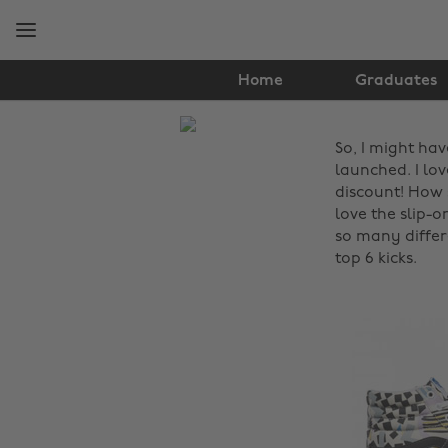
Skip
Skip
to
to
main
footer
content
Home
Graduates
The
So, I might ha
Edit
launched. I lo
Fashion
discount! How s
love the slip-
so many differ
top 6 kicks.