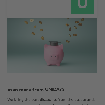
Even more from UNiDAYS
We bring the best discounts from the best brands