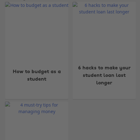
Change region
6 hacks to make your
How to budget as a
Australia
Nederland
student loan last
student
longer
Belgique
New Zealand
Brasil
Norge
Canada
Österreich
Danmark
Schweiz
Deutschland
Singapore