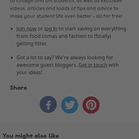
to college and uni students, as well as exclusive
videos, articles and loads of tips and advice to
make your student life even better - all for free!
Join now
or
log in
to start saving on everything
from food comas and fashion to (finally)
getting fitter.
Got a lot to say? We're always looking for
awesome guest bloggers.
Get in touch
with
your ideas!
Share



You might also like