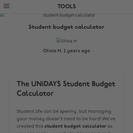
Skip
Skip
TOOLS
to
to
main
footer
The
content
Edit
Student budget calculator
Tools
Olivia H, 2 years ago
The UNiDAYS Student Budget
Calculator
Student life can be spenny, but managing
your money doesn’t need to be hard! We’ve
created this
student budget calculator
so