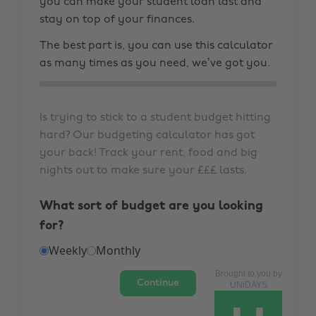
you can make your student loan last and
stay on top of your finances.
The best part is, you can use this calculator
as many times as you need, we’ve got you.
Is trying to stick to a student budget hitting
hard? Our budgeting calculator has got
your back! Track your rent, food and big
nights out to make sure your £££ lasts.
What sort of budget are you looking
for?
Weekly
Monthly
Brought to you by
Continue
UNiDAYS