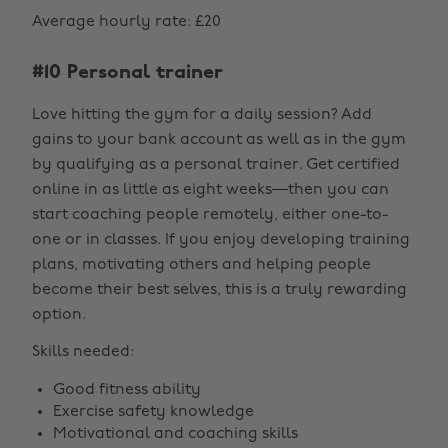
Average hourly rate: £20
#10 Personal trainer
Love hitting the gym for a daily session? Add
gains to your bank account as well as in the gym
by qualifying as a personal trainer. Get certified
online in as little as eight weeks—then you can
start coaching people remotely, either one-to-
one or in classes. If you enjoy developing training
plans, motivating others and helping people
become their best selves, this is a truly rewarding
option.
Skills needed:
Good fitness ability
Exercise safety knowledge
Motivational and coaching skills