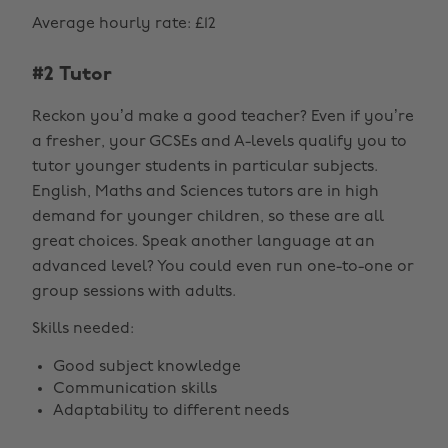
Average hourly rate: £12
#2 Tutor
Reckon you’d make a good teacher? Even if you’re
a fresher, your GCSEs and A-levels qualify you to
tutor younger students in particular subjects.
English, Maths and Sciences tutors are in high
demand for younger children, so these are all
great choices. Speak another language at an
advanced level? You could even run one-to-one or
group sessions with adults.
Skills needed:
Good subject knowledge
Communication skills
Adaptability to different needs