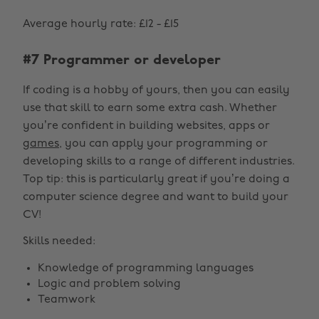
Average hourly rate: £12 - £15
#7 Programmer or developer
If coding is a hobby of yours, then you can easily
use that skill to earn some extra cash. Whether
you’re confident in building websites, apps or
games
, you can apply your programming or
developing skills to a range of different industries.
Top tip: this is particularly great if you’re doing a
computer science degree and want to build your
CV!
Skills needed:
Knowledge of programming languages
Logic and problem solving
Teamwork