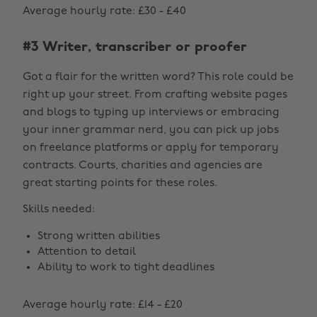
Average hourly rate: £30 - £40
#3 Writer, transcriber or proofer
Got a flair for the written word? This role could be
right up your street. From crafting website pages
and blogs to typing up interviews or embracing
your inner grammar nerd, you can pick up jobs
on freelance platforms or apply for temporary
contracts. Courts, charities and agencies are
great starting points for these roles.
Skills needed:
Strong written abilities
Attention to detail
Ability to work to tight deadlines
Average hourly rate: £14 - £20