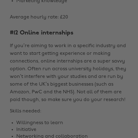
Marketing knowledge
Average hourly rate: £20
#12 Online internships
If you’re aiming to work in a specific industry and
want to start getting experience or making
connections, online internships are a super savvy
option. Often run across university holidays, they
won’t interfere with your studies and are run by
some of the UK’s biggest businesses (such as
Amazon, PwC and the NHS). Not all of them are
paid though, so make sure you do your research!
Skills needed:
Willingness to learn
Initiative
Networking and collaboration