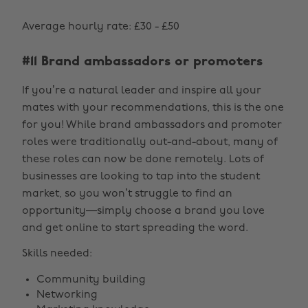
Average hourly rate: £30 - £50
#11 Brand ambassadors or promoters
If you’re a natural leader and inspire all your
mates with your recommendations, this is the one
for you! While brand ambassadors and promoter
roles were traditionally out-and-about, many of
these roles can now be done remotely. Lots of
businesses are looking to tap into the student
market, so you won’t struggle to find an
opportunity—simply choose a brand you love
and get online to start spreading the word.
Skills needed:
Community building
Networking