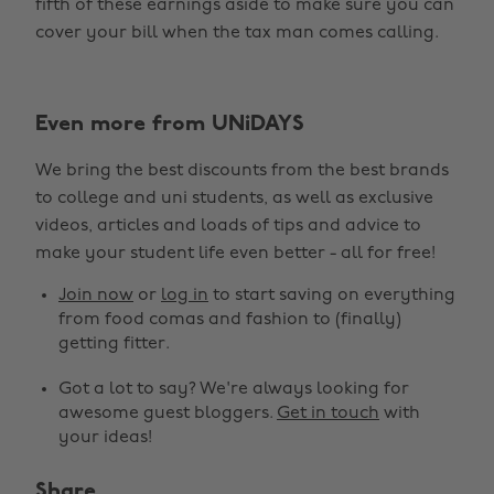
fifth of these earnings aside to make sure you can
cover your bill when the tax man comes calling.
Even more from UNiDAYS
We bring the best discounts from the best brands
to college and uni students, as well as exclusive
videos, articles and loads of tips and advice to
make your student life even better - all for free!
Join now
or
log in
to start saving on everything
from food comas and fashion to (finally)
getting fitter.
Got a lot to say? We're always looking for
awesome guest bloggers.
Get in touch
with
your ideas!
Share