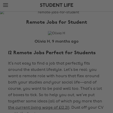
Skip
Skip
STUDENT LIFE
to
to
main
footer
The
content
Edit
Remote Jobs for Student
Student
Life
Olivia H, 9 months ago
12 Remote Jobs Perfect for Students
It’s not easy to find a job that perfectly fits
around the student lifestyle. Let’s be real: you
want a remote role with hours that flex around
both your studies
and
your social life—and of
course, you want to be paid well too. That’s a lot
of boxes to tick. So to help you out, we’ve put
together some ideas (all of which pay more than
the current living wage of £12.21
). Dust off your CV