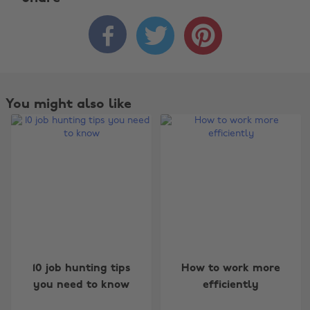



You might also like
Change region
10 job hunting tips
How to work more
you need to know
efficiently
Australia
Nederland