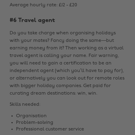
Average hourly rate: £12 - £20
#6 Travel agent
Do you take charge when organising holidays
with your mates? Fancy doing the same—but
earning money from it? Then working as a virtual
travel agent is calling your name. Fair warning,
you will need to gain a certification to be an
independent agent (which you’ll have to pay for),
or alternatively you can look out for remote roles
with bigger holiday companies. Get paid for
curating dream destinations: win, win.
Skills needed:
Organisation
Problem-solving
Professional customer service