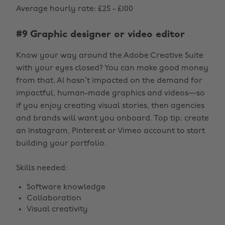
Average hourly rate: £25 - £100
#9 Graphic designer or video editor
Know your way around the Adobe Creative Suite
with your eyes closed? You can make good money
from that. AI hasn’t impacted on the demand for
impactful, human-made graphics and videos—so
if you enjoy creating visual stories, then agencies
and brands will want you onboard. Top tip: create
an Instagram, Pinterest or Vimeo account to start
building your portfolio.
Skills needed:
Software knowledge
Collaboration
Visual creativity