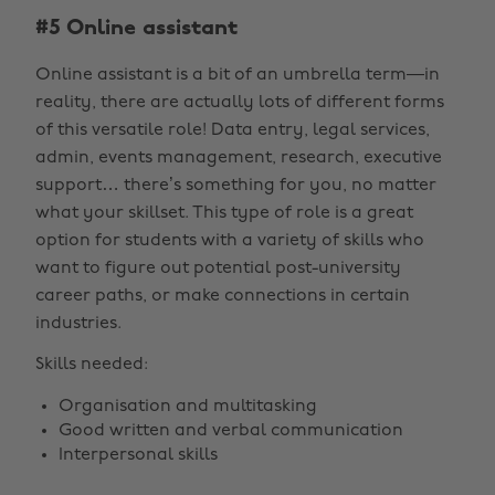
#5 Online assistant
Online assistant is a bit of an umbrella term—in
reality, there are actually lots of different forms
of this versatile role! Data entry, legal services,
admin, events management, research, executive
support… there’s something for you, no matter
what your skillset. This type of role is a great
option for students with a variety of skills who
want to figure out potential post-university
career paths, or make connections in certain
industries.
Skills needed:
Organisation and multitasking
Good written and verbal communication
Interpersonal skills