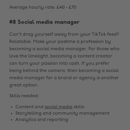
Average hourly rate: £40 - £70
#8 Social media manager
Can’t drag yourself away from your TikTok feed?
Relatable. Make your pastime a profession by
becoming a social media manager. For those who
love the limelight, becoming a content creator
can turn your passion into cash. If you prefer
being behind the camera, then becoming a social
media manager for a brand or agency is another
great option.
Skills needed:
Content and
social media
skills
Storytelling and community management
Analytics and reporting