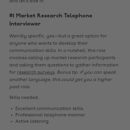
and let’s dive in.
#1 Market Research Telephone
Interviewer
Weirdly specific, yes—but a great option for
anyone who wants to develop their
communication skills. In a nutshell, this role
involves calling up market research participants
and asking them questions to gather information
for
research surveys
.
Bonus tip: if you can speak
another language, this could get you a higher
paid role.
Skills needed:
Excellent communication skills
Professional telephone manner
Active listening