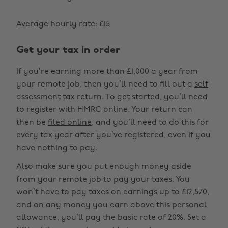
Average hourly rate: £15
Get your tax in order
If you’re earning more than £1,000 a year from
your remote job, then you’ll need to fill out a
self
assessment tax return
. To get started, you’ll need
to register with HMRC online. Your return can
then be
filed online
, and you’ll need to do this for
every tax year after you’ve registered, even if you
have nothing to pay.
Also make sure you put enough money aside
from your remote job to pay your taxes. You
won’t have to pay taxes on earnings up to £12,570,
and on any money you earn above this personal
allowance, you’ll pay the basic rate of 20%. Set a