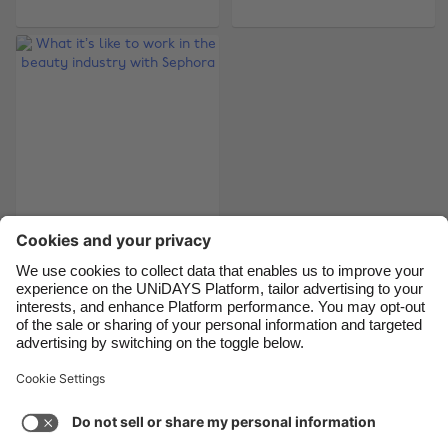
Belgique
New Zealand
Brasil
Norge
Canada
Österreich
Danmark
Schweiz
Deutschland
Singapore
España
South Korea
France
Suomi
What it’s like to work
India
Sverige
in the beauty
industry with
Indonesia
United Kingdom
Sephora
Ireland
United States
Italia
Việt Nam
Support
Terms of Service
Cookie Policy
Malaysia
ไทย
Cookie settings
Privacy Policy
Accessibility
México
Guinea-Bissau