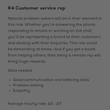
#4 Customer service rep
Natural problem solvers will be in their element in
this role. Whether you’re answering the phone,
responding to emails or working on live chat,
you’ll be representing a brand to their customers
and dealing with their enquiries. This role could
be demanding at times—but if you get a boost
from helping others, then being a remote rep will
bring huge rewards.
Skills needed:
Good communication and listening skills
Problem-solving
Empathy
Average hourly rate: £13 - £17