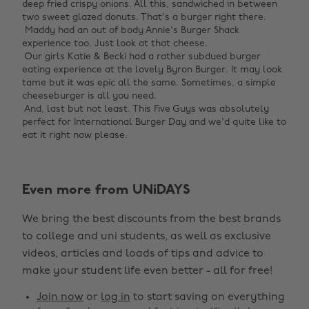
deep fried crispy onions. All this, sandwiched in between
two sweet glazed donuts. That's a burger right there. ‌
‌ Maddy had an out of body Annie's Burger Shack
experience too. Just look at that cheese. ‌
‌ Our girls Katie & Becki had a rather subdued burger
eating experience at the lovely Byron Burger. It may look
tame but it was epic all the same. Sometimes, a simple
cheeseburger is all you need. ‌
‌ And, last but not least. This Five Guys was absolutely
perfect for International Burger Day and we'd quite like to
eat it right now please. ‌
Even more from UNiDAYS
Change region
We bring the best discounts from the best brands
Australia
Nederland
to college and uni students, as well as exclusive
Belgique
New Zealand
videos, articles and loads of tips and advice to
make your student life even better - all for free!
Brasil
Norge
Canada
Österreich
Join now
or
log in
to start saving on everything