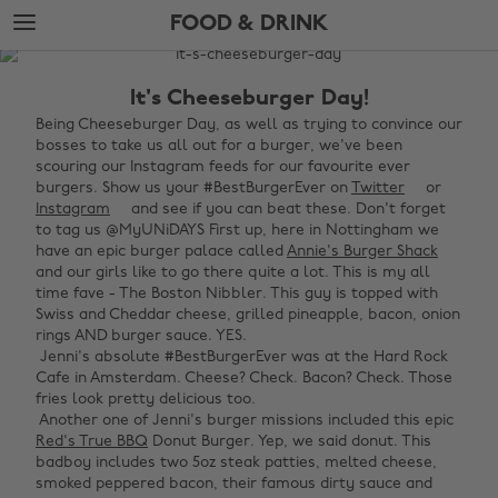
Skip
Skip
FOOD & DRINK
to
to
main
footer
The
content
Edit
It's Cheeseburger Day!
Food
Being Cheeseburger Day, as well as trying to convince our
bosses to take us all out for a burger, we've been
&
scouring our Instagram feeds for our favourite ever
Drink
burgers. Show us your #BestBurgerEver on
Twitter
or
Instagram
and see if you can beat these. Don't forget
to tag us @MyUNiDAYS First up, here in Nottingham we
have an epic burger palace called
Annie's Burger Shack
and our girls like to go there quite a lot. This is my all
time fave - The Boston Nibbler. This guy is topped with
Swiss and Cheddar cheese, grilled pineapple, bacon, onion
rings AND burger sauce. YES. ‌
‌ Jenni's absolute #BestBurgerEver was at the Hard Rock
Cafe in Amsterdam. Cheese? Check. Bacon? Check. Those
fries look pretty delicious too. ‌
‌ Another one of Jenni's burger missions included this epic
Red's True BBQ
Donut Burger. Yep, we said donut. This
badboy includes two 5oz steak patties, melted cheese,
smoked peppered bacon, their famous dirty sauce and