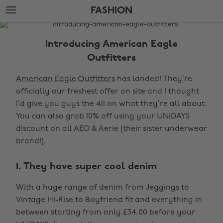
Skip
Skip
FASHION
to
to
main
footer
The
content
Edit
Introducing American Eagle
Fashion
Outfitters
American Eagle Outfitters
has landed! They’re
officially our freshest offer on site and I thought
I’d give you guys the 411 on what they’re all about.
You can also grab 10% off using your UNiDAYS
discount on all AEO & Aerie (their sister underwear
brand!).
1. They have super cool denim
With a huge range of denim from Jeggings to
Vintage Hi-Rise to Boyfriend fit and everything in
between starting from only £34.00 before your