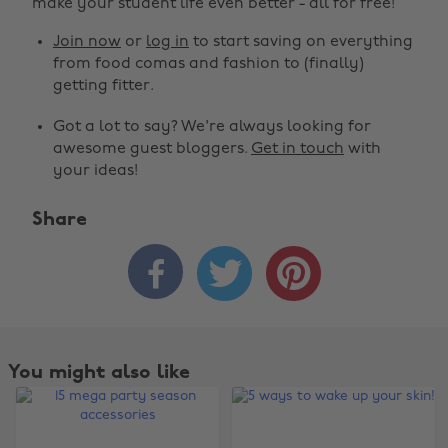
make your student life even better - all for free!
Join now
or
log in
to start saving on everything
from food comas and fashion to (finally)
getting fitter.
Got a lot to say? We're always looking for
awesome guest bloggers.
Get in touch
with
your ideas!
Share



You might also like