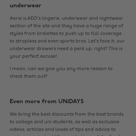
underwear
Aerie is AEO’s lingerie, underwear and nightwear
section of the site and they have a huge range of
styles from bralettes to push up to full coverage
to strapless and even sports bras. Let’s face it, our
underwear drawers need a perk up, right? This is
your perfect excuse!
I mean, can we give you any more reason to
check them out?
Even more from UNiDAYS
We bring the best discounts from the best brands
to college and uni students, as well as exclusive
videos, articles and loads of tips and advice to