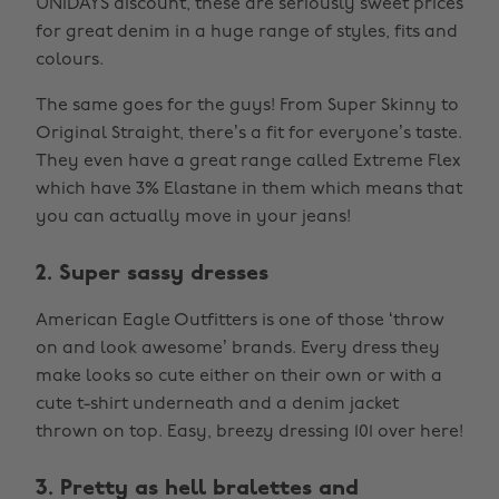
UNiDAYS discount, these are seriously sweet prices
for great denim in a huge range of styles, fits and
colours.
The same goes for the guys! From Super Skinny to
Original Straight, there’s a fit for everyone’s taste.
They even have a great range called Extreme Flex
which have 3% Elastane in them which means that
you can actually move in your jeans!
2. Super sassy dresses
American Eagle Outfitters is one of those ‘throw
on and look awesome’ brands. Every dress they
make looks so cute either on their own or with a
cute t-shirt underneath and a denim jacket
thrown on top. Easy, breezy dressing 101 over here!
3. Pretty as hell bralettes and