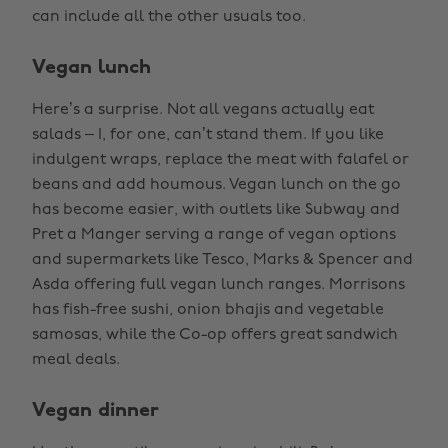
can include all the other usuals too.
Vegan lunch
Here’s a surprise. Not all vegans actually eat
salads – I, for one, can’t stand them. If you like
indulgent wraps, replace the meat with falafel or
beans and add houmous. Vegan lunch on the go
has become easier, with outlets like Subway and
Pret a Manger serving a range of vegan options
and supermarkets like Tesco, Marks & Spencer and
Asda offering full vegan lunch ranges. Morrisons
has fish-free sushi, onion bhajis and vegetable
samosas, while the Co-op offers great sandwich
meal deals.
Vegan dinner