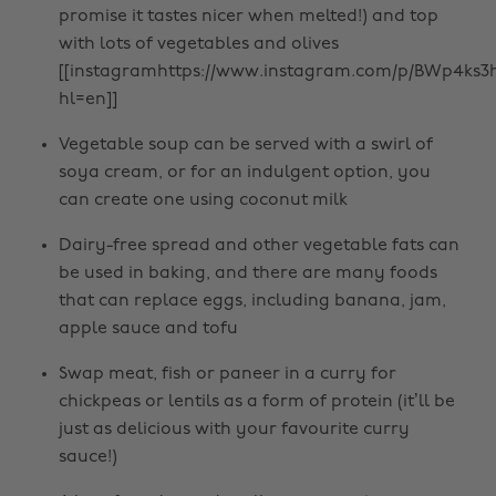
promise it tastes nicer when melted!) and top
with lots of vegetables and olives
[[instagramhttps://www.instagram.com/p/BWp4ks3h
hl=en]]
Vegetable soup can be served with a swirl of
soya cream, or for an indulgent option, you
can create one using coconut milk
Dairy-free spread and other vegetable fats can
be used in baking, and there are many foods
that can replace eggs, including banana, jam,
apple sauce and tofu
Swap meat, fish or paneer in a curry for
chickpeas or lentils as a form of protein (it’ll be
just as delicious with your favourite curry
sauce!)