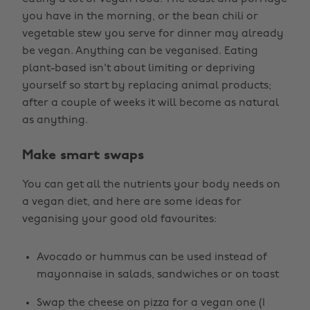
you have in the morning, or the bean chili or
vegetable stew you serve for dinner may already
be vegan. Anything can be veganised. Eating
plant-based isn't about limiting or depriving
yourself so start by replacing animal products;
after a couple of weeks it will become as natural
as anything.
Make smart swaps
You can get all the nutrients your body needs on
a vegan diet, and here are some ideas for
veganising your good old favourites:
Avocado or hummus can be used instead of
mayonnaise in salads, sandwiches or on toast
Swap the cheese on pizza for a vegan one (I