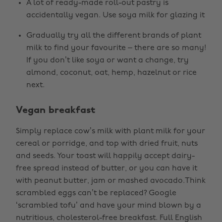
A lot of ready-made roll-out pastry is
accidentally vegan. Use soya milk for glazing it
Gradually try all the different brands of plant
milk to find your favourite – there are so many!
If you don’t like soya or want a change, try
almond, coconut, oat, hemp, hazelnut or rice
next.
Vegan breakfast
Simply replace cow’s milk with plant milk for your
cereal or porridge, and top with dried fruit, nuts
and seeds. Your toast will happily accept dairy-
free spread instead of butter, or you can have it
with peanut butter, jam or mashed avocado.Think
scrambled eggs can’t be replaced? Google
‘scrambled tofu’ and have your mind blown by a
nutritious, cholesterol-free breakfast. Full English