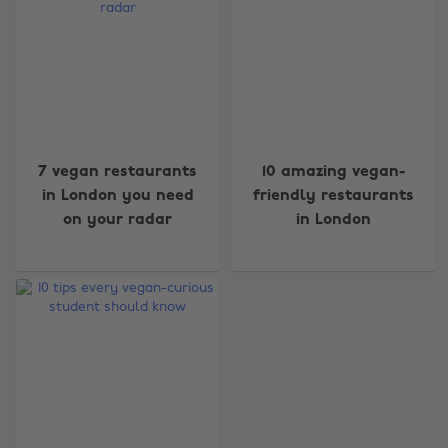
Change region
7 vegan restaurants
10 amazing vegan-
in London you need
friendly restaurants
Australia
Nederland
on your radar
in London
Belgique
New Zealand
Brasil
Norge
Canada
Österreich
Danmark
Schweiz
Deutschland
Singapore
España
South Korea