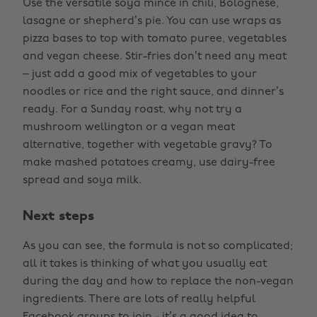
Use the versatile soya mince in chili, Bolognese,
lasagne or shepherd’s pie. You can use wraps as
pizza bases to top with tomato puree, vegetables
and vegan cheese. Stir-fries don’t need any meat
– just add a good mix of vegetables to your
noodles or rice and the right sauce, and dinner’s
ready. For a Sunday roast, why not try a
mushroom wellington or a vegan meat
alternative, together with vegetable gravy? To
make mashed potatoes creamy, use dairy-free
spread and soya milk.
Next steps
As you can see, the formula is not so complicated;
all it takes is thinking of what you usually eat
during the day and how to replace the non-vegan
ingredients. There are lots of really helpful