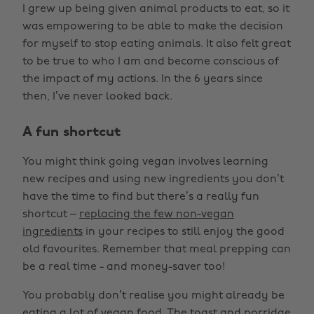
I grew up being given animal products to eat, so it
was empowering to be able to make the decision
for myself to stop eating animals. It also felt great
to be true to who I am and become conscious of
the impact of my actions. In the 6 years since
then, I’ve never looked back.
A fun shortcut
You might think going vegan involves learning
new recipes and using new ingredients you don’t
have the time to find but there’s a really fun
shortcut –
replacing the few non-vegan
ingredients
in your recipes to still enjoy the good
old favourites. Remember that meal prepping can
be a real time - and money-saver too!
You probably don’t realise you might already be
eating a lot of vegan food. The toast and porridge