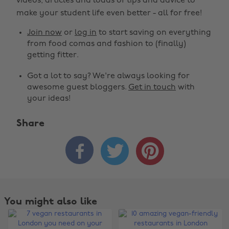
videos, articles and loads of tips and advice to
make your student life even better - all for free!
Join now
or
log in
to start saving on everything
from food comas and fashion to (finally)
getting fitter.
Got a lot to say? We're always looking for
awesome guest bloggers.
Get in touch
with
your ideas!
Share



You might also like