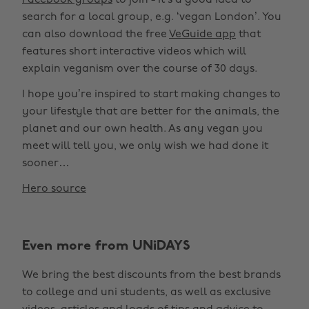
Facebook groups
to join - it’s a good idea to
search for a local group, e.g. ‘vegan London’. You
can also download the free
VeGuide app
that
features short interactive videos which will
explain veganism over the course of 30 days.
I hope you’re inspired to start making changes to
your lifestyle that are better for the animals, the
planet and our own health. As any vegan you
meet will tell you, we only wish we had done it
sooner…
Hero source
Even more from UNiDAYS
We bring the best discounts from the best brands
to college and uni students, as well as exclusive