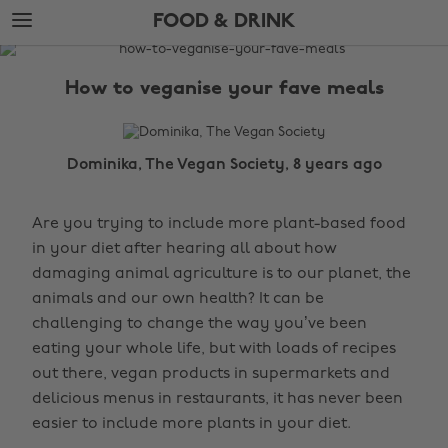
Skip
Skip
FOOD & DRINK
to
to
main
footer
The
content
Edit
How to veganise your fave meals
Food
&
Drink
Dominika, The Vegan Society, 8 years ago
Are you trying to include more plant-based food
in your diet after hearing all about how
damaging animal agriculture is to our planet, the
animals and our own health? It can be
challenging to change the way you’ve been
eating your whole life, but with loads of recipes
out there, vegan products in supermarkets and
delicious menus in restaurants, it has never been
easier to include more plants in your diet.