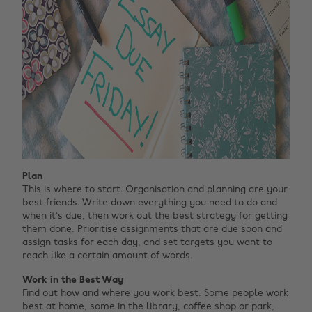
Plan
This is where to start. Organisation and planning are your
best friends. Write down everything you need to do and
when it’s due, then work out the best strategy for getting
them done. Prioritise assignments that are due soon and
assign tasks for each day, and set targets you want to
reach like a certain amount of words.
Work in the Best Way
Find out how and where you work best. Some people work
best at home, some in the library, coffee shop or park,