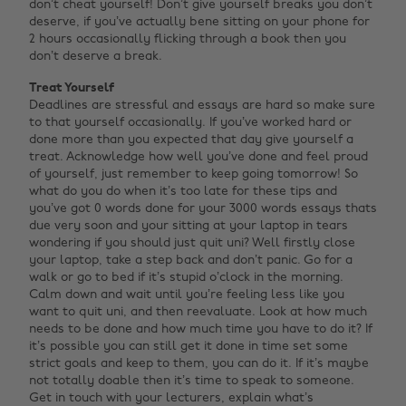
don’t cheat yourself! Don’t give yourself breaks you don’t
deserve, if you’ve actually bene sitting on your phone for
2 hours occasionally flicking through a book then you
don’t deserve a break.
Treat Yourself
Deadlines are stressful and essays are hard so make sure
to that yourself occasionally. If you’ve worked hard or
done more than you expected that day give yourself a
treat. Acknowledge how well you’ve done and feel proud
of yourself, just remember to keep going tomorrow! So
what do you do when it’s too late for these tips and
you’ve got 0 words done for your 3000 words essays thats
due very soon and your sitting at your laptop in tears
wondering if you should just quit uni? Well firstly close
your laptop, take a step back and don’t panic. Go for a
walk or go to bed if it’s stupid o’clock in the morning.
Calm down and wait until you’re feeling less like you
want to quit uni, and then reevaluate. Look at how much
needs to be done and how much time you have to do it? If
it’s possible you can still get it done in time set some
strict goals and keep to them, you can do it. If it’s maybe
not totally doable then it’s time to speak to someone.
Get in touch with your lecturers, explain what’s