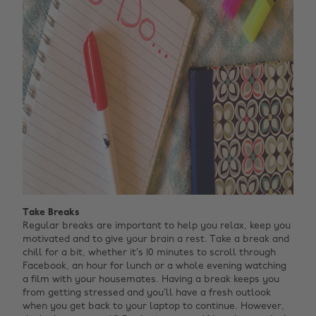
Take Breaks
Regular breaks are important to help you relax, keep you
motivated and to give your brain a rest. Take a break and
chill for a bit, whether it’s 10 minutes to scroll through
Facebook, an hour for lunch or a whole evening watching
a film with your housemates. Having a break keeps you
from getting stressed and you’ll have a fresh outlook
when you get back to your laptop to continue. However,