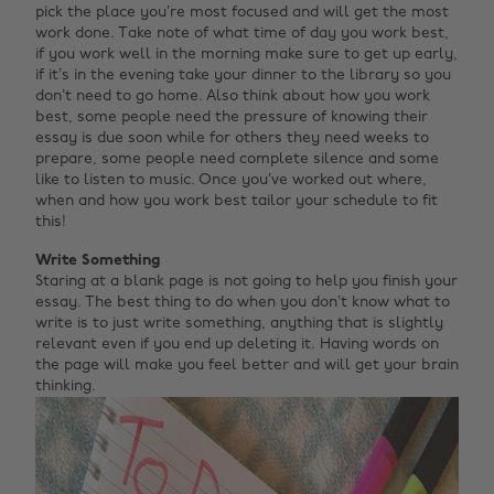
pick the place you’re most focused and will get the most
work done. Take note of what time of day you work best,
if you work well in the morning make sure to get up early,
if it’s in the evening take your dinner to the library so you
don’t need to go home. Also think about how you work
best, some people need the pressure of knowing their
essay is due soon while for others they need weeks to
prepare, some people need complete silence and some
like to listen to music. Once you’ve worked out where,
when and how you work best tailor your schedule to fit
this!
Write Something
Staring at a blank page is not going to help you finish your
essay. The best thing to do when you don’t know what to
write is to just write something, anything that is slightly
relevant even if you end up deleting it. Having words on
the page will make you feel better and will get your brain
thinking.