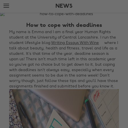
Skip
Skip
NEWS
to
to
main
footer
The
content
Edit
How to cope with deadlines
News
My name is Emma and I am a final year Human Rights
student at the University of Central Lancashire. I run the
student lifestyle blog
Writing Essays With Wine
where I
talk about beauty, health and fitness, travel and life as a
student.
It’s that time of the year, deadline season is
upon us! There isn’t much time left in this academic year
so you’ve got no choice but to get down to it, but coping
with deadlines isn’t always easy, especially when every
assignment seems to be due in the same week! Don’t
worry though, just follow these tips and you’ll have those
assignments finished and submitted before you know it.