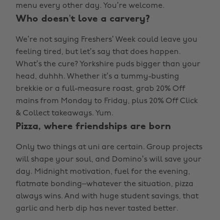
menu every other day. You’re welcome.
Who doesn’t love a carvery?
We’re not saying Freshers’ Week could leave you
feeling tired, but let’s say that does happen.
What’s the cure? Yorkshire puds bigger than your
head, duhhh. Whether it’s a tummy-busting
brekkie or a full-measure roast, grab 20% Off
mains from Monday to Friday, plus 20% Off Click
& Collect takeaways. Yum.
Pizza, where friendships are born
Only two things at uni are certain. Group projects
will shape your soul, and Domino’s will save your
day. Midnight motivation, fuel for the evening,
flatmate bonding–whatever the situation, pizza
always wins. And with huge student savings, that
garlic and herb dip has never tasted better.