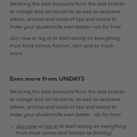
We bring the best discounts from the best brands
to college and uni students, as well as exclusive
videos, articles and loads of tips and advice to
make your student life even better—all for free!
Join now or log in to start saving on everything
from food comas, fashion, tech and so much
more.
Even more from UNiDAYS
Change region
We bring the best discounts from the best brands
Australia
Nederland
to college and uni students, as well as exclusive
Belgique
New Zealand
videos, articles and loads of tips and advice to
make your student life even better - all for free!
Brasil
Norge
Canada
Österreich
Join now
or
log in
to start saving on everything
from food comas and fashion to (finally)
Danmark
Schweiz