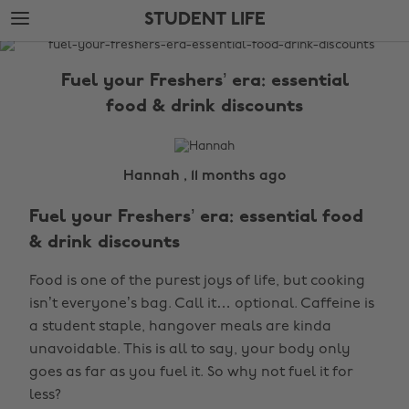
Skip
Skip
STUDENT LIFE
to
to
main
footer
The
content
Edit
Fuel your Freshers’ era: essential
Student
food & drink discounts
Life
Hannah , 11 months ago
Fuel your Freshers’ era: essential food
& drink discounts
Food is one of the purest joys of life, but cooking
isn’t everyone’s bag. Call it… optional. Caffeine is
a student staple, hangover meals are kinda
unavoidable. This is all to say, your body only
goes as far as you fuel it. So why not fuel it for
less?