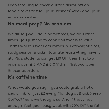
Keep scrolling to check out top discounts on
foodie faves to fuel your Freshers’ week and your
entire semester.
No meal prep? No problem
We all say we’ll do it. Sometimes, we do. Other
times, you just cba to cook and that is so valid.
That’s where Uber Eats comes in. Late-night bites,
study session snacks, flatmate feasts–they have it
all. Plus, students can get £10 Off their first two
orders over £15, AND £10 Off their first two Uber
Groceries orders.
It’s caffeine time
What would you say if you could grab a hot or
iced drink for just £2 every Monday at Black Sheep
Coffee? Yeah, we thought so. And if that’s not
enough, fuel your busy week with 20% Off the full