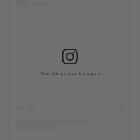
View this post on Instagram