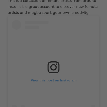
This is a collection of female artists from around
insta. It is a great account to discover new female
artists and maybe spark your own creativity.
View this post on Instagram