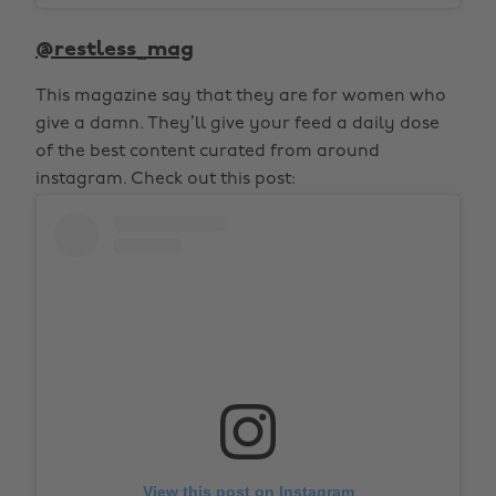
@restless_mag
This magazine say that they are for women who
give a damn. They’ll give your feed a daily dose
of the best content curated from around
instagram. Check out this post:
View this post on Instagram