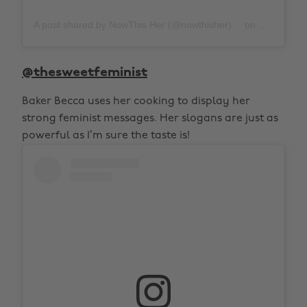
A post shared by NowThis Her (@nowthisher)
on
Feb 29, 20
@thesweetfeminist
Baker Becca uses her cooking to display her
strong feminist messages. Her slogans are just as
powerful as I’m sure the taste is!