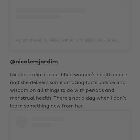
A post shared by Alice Skinner (@thisisaliceskinner)
on
Aug 
@nicolemjardim
Nicole Jardim is a certified women’s health coach
and she delivers some amazing facts, advice and
wisdom on all things to do with periods and
menstrual health. There’s not a day when I don’t
learn something new from her.