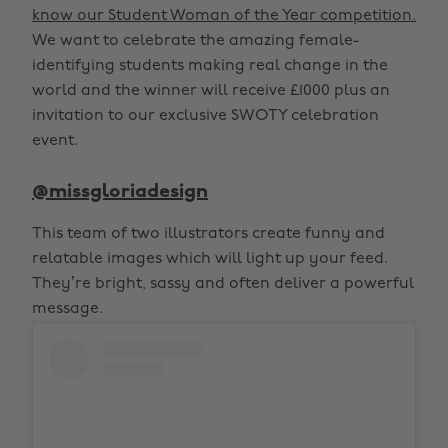
know our Student Woman of the Year competition.
We want to celebrate the amazing female-
identifying students making real change in the
world and the winner will receive £1000 plus an
invitation to our exclusive SWOTY celebration
event.
@missgloriadesign
This team of two illustrators create funny and
relatable images which will light up your feed.
They’re bright, sassy and often deliver a powerful
message.