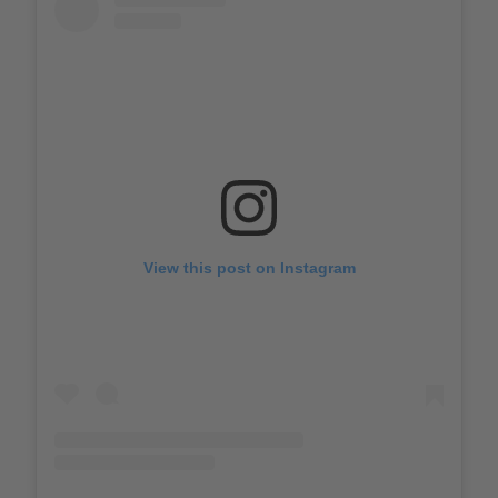
View this post on Instagram