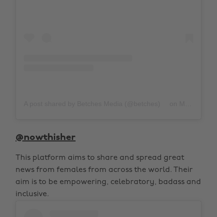
A post shared by Betches Media (@betches)
on
Mar 1, 2020 at 3:00pm PST
@nowthisher
This platform aims to share and spread great
news from females from across the world. Their
aim is to be empowering, celebratory, badass and
inclusive.