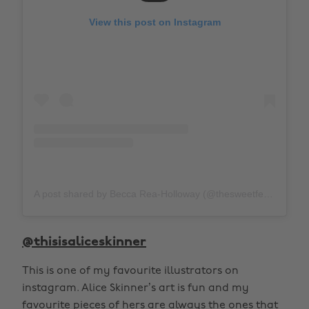
View this post on Instagram
A post shared by Becca Rea-Holloway (@thesweetfeminist)
@thisisaliceskinner
This is one of my favourite illustrators on
instagram. Alice Skinner’s art is fun and my
favourite pieces of hers are always the ones that