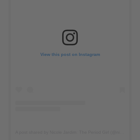
View this post on Instagram
A post shared by Nicole Jardim: The Period Girl (@nicolemjardim)