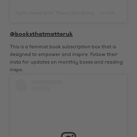
A post shared by Dr. Thema (@dr.thema)
on
Feb 22, 2020 at 6:44am PST
@booksthatmatteruk
This is a feminist book subscription box that is
designed to empower and inspire. Follow their
insta for updates on monthly boxes and reading
inspo.