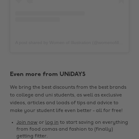
A post shared by Women of Illustration (@womenofillustration)
Even more from UNiDAYS
We bring the best discounts from the best brands
to college and uni students, as well as exclusive
videos, articles and loads of tips and advice to
make your student life even better - all for free!
Join now
or
log in
to start saving on everything
from food comas and fashion to (finally)
getting fitter.