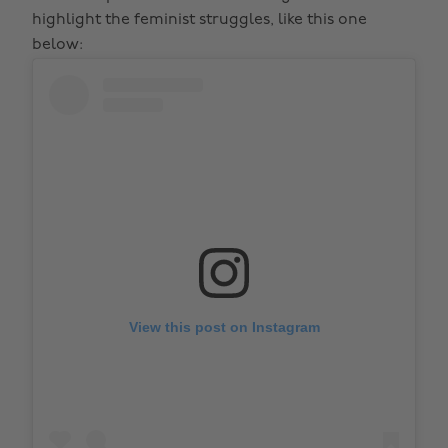
highlight the feminist struggles, like this one
below:
View this post on Instagram