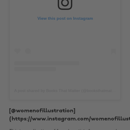
View this post on Instagram
A post shared by Books That Matter (@booksthatmatteruk)
[@womenofillustration]
(https://www.instagram.com/womenofillust