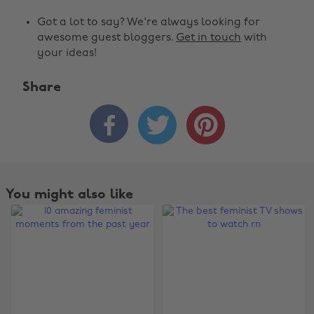
Got a lot to say? We're always looking for
awesome guest bloggers.
Get in touch
with
your ideas!
Share



You might also like