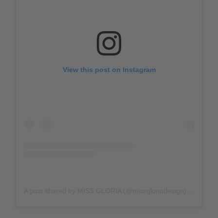
View this post on Instagram
A post shared by MISS GLORIA (@missgloriadesign)
on
Jan