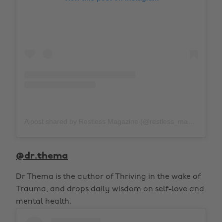
A post shared by Restless Magazine (@restless_mag)
on
Fe
@dr.thema
Dr Thema is the author of Thriving in the wake of
Trauma, and drops daily wisdom on self-love and
mental health.