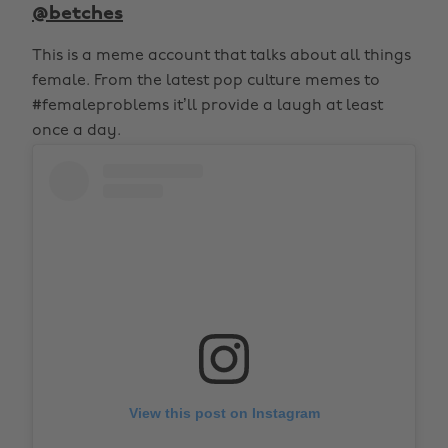
@betches
This is a meme account that talks about all things
female. From the latest pop culture memes to
#femaleproblems it’ll provide a laugh at least
once a day.
View this post on Instagram