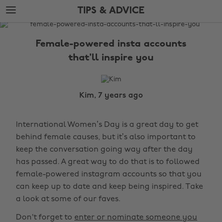
Skip
Skip
TIPS & ADVICE
to
to
main
footer
The
content
Edit
Female-powered insta accounts
Tips
that'll inspire you
&
Advice
Kim, 7 years ago
International Women’s Day is a great day to get
behind female causes, but it’s also important to
keep the conversation going way after the day
has passed. A great way to do that is to followed
female-powered instagram accounts so that you
can keep up to date and keep being inspired. Take
a look at some of our faves.
Don't forget to
enter or nominate someone you