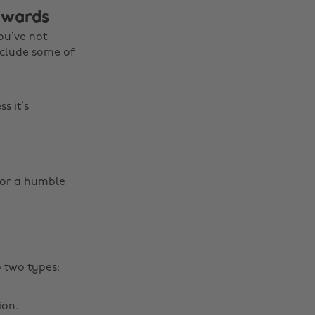
 awards
ou’ve not
nclude some of
s it’s
for a humble
o two types:
ion.