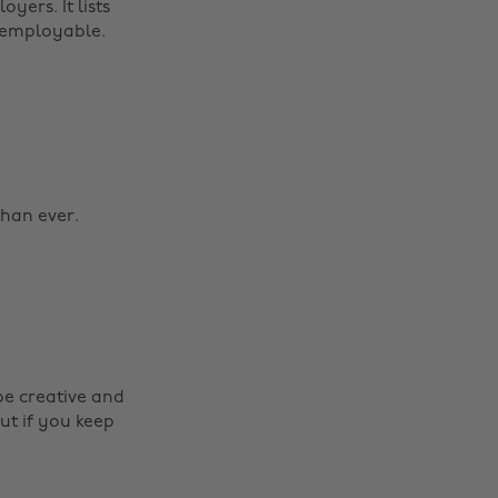
yers. It lists
u employable.
than ever.
be creative and
ut if you keep