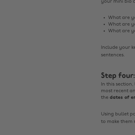
your mini bio 
What are yo
What are y
What are yo
Include your k
sentences.
Step four
In this section
most recent a
the
dates of 
Using bullet po
to make them r