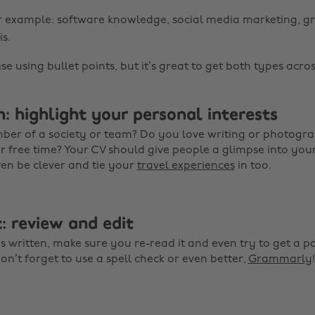
or example: software knowledge, social media marketing, g
s.
ese using bullet points, but it’s great to get both types acros
: highlight your personal interests
ber of a society or team? Do you love writing or photog
 free time? Your CV should give people a glimpse into you
ven be clever and tie your
travel experiences
in too.
: review and edit
 written, make sure you re-read it and even try to get a pa
on’t forget to use a spell check or even better,
Grammarly
!