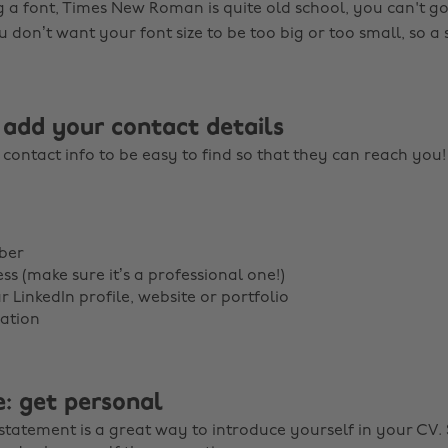
a font, Times New Roman is quite old school, you can't g
u don’t want your font size to be too big or too small, so a si
 add your contact details
contact info to be easy to find so that they can reach you
ber
ss (make sure it’s a professional one!)
r LinkedIn profile, website or portfolio
ation
e: get personal
statement is a great way to introduce yourself in your CV. S