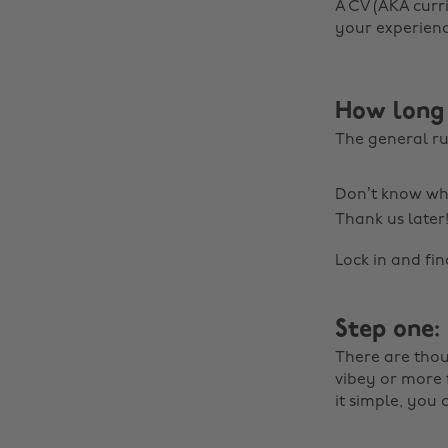
A CV (AKA curri
your experienc
How long 
The general ru
Don’t know whe
Thank us later
Lock in and fi
Step one:
There are thou
vibey or more 
it simple, you 