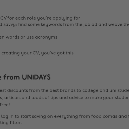
 CV for each role you’re applying for
 savvy: find some keywords from the job ad and weave th
ten words or use acronyms
 creating your CV, you’ve got this!
e from UNiDAYS
est discounts from the best brands to college and uni stude
s, articles and loads of tips and advice to make your studen
 free!
r
log in
to start saving on everything from food comas and 
ting fitter.