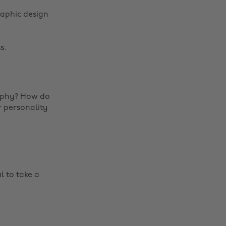
raphic design
s.
raphy? How do
r personality
l to take a