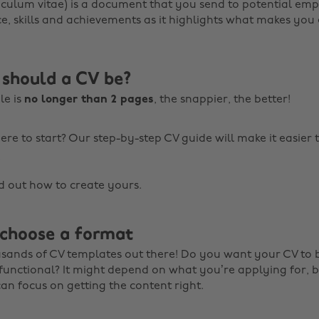
culum vitae) is a document that you send to potential emplo
e, skills and achievements as it highlights what makes yo
should a CV be?
le is
no longer than 2 pages
, the snappier, the better!
re to start? Our step-by-step CV guide will make it easier 
!
nd out how to create yours.
 choose a format
sands of CV templates out there! Do you want your CV to 
functional? It might depend on what you’re applying for, b
can focus on getting the content right.