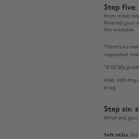
Step five:
From most recen
finished your 
the modules.
There’s no need
requested. Inst
“X GCSEs grade
Also, add any 
brag.
Step six: 
What will you b
Soft skills
, fo