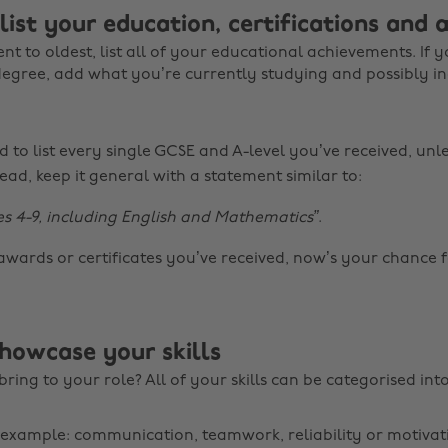
 list your education, certifications and
t to oldest, list all of your educational achievements. If y
degree, add what you’re currently studying and possibly i
 to list every single GCSE and A-level you’ve received, unles
ead, keep it general with a statement similar to:
s 4-9, including English and Mathematics”
.
awards or certificates you’ve received, now’s your chance 
showcase your skills
ring to your role? All of your skills can be categorised int
r example: communication, teamwork, reliability or motivat