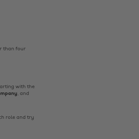
r than four
tarting with the
company
, and
ch role and try