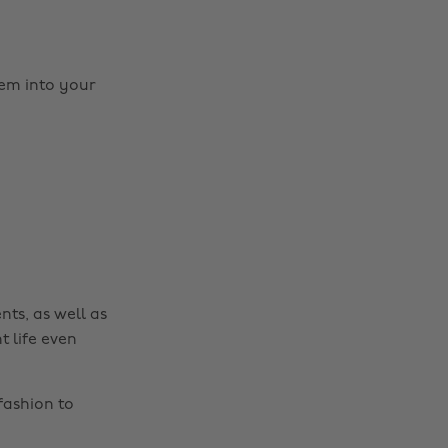
em into your
Change region
Australia
Nederland
Belgique
New Zealand
Brasil
Norge
Canada
Österreich
Danmark
Schweiz
nts, as well as
Deutschland
Singapore
t life even
España
South Korea
France
Suomi
fashion to
India
Sverige