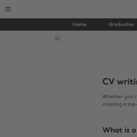
Skip
Skip
to
to
main
footer
content
Home
Graduates
The
Edit
Tools
CV writi
Whether you’re
creating a top-
What is a