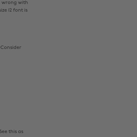
o wrong with
ze 12 font is
! Consider
ee this as