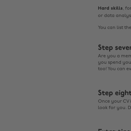
Hard skills
, f
or data analysi
You can list th
Step seven
Are you a mem
you spend your
too! You can e
Step eight
Once your CV is
look for you. D