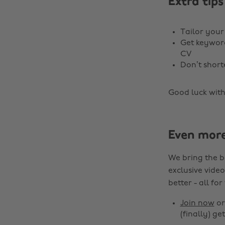
Extra tips
Tailor your
Get keyword
CV
Don’t shor
Good luck with
Even mor
We bring the b
exclusive video
better - all for
Join now
o
(finally) get