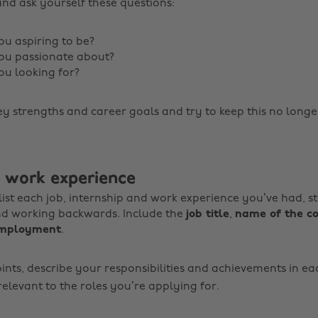
and ask yourself these questions:
u aspiring to be?
ou passionate about?
u looking for?
ey strengths and career goals and try to keep this no longe
: work experience
, list each job, internship and work experience you’ve had, s
nd working backwards. Include the
job title
,
name of the 
employment
.
ints, describe your responsibilities and achievements in ea
elevant to the roles you’re applying for.