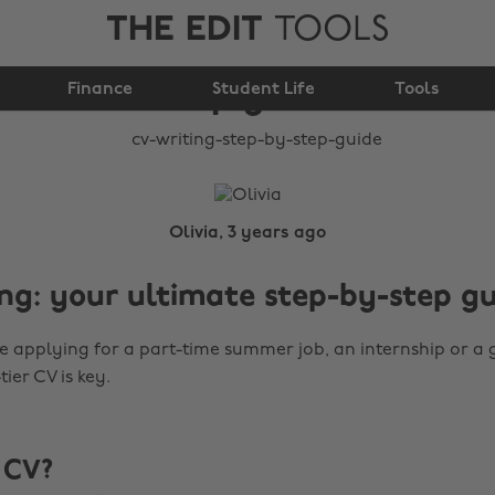
THE EDIT
TOOLS
CV writing: step-by-
Finance
step guide
Student Life
Tools
Olivia, 3 years ago
ng: your ultimate step-by-step g
 applying for a part-time summer job, an internship or a 
tier CV is key.
 CV?