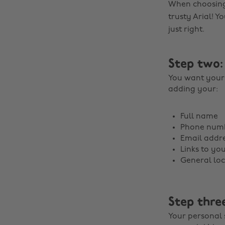
When choosing 
trusty Arial! Yo
just right.
Step two:
You want your 
adding your:
Full name
Phone num
Email addre
Links to you
General loc
Step thre
Your personal 