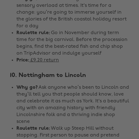
sensory overload at times. It's time for a
change: you’re going to immerse yourself in
the glories of the British coastal holiday resort
for a day
Roulette rule:
Go in November during term
time for the big carnival. Before the procession
begins, find the best-rated fish and chip shop
on TripAdvisor and indulge yourself
Price:
£9.20 return
10. Nottingham to Lincoln
Why go?
Ask anyone who’s been to Lincoln and
they’ll tell you that people should know, love
and celebrate it as much as York. It's a beautiful
city with an amazing history with friendly
Lincolnshire folk and a thriving indie shop
scene
Roulette rule:
Walk up Steep Hill without
stopping. First person to pause and pretend