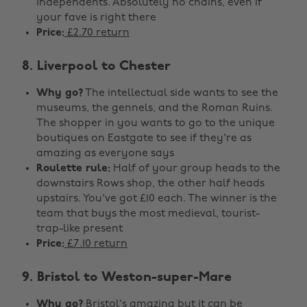
independents. Absolutely no chains, even if
your fave is right there
Price:
£2.70 return
8. Liverpool to Chester
Why go?
The intellectual side wants to see the
museums, the gennels, and the Roman Ruins.
The shopper in you wants to go to the unique
boutiques on Eastgate to see if they're as
amazing as everyone says
Roulette rule:
Half of your group heads to the
downstairs Rows shop, the other half heads
upstairs. You've got £10 each. The winner is the
team that buys the most medieval, tourist-
trap-like present
Price:
£7.10 return
9. Bristol to Weston-super-Mare
Why go?
Bristol's amazing but it can be