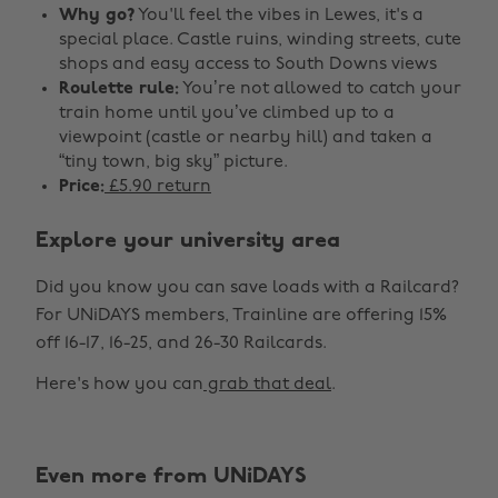
Why go?
You'll feel the vibes in Lewes, it's a
special place. Castle ruins, winding streets, cute
shops and easy access to South Downs views
Roulette rule:
You’re not allowed to catch your
train home until you’ve climbed up to a
viewpoint (castle or nearby hill) and taken a
“tiny town, big sky” picture.
Price:
£5.90 return
Explore your university area
Did you know you can save loads with a Railcard?
For UNiDAYS members, Trainline are offering 15%
off 16-17, 16-25, and 26-30 Railcards.
Here's how you can
grab that deal
.
Even more from UNiDAYS
Change region