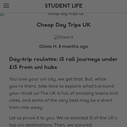
Skip
Skip
STUDENT LIFE
to
to
main
footer
The
content
Edit
Cheap Day Trips UK
Student
Life
Olivia H, 8 months ago
Day-trip roulette: 15 rail journeys under
£15 from uni hubs
You love your uni city, we get that. But, while
you're there, take time to explore what's around
you—trust us! The UK is full of amazing towns and
cities, and some of the very best may be a short
train ride away.
Let us prove it to you. We've selected 15 of the UK's
top uni destinations. Then, we scoured