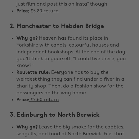
just film and post this on Insta” though
Price:
£5.80 return
2. Manchester to Hebden Bridge
Why go?
Heaven has found its place in
Yorkshire with canals, colourful houses and
independent bookshops. At the end of the day,
you'll think to yourself, "I could live there, you
know?"
Roulette rule:
Everyone has to buy the
weirdest thing they can find under a fiver in a
charity shop. Then, do a fashion show for the
passengers on the way home
Price:
£2.60 return
3. Edinburgh to North Berwick
Why go?
Leave the big smoke for the cobbles,
seagulls, and food at North Berwick. Feel that