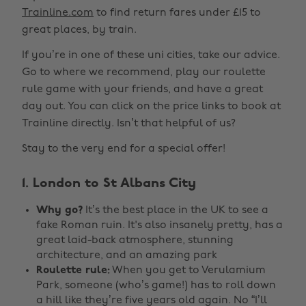
Trainline.com
to find return fares under £15 to
great places, by train.
If you’re in one of these uni cities, take our advice.
Go to where we recommend, play our roulette
rule game with your friends, and have a great
day out. You can click on the price links to book at
Trainline directly. Isn’t that helpful of us?
Stay to the very end for a special offer!
1. London to St Albans City
Why go?
It’s the best place in the UK to see a
fake Roman ruin. It's also insanely pretty, has a
great laid-back atmosphere, stunning
architecture, and an amazing park
Roulette rule:
When you get to Verulamium
Park, someone (who’s game!) has to roll down
a hill like they’re five years old again. No “I’ll