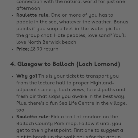
connection with the natural world for just one
afternoon
Roulette rule:
One or more of you has to
paddle in the sea, whatever the weather. Bonus
points if you snap a feet-in-the-water pic for
the group chat. Hate pebbles, love sand? You’ll
love North Berwick beach
Price:
£8.90 return
4. Glasgow to Balloch (Loch Lomond)
Why go?
This is your ticket to transport you
from the lecture hall to proper Highland-
adjacent scenery. Loch views, forest paths and
fresh air that slaps you awake in the best way.
Plus, there's a fun Sea Life Centre in the village,
too
Roulette rule:
Pick a trail at random on the
Balloch County Park map. Follow it until you
get to the highest point. First one to suggest a
pint to break up the walk pays for the group