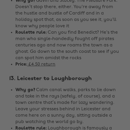
Why go?
Gavin and Stacey. The Pleasure Park.
Doesn’t stop there, either. You're away from
the hustle and bustle of Cardiff and in a
holiday spot that, as soon as you see it, you'll
know why people love it
Roulette rule:
Can you find Benedict? He's the
man who single-handedly fought off pirates
centuries ago and now roams the town as a
ghost. Go down to the south coast to see if you
can spot him amidst the rocks
Price:
£4.50 return
13. Leicester to Loughborough
Why go?
Calm canal walks, parks to lie down
and take in the rays (safely, of course), and a
town centre that’s made for lazy wandering.
Leave your stresses behind in Leicester and
come here on a sunny day, sitting outside a
pub watching the world go by.
Roulette rule:
Loughborough is famously a