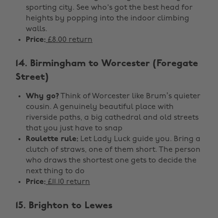
sporting city. See who's got the best head for
heights by popping into the indoor climbing
walls.
Price:
£8.00 return
14. Birmingham to Worcester (Foregate
Street)
Why go?
Think of Worcester like Brum’s quieter
cousin. A genuinely beautiful place with
riverside paths, a big cathedral and old streets
that you just have to snap
Roulette rule:
Let Lady Luck guide you. Bring a
clutch of straws, one of them short. The person
who draws the shortest one gets to decide the
next thing to do
Price:
£11.10 return
15. Brighton to Lewes