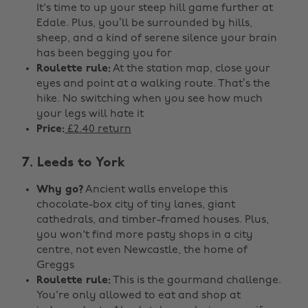
It's time to up your steep hill game further at
Edale. Plus, you’ll be surrounded by hills,
sheep, and a kind of serene silence your brain
has been begging you for
Roulette rule:
At the station map, close your
eyes and point at a walking route. That’s the
hike. No switching when you see how much
your legs will hate it
Price:
£2.40 return
7. Leeds to York
Why go?
Ancient walls envelope this
chocolate-box city of tiny lanes, giant
cathedrals, and timber-framed houses. Plus,
you won't find more pasty shops in a city
centre, not even Newcastle, the home of
Greggs
Roulette rule:
This is the gourmand challenge.
You're only allowed to eat and shop at