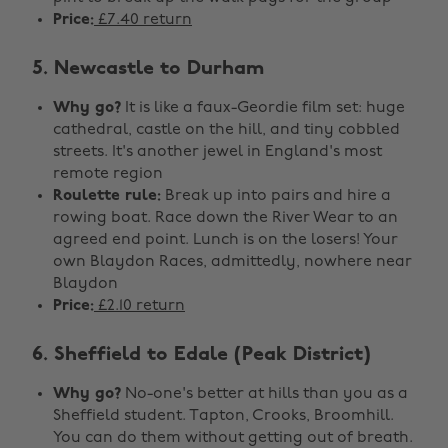
Price:
£7.40 return
5. Newcastle to Durham
Why go?
It is like a faux-Geordie film set: huge
cathedral, castle on the hill, and tiny cobbled
streets. It's another jewel in England's most
remote region
Roulette rule:
Break up into pairs and hire a
rowing boat. Race down the River Wear to an
agreed end point. Lunch is on the losers! Your
own Blaydon Races, admittedly, nowhere near
Blaydon
Price:
£2.10 return
6. Sheffield to Edale (Peak District)
Why go?
No-one's better at hills than you as a
Sheffield student. Tapton, Crooks, Broomhill.
You can do them without getting out of breath.