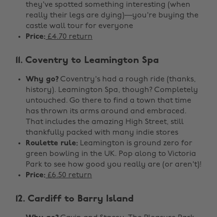
they've spotted something interesting (when
really their legs are dying)—you're buying the
castle wall tour for everyone
Price:
£4.70 return
11. Coventry to Leamington Spa
Why go?
Coventry's had a rough ride (thanks,
history). Leamington Spa, though? Completely
untouched. Go there to find a town that time
has thrown its arms around and embraced.
That includes the amazing High Street, still
thankfully packed with many indie stores
Roulette rule:
Leamington is ground zero for
green bowling in the UK. Pop along to Victoria
Park to see how good you really are (or aren't)!
Price:
£6.50 return
12. Cardiff to Barry Island