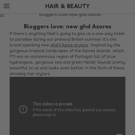
Skip
Skip
HAIR & BEAUTY
to
to
main
footer
The
content
Edit
Bloggers love: new ghd Azores
Hair
If there's anything that's going to give us a one-way ticket
to paradise during our pretend British summer it's the
&
brand spanking new
ghd V Azore stylers
. Inspired by the
Beauty
gorgeous tropical landscapes of the Azores Islands, which,
FYI are an autonomous region of Portugal full of blue
hydrangeas, gorgeous sea and green fields! Sounds pretty
beautiful to us and looks even better in the form of these
amazing hair stylers.‌