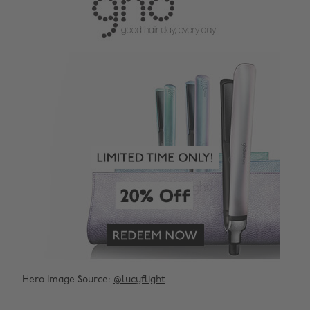
Hero Image Source:
@lucyflight