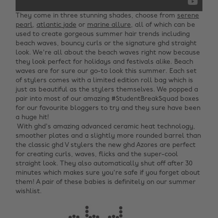
‌They come in three stunning shades, choose from
serene
pearl
,
atlantic jade
or
marine allure
, all of which can be
used to create gorgeous summer hair trends including
beach waves, bouncy curls or the signature ghd straight
look. We're all about the beach waves right now because
they look perfect for holidays and festivals alike. Beach
waves are for sure our go-to look this summer. Each set
of stylers comes with a limited edition roll bag which is
just as beautiful as the stylers themselves. We popped a
pair into most of our amazing #StudentBreakSquad boxes
for our favourite bloggers to try and they sure have been
a huge hit! ‌
‌ With ghd's amazing advanced ceramic heat technology,
smoother plates and a slightly more rounded barrel than
the classic ghd V stylers the new ghd Azores are perfect
for creating curls, waves, flicks and the super-cool
straight look. They also automatically shut off after 30
minutes which makes sure you're safe if you forget about
them! A pair of these babies is definitely on our summer
wishlist.