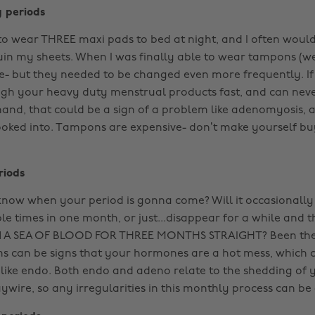
y periods
 to wear THREE maxi pads to bed at night, and I often would
in my sheets. When I was finally able to wear tampons (we’l
ttle- but they needed to be changed even more frequently. If
ugh your heavy duty menstrual products fast, and can nev
and, that could be a sign of a problem like adenomyosis, 
looked into. Tampons are expensive- don’t make yourself b
riods
now when your period is gonna come? Will it occasionally
le times in one month, or just...disappear for a while and
 A SEA OF BLOOD FOR THREE MONTHS STRAIGHT? Been ther
 can be signs that your hormones are a hot mess, which c
like endo. Both endo and adeno relate to the shedding of 
ywire, so any irregularities in this monthly process can be 