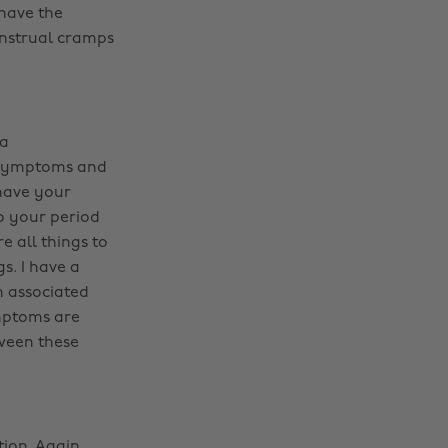
 have the
enstrual cramps
 a
r symptoms and
have your
o your period
 all things to
s. I have a
n associated
mptoms are
tween these
ion. Again,