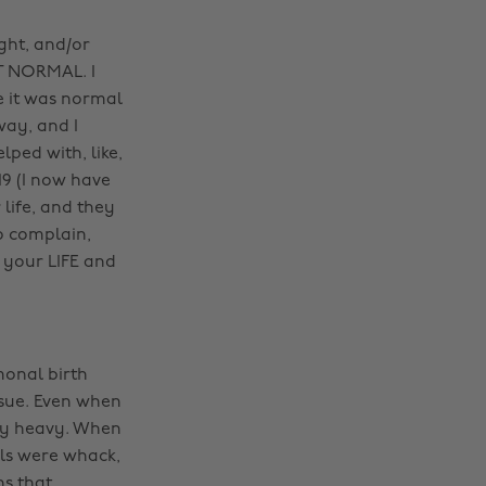
ight, and/or
’T NORMAL. I
e it was normal
way, and I
lped with, like,
19 (I now have
 life, and they
o complain,
s your LIFE and
monal birth
ssue. Even when
ely heavy. When
els were whack,
s that