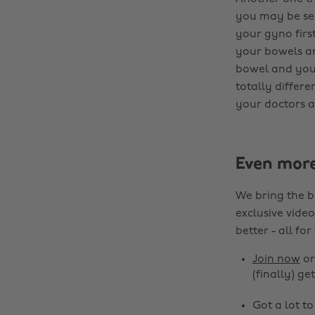
you may be sent
your gyno firs
your bowels an
bowel and your
totally differe
your doctors a
Even mor
We bring the b
exclusive video
better - all for
Join now
o
(finally) get
Got a lot t