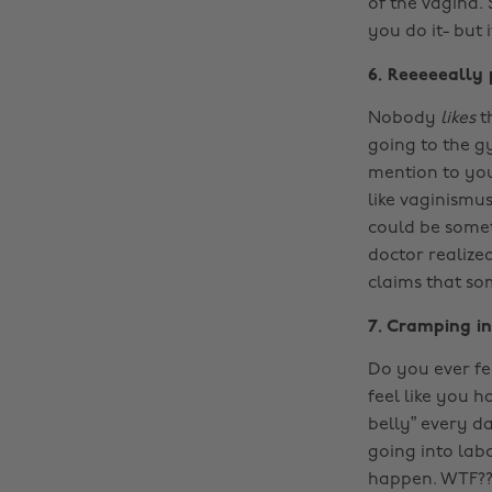
of the vagina. 
you do it- but
6. Reeeeeally
Nobody
likes
t
going to the g
mention to you
like vaginismu
could be somet
doctor realize
claims that som
7. Cramping i
Do you ever fe
feel like you 
belly” every d
going into labo
happen. WTF????