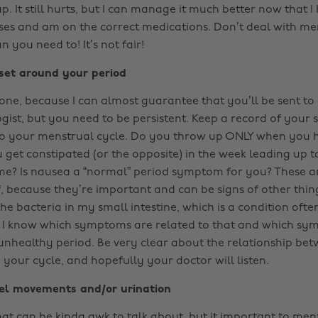
 up. It still hurts, but I can manage it much better now that I
es and am on the correct medications. Don’t deal with m
 you need to! It’s not fair!
set around your period
y one, because I can almost guarantee that you’ll be sent to
gist, but you need to be persistent. Keep a record of you
 to your menstrual cycle. Do you throw up ONLY when you 
 get constipated (or the opposite) in the week leading up t
ime? Is nausea a “normal” period symptom for you? These are
, because they’re important and can be signs of other thing
e bacteria in my small intestine, which is a condition ofte
t I know which symptoms are related to that and which sy
unhealthy period. Be very clear about the relationship be
our cycle, and hopefully your doctor will listen.
wel movements and/or urination
at can be kinda awk to talk about, but it important to ment