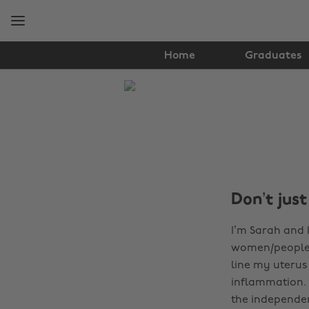
Skip
Skip
to
to
main
footer
content
Home
Graduates
The
Edit
Tips
&
Advice
Don’t just
I’m Sarah and I
women/people 
line my uterus
inflammation. 
the independen