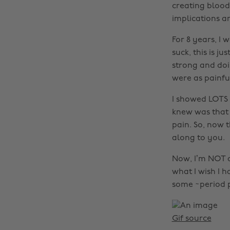
creating bloody
implications a
For 8 years, I 
suck, this is ju
strong and doi
were as painfu
I showed LOTS o
knew was that 
pain. So, now 
along to you.
Now, I’m NOT a 
what I wish I 
some ~period p
Gif source