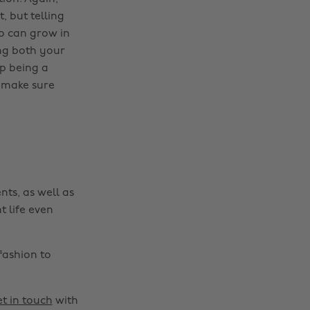
, but telling
do can grow in
ng both your
up being a
to make sure
nts, as well as
t life even
fashion to
t in touch
with