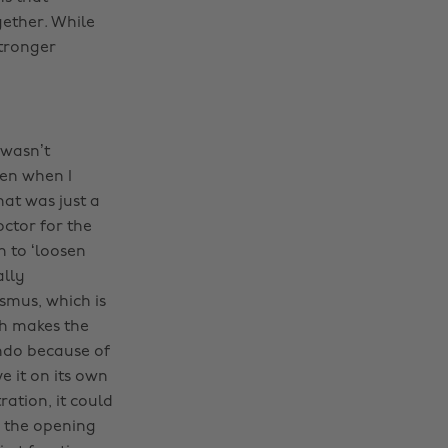
ether. While
stronger
 wasn’t
ven when I
hat was just a
ctor for the
n to ‘loosen
ally
smus, which is
ch makes the
endo because of
e it on its own
ation, it could
g the opening