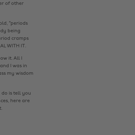
er of other
old, “periods
eady being
eriod cramps
AL WITH IT.
 it. All I
and I was in
 pass my wisdom
do is tell you
ces, here are
.