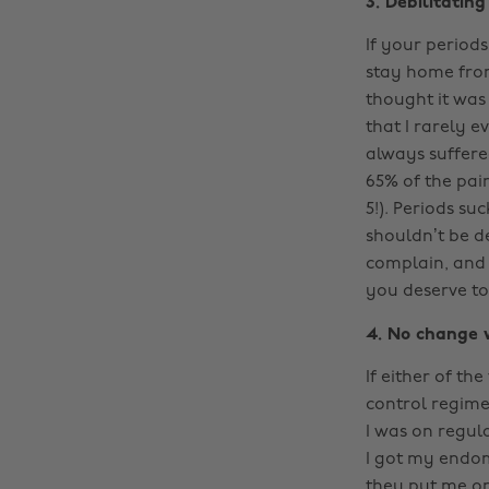
3. Debilitating
If your periods
stay home from
thought it was
that I rarely e
always suffered
65% of the pai
5!). Periods su
shouldn’t be d
complain, and 
you deserve to l
4. No change w
If either of t
control regime
I was on regul
I got my endom
they put me o