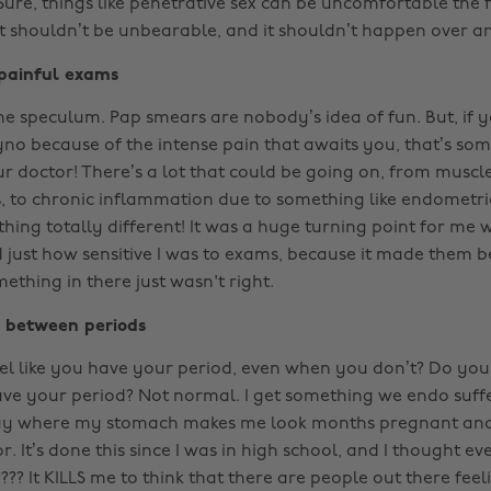
Sure, things like penetrative sex can be uncomfortable the f
 it shouldn’t be unbearable, and it shouldn’t happen over a
 painful exams
he speculum. Pap smears are nobody’s idea of fun. But, if
yno because of the intense pain that awaits you, that’s som
r doctor! There’s a lot that could be going on, from muscl
s, to chronic inflammation due to something like endometrios
hing totally different! It was a huge turning point for me
d just how sensitive I was to exams, because it made them 
ething in there just wasn't right.
n between periods
el like you have your period, even when you don’t? Do you
have your period? Not normal. I get something we endo suffe
ay where my stomach makes me look months pregnant and f
r. It’s done this since I was in high school, and I thought e
? It KILLS me to think that there are people out there feeli