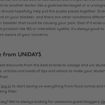
 to another doctor like a gastroenterologist or a urologist
t should hopefully help put the puzzle pieces together. En
d on your bladder, and there are other conditions affecti
 bladder that could be causing your pain. Even if it ends 
nt problem like IBS or interstitial cystitis, it’s always good 
re aware of your concerns.
e from UNiDAYS
est discounts from the best brands to college and uni stude
s, articles and loads of tips and advice to make your studen
 free!
r
log in
to start saving on everything from food comas and 
ting fitter.
o say? We're always looking for awesome guest bloggers.
Ge