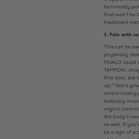
technically pu
that won’t be t
treatment meth
5. Pain with s
This can be awk
physically abl
FINALLY could 
TAMPON...imagi
first time, she
up.’” Not a gre
embarrassing p
basically invo
vagina contrac
the body’s reac
as well. If yo
be a sign of a 