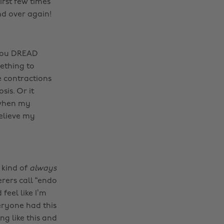
irst few times
nd over again!
 you DREAD
ething to
e contractions
is. Or it
 when my
believe my
 kind of
always
rers call “endo
eel like I’m
veryone had this
ng like this and