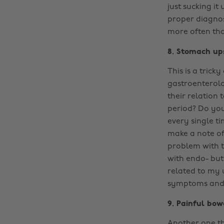
just sucking it
proper diagnos
more often than
8. Stomach up
This is a trick
gastroenterolo
their relation
period? Do you
every single t
make a note of
problem with th
with endo- bu
related to my 
symptoms and y
9. Painful bo
Another one th