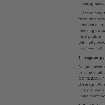
1. Really heav
I used to have
through and ru
it helped a li
bleeding thro
maxi pads on h
definitely be 
you need to!!
2. Irregular pe
Do you never k
or come multip
COME BACK IN
these symptoms
with problems 
lining going ha