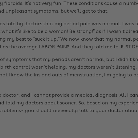
 fibroids. It’s not very fun. These conditions cause a numb
nd unpleasant symptoms, but we’ll get to that.
was told by doctors that my period pain was normal. I was t
st what it’s like to be a woman! Be strong!” as if I wasn’t alr
ng my best to “suck it up.” We now know that my normal p
l as the average LABOR PAINS. And they told me to JUST DE
f symptoms that my periods aren't normal, but I didn’t know
birth control wasn’t helping, my doctors weren’t listening, 
that I know the ins and outs of menstruation, I’m going to
doctor, and I cannot provide a medical diagnosis. All I can 
had told my doctors about sooner. So, based on my experien
roblems~ you should reeeeeally talk to your doctor about