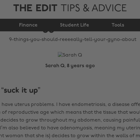
THE EDIT
TIPS & ADVICE
reeeeally tell your
Finance
gyno about
Student Life
Tools
Sarah Q, 8 years ago
 “suck it up”
 have uterus problems. I have endometriosis, a disease affec
of reproductive age which means that the tissue that wou
 decides to grow throughout my abdomen, causing painful
I’m also believed to have adenomyosis, meaning my uterine
t woman that she is) decides to grow within the walls of m