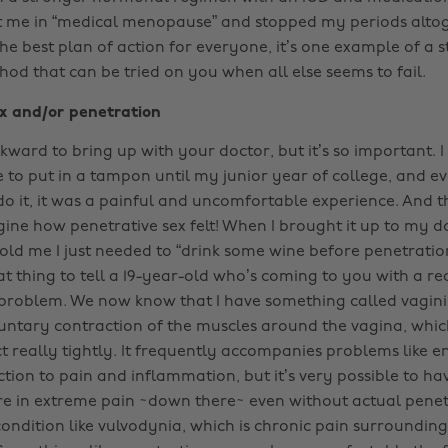
t me in “medical menopause” and stopped my periods altog
he best plan of action for everyone, it’s one example of a 
od that can be tried on you when all else seems to fail.
ex and/or penetration
ward to bring up with your doctor, but it’s so important. I
e to put in a tampon until my junior year of college, and e
do it, it was a painful and uncomfortable experience. And t
ne how penetrative sex felt! When I brought it up to my do
 told me I just needed to “drink some wine before penetratio
at thing to tell a 19-year-old who’s coming to you with a re
roblem. We now know that I have something called vagini
luntary contraction of the muscles around the vagina, whi
t really tightly. It frequently accompanies problems like 
tion to pain and inflammation, but it’s very possible to hav
u’re in extreme pain ~down there~ even without actual penetr
condition like vulvodynia, which is chronic pain surroundin