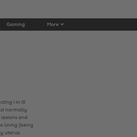
Gaming
More
ting 1 in 10
ld normally
 lesions and
 lining (being
y uterus,