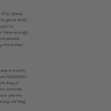
 STILL bleed
l get to that),
 you’re
er have enough
and should
uy more than
 skip a month,
 then SUDDENLY
e. Any of
an coincide
your uterine
a big red flag.