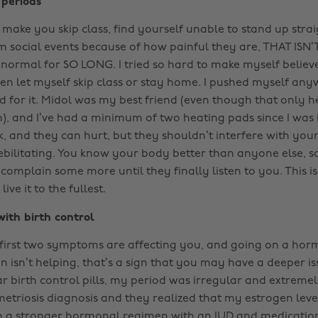
 periods
 make you skip class, find yourself unable to stand up stra
 social events because of how painful they are, THAT ISN
 normal for SO LONG. I tried so hard to make myself believ
ven let myself skip class or stay home. I pushed myself any
 for it. Midol was my best friend (even though that only he
n), and I’ve had a minimum of two heating pads since I was 
ck, and they can hurt, but they shouldn’t interfere with your
ebilitating. You know your body better than anyone else, s
complain some more until they finally listen to you. This i
ive it to the fullest.
ith birth control
he first two symptoms are affecting you, and going on a hor
n isn’t helping, that’s a sign that you may have a deeper i
ar birth control pills, my period was irregular and extrem
etriosis diagnosis and they realized that my estrogen lev
n a stronger hormonal regimen with an IUD and medication