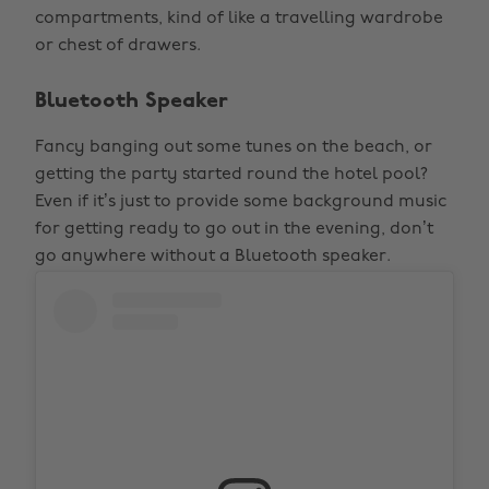
compartments, kind of like a travelling wardrobe
or chest of drawers.
Bluetooth Speaker
Fancy banging out some tunes on the beach, or
getting the party started round the hotel pool?
Even if it’s just to provide some background music
for getting ready to go out in the evening, don’t
go anywhere without a Bluetooth speaker.