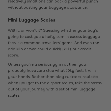
relatively small one can pack a powerful punch
without busting your baggage allowance.
Mini Luggage Scales
Will it, or won’t it? Guessing whether your bag’s
going to cost you a hefty sum in excess baggage
fees is a common travellers’ game. And even the
odd kilo or two could quickly kill your credit
score.
Unless you’re a serious gym rat then you
probably have zero clue what 20kg feels like in
your hands. Rather than play rucksack roulette
when you get to the airport scales, take the stress
out of your journey with a set of mini luggage
scales.