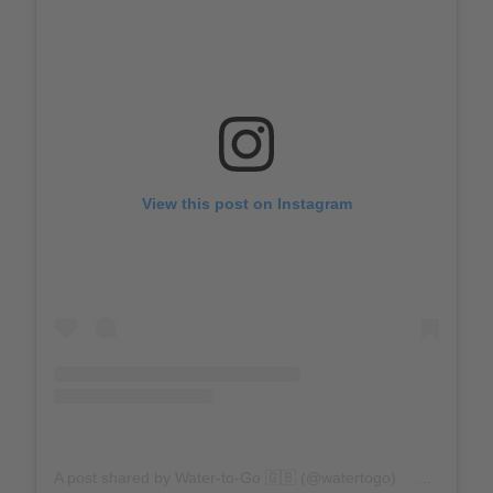
View this post on Instagram
A post shared by Water-to-Go 🇬🇧 (@watertogo)
on
Sep 4,