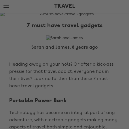
Skip
Skip
TRAVEL
to
to
main
footer
The
content
Edit
7 must have travel gadgets
Travel
Sarah and James, 8 years ago
Heading away on your hols? Or after a kick-ass
pressie for that travel addict, everyone has in
their lives? Look no further than these 7 must-
have travel gadgets.
Portable Power Bank
Technology has become an integral part of any
adventure, with electronic gadgets making many
aspects of travel both simple and enjoyable.