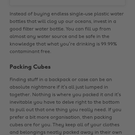
Instead of buying endless single-use plastic water
bottles that will clog up our oceans, invest in a
good filter water bottle. You can fill up from
almost any water source and be safe in the
knowledge that what you’re drinking is 99.99%
contaminant free.
Packing Cubes
Finding stuff in a backpack or case can be an
absolute nightmare if it’s all just lumped in
together. Nothing is where you packed it and it’s
inevitable you have to delve right to the bottom
to pull out that one thing you really need. If you
prefer a bit more organisation, then packing
cubes are for you. They keep all of your clothes
and belongings neatly packed away in their own