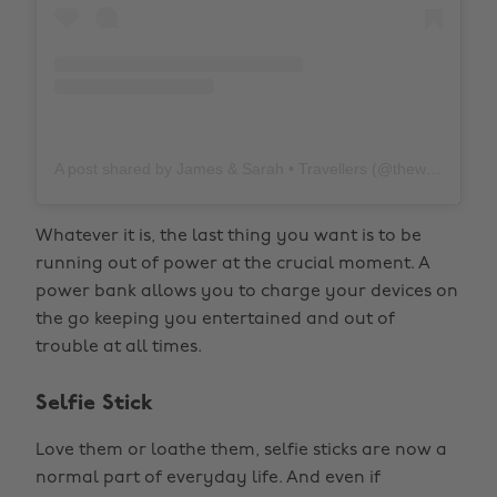
A post shared by James & Sarah • Travellers (@thewholeworldornothing)
Whatever it is, the last thing you want is to be
running out of power at the crucial moment. A
power bank allows you to charge your devices on
the go keeping you entertained and out of
trouble at all times.
Selfie Stick
Love them or loathe them, selfie sticks are now a
normal part of everyday life. And even if