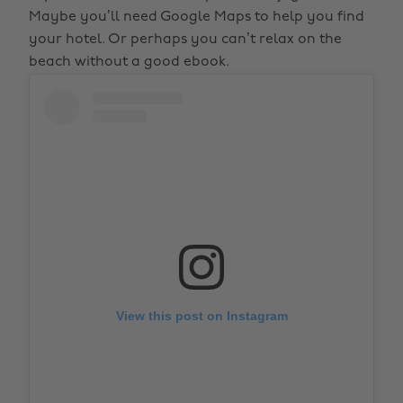
Maybe you’ll need Google Maps to help you find
your hotel. Or perhaps you can’t relax on the
beach without a good ebook.
View this post on Instagram