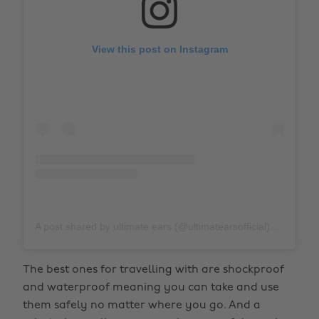
View this post on Instagram
A post shared by ultimate ears (@ultimatearsofficial)
on
Apr 
The best ones for travelling with are shockproof
and waterproof meaning you can take and use
them safely no matter where you go. And a