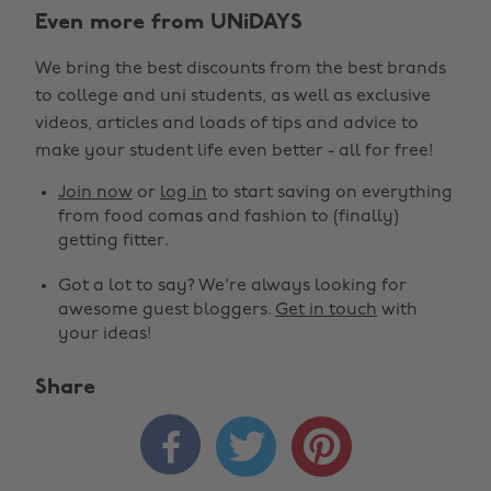
Even more from UNiDAYS
We bring the best discounts from the best brands
to college and uni students, as well as exclusive
videos, articles and loads of tips and advice to
make your student life even better - all for free!
Join now
or
log in
to start saving on everything
from food comas and fashion to (finally)
getting fitter.
Got a lot to say? We're always looking for
awesome guest bloggers.
Get in touch
with
your ideas!
Share


