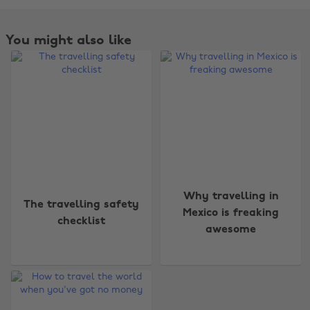
You might also like
Change region
Why travelling in
The travelling safety
Mexico is freaking
checklist
Australia
Nederland
awesome
Belgique
New Zealand
Brasil
Norge
Canada
Österreich