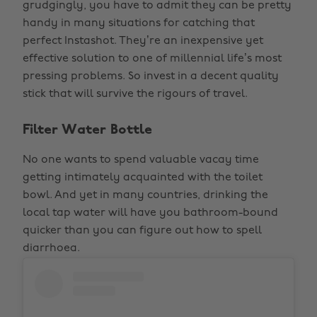
grudgingly, you have to admit they can be pretty
handy in many situations for catching that
perfect Instashot. They’re an inexpensive yet
effective solution to one of millennial life’s most
pressing problems. So invest in a decent quality
stick that will survive the rigours of travel.
Filter Water Bottle
No one wants to spend valuable vacay time
getting intimately acquainted with the toilet
bowl. And yet in many countries, drinking the
local tap water will have you bathroom-bound
quicker than you can figure out how to spell
diarrhoea.