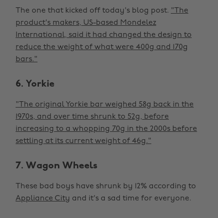
The one that kicked off today's blog post.
"The
product's makers, US-based Mondelez
International, said it had changed the design to
reduce the weight of what were 400g and 170g
bars."
6. Yorkie
"The original Yorkie bar weighed 58g back in the
1970s, and over time shrunk to 52g, before
increasing to a whopping 70g in the 2000s before
settling at its current weight of 46g."
7. Wagon Wheels
These bad boys have shrunk by 12% according to
Appliance City
and it's a sad time for everyone.