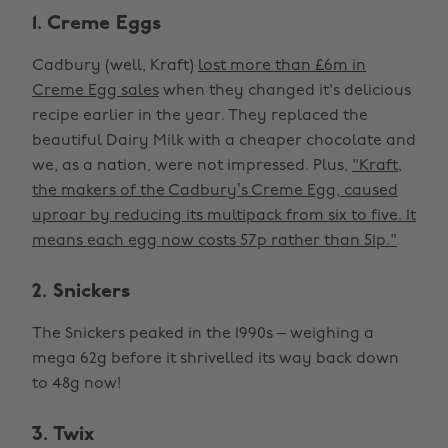
1. Creme Eggs
Cadbury (well, Kraft)
lost more than £6m in
Creme Egg sales
when they changed it's delicious
recipe earlier in the year. They replaced the
beautiful Dairy Milk with a cheaper chocolate and
we, as a nation, were not impressed. Plus,
"Kraft,
the makers of the Cadbury’s Creme Egg, caused
uproar by reducing its multipack from six to five. It
means each egg now costs 57p rather than 51p."
2. Snickers
The Snickers peaked in the 1990s – weighing a
mega 62g before it shrivelled its way back down
to 48g now!
3. Twix