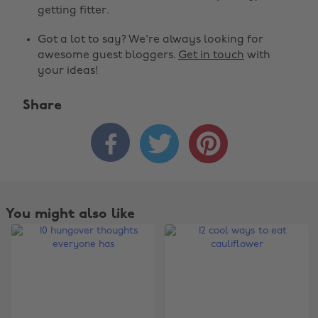
getting fitter.
Got a lot to say? We're always looking for
awesome guest bloggers.
Get in touch
with
your ideas!
Share



You might also like