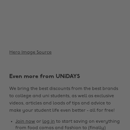
Hero Image Source
Even more from UNiDAYS
We bring the best discounts from the best brands
to college and uni students, as well as exclusive
videos, articles and loads of tips and advice to
make your student life even better - all for free!
Join now
or
log in
to start saving on everything
from food comas and fashion to (finally)