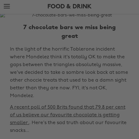
Skip
Skip
FOOD & DRINK
to
to
main
footer
The
content
Edit
7 chocolate bars we miss being
Food
great
&
In the light of the horrific Toblerone incident
Drink
where Mondelez think it's totally OK to make the
gaps between the triangles absolutely massive,
we've decided to take a sombre look back at some
other choccie treats that used to be a damn sight
better than they are now. FYI, it's not OK,
Mondelez.
A recent poll of 500 Brits found that 79.8 per cent
of us believe our favourite chocolate is getting
smaller.
. Here's the sad truth about our favourite
snacks...