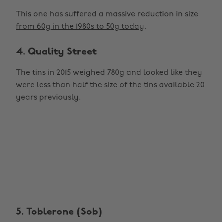
This one has suffered a massive reduction in size
from 60g in the 1980s to 50g today
.
4. Quality Street
The tins in 2015 weighed 780g and looked like they
were less than half the size of the tins available 20
years previously.
5. Toblerone (Sob)