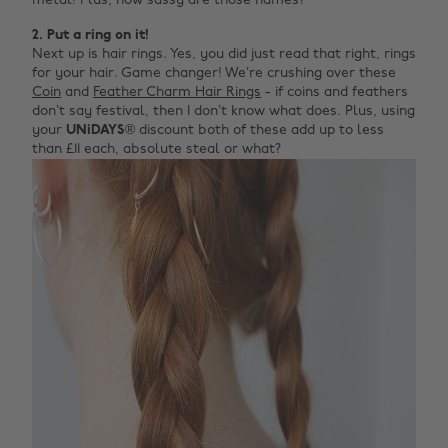
metal! Plus, how sassy are those names?
2. Put a ring on it!
Next up is hair rings. Yes, you did just read that right, rings
for your hair. Game changer! We’re crushing over these
Coin
and
Feather Charm Hair Rings
- if coins and feathers
don’t say festival, then I don’t know what does. Plus, using
your
UNiDAYS
® discount both of these add up to less
than £11 each, absolute steal or what?