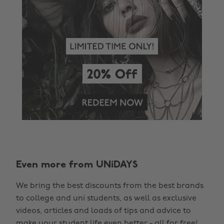
Even more from UNiDAYS
Change region
We bring the best discounts from the best brands
Australia
Nederland
to college and uni students, as well as exclusive
Belgique
New Zealand
videos, articles and loads of tips and advice to
make your student life even better - all for free!
Brasil
Norge