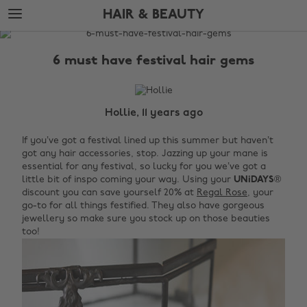
Skip
Skip
HAIR & BEAUTY
to
to
main
footer
The
content
Edit
6 must have festival hair gems
Hair
&
Beauty
Hollie, 11 years ago
If you’ve got a festival lined up this summer but haven’t
got any hair accessories, stop. Jazzing up your mane is
essential for any festival, so lucky for you we’ve got a
little bit of inspo coming your way. Using your
UNiDAYS
®
discount you can save yourself 20% at
Regal Rose
, your
go-to for all things festified. They also have gorgeous
jewellery so make sure you stock up on those beauties
too!