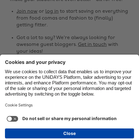
Canada
Österreich
Join now
or
log in
to start saving on everything
from food comas and fashion to (finally)
Danmark
Schweiz
getting fitter.
Deutschland
Singapore
Got a lot to say? We're always looking for
España
South Korea
awesome guest bloggers.
Get in touch
with
your ideas!
France
Suomi
India
Sverige
Share
Indonesia
United Kingdom



Ireland
United States
Italia
Việt Nam
Support
Terms of Service
Cookie Policy
Malaysia
ไทย
Cookie settings
Privacy Policy
Accessibility
México
Guinea-Bissau
See more
Carousel:Next