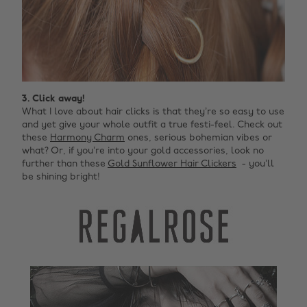
3. Click away!
What I love about hair clicks is that they’re so easy to use
and yet give your whole outfit a true festi-feel. Check out
these
Harmony Charm
ones, serious bohemian vibes or
what? Or, if you’re into your gold accessories, look no
further than these
Gold Sunflower Hair Clickers
- you’ll
be shining bright!