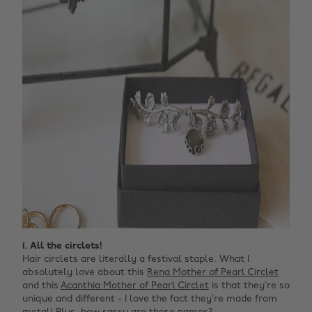
1. All the circlets!
Hair circlets are literally a festival staple. What I
absolutely love about this
Rena Mother of Pearl Circlet
and this
Acanthia Mother of Pearl Circlet
is that they’re so
unique and different - I love the fact they’re made from