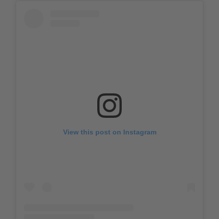
View this post on Instagram