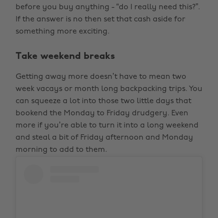
before you buy anything - “do I really need this?”.
If the answer is no then set that cash aside for
something more exciting.
Take weekend breaks
Getting away more doesn’t have to mean two
week vacays or month long backpacking trips. You
can squeeze a lot into those two little days that
bookend the Monday to Friday drudgery. Even
more if you’re able to turn it into a long weekend
and steal a bit of Friday afternoon and Monday
morning to add to them.