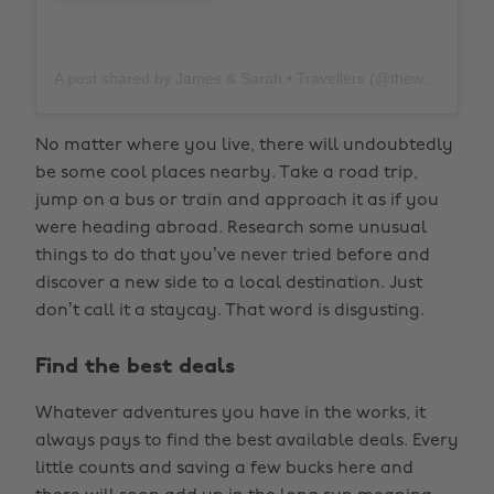
A post shared by James & Sarah • Travellers (@thewholeworldornothing)
No matter where you live, there will undoubtedly
be some cool places nearby. Take a road trip,
jump on a bus or train and approach it as if you
were heading abroad. Research some unusual
things to do that you’ve never tried before and
discover a new side to a local destination. Just
don’t call it a staycay. That word is disgusting.
Find the best deals
Whatever adventures you have in the works, it
always pays to find the best available deals. Every
little counts and saving a few bucks here and