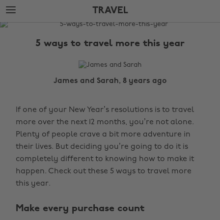
Skip
Skip
TRAVEL
to
to
main
footer
The
content
Edit
5 ways to travel more this year
Travel
James and Sarah, 8 years ago
If one of your New Year’s resolutions is to travel
more over the next 12 months, you’re not alone.
Plenty of people crave a bit more adventure in
their lives. But deciding you’re going to do it is
completely different to knowing how to make it
happen. Check out these 5 ways to travel more
this year.
Make every purchase count