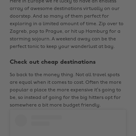
Here in Europe we’re lucky to have an endless
array of awesome destinations virtually on our
doorstep. And so many of them perfect for
exploring in a limited amount of time. Zip over to
Zagreb, pop to Prague, or hit up Hamburg for a
storming sojourn. A weekend away can be the
perfect tonic to keep your wanderlust at bay.
Check out cheap destinations
So back to the money thing. Not all travel spots
are equal when it comes to cost. Often the more
popular a place the more expensive it’s going to
be, so instead of going for the big hitters opt for
somewhere a bit more budget friendly.