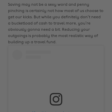
Saving may not be a sexy word and penny
pinching is certainly not how most of us choose to
get our kicks. But while you definitely don’t need
a bucketload of cash to travel more, you’re
obviously gonna need a bit. Reducing your
outgoings is probably the most realistic way of
building up a travel fund.