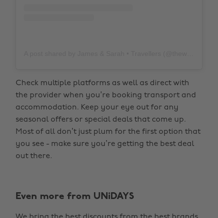
A post shared by James & Sarah • Travellers (@thewholeworldornothing)
Check multiple platforms as well as direct with
the provider when you’re booking transport and
accommodation. Keep your eye out for any
seasonal offers or special deals that come up.
Most of all don’t just plum for the first option that
you see - make sure you’re getting the best deal
out there.
Even more from UNiDAYS
We bring the best discounts from the best brands