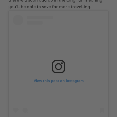
there will soon add up in the long run meaning
you’ll be able to save for more travelling.
View this post on Instagram