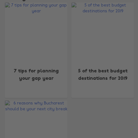
Change region
7 tips for planning
5 of the best budget
your gap year
destinations for 2019
Australia
Nederland
Belgique
New Zealand
Brasil
Norge
Canada
Österreich
Danmark
Schweiz
Deutschland
Singapore