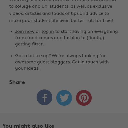
to college and uni students, as well as exclusive
videos, articles and loads of tips and advice to
make your student life even better - all for free!
Join now
or
log in
to start saving on everything
from food comas and fashion to (finally)
getting fitter.
Got a lot to say? We're always looking for
awesome guest bloggers.
Get in touch
with
your ideas!
Share



You might also like