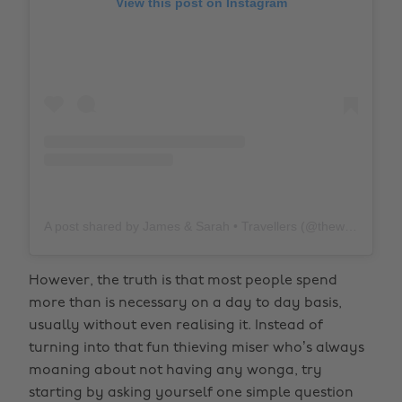
View this post on Instagram
A post shared by James & Sarah • Travellers (@thewholeworldornothing)
However, the truth is that most people spend
more than is necessary on a day to day basis,
usually without even realising it. Instead of
turning into that fun thieving miser who’s always
moaning about not having any wonga, try
starting by asking yourself one simple question