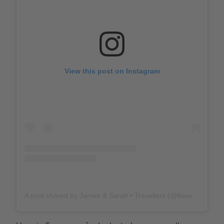
View this post on Instagram
A post shared by James & Sarah • Travellers (@thewholeworldornothing)