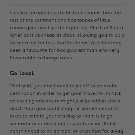
Eastern Europe tends to be far cheaper than the
rest of the continent and has tonnes of little
known gems well worth exploring. Much of South
America is as cheap as chips, allowing you to do a
lot more on far less. And Southeast Asia has long
been a favourite for backpackers thanks to very
favourable exchange rates.
Go local
That said, you don’t need to jet off to an exotic
destination in order to get your travel fix. In fact
an exciting adventure might just be within closer
reach than you could imagine. Sometimes all it
takes to satiate your craving to roam is to go
somewhere or do something unfamiliar. But it
doesn’t need to be abroad, or even that far away.