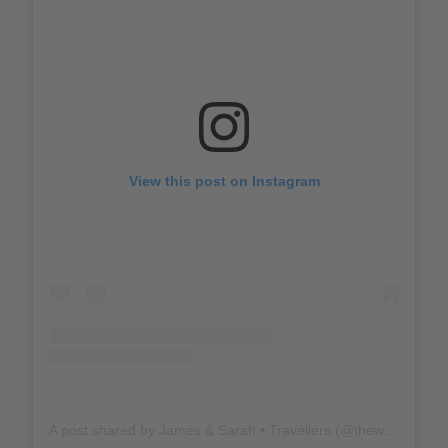
View this post on Instagram
A post shared by James & Sarah • Travellers (@thewholeworldornothing)