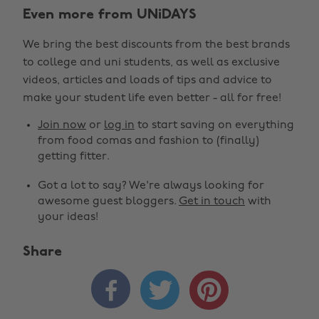
Even more from UNiDAYS
We bring the best discounts from the best brands
to college and uni students, as well as exclusive
videos, articles and loads of tips and advice to
make your student life even better - all for free!
Join now
or
log in
to start saving on everything
from food comas and fashion to (finally)
getting fitter.
Got a lot to say? We're always looking for
awesome guest bloggers.
Get in touch
with
your ideas!
Share


