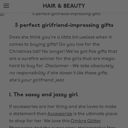
Skip
Skip
HAIR & BEAUTY
to
to
main
footer
The
content
Edit
5 perfect girlfriend-impressing gifts
Hair
Does she think you're a little bit useless when it
&
comes to buying gifts? Do you live for the
Beauty
Christmas list? No longer! We've got five gifts that
are a surefire winner for the girls that are mega-
hard to buy for.
Disclaimer - We take absolutely
no responsibility if she doesn't like these gifts,
she's your girlfriend, jeez.
1. The sassy and jazzy girl
If accessories are her thing and she loves to make
a statement then
Accessorize
is the ultimate place
to shop for her. We love this
Ombre Glitter