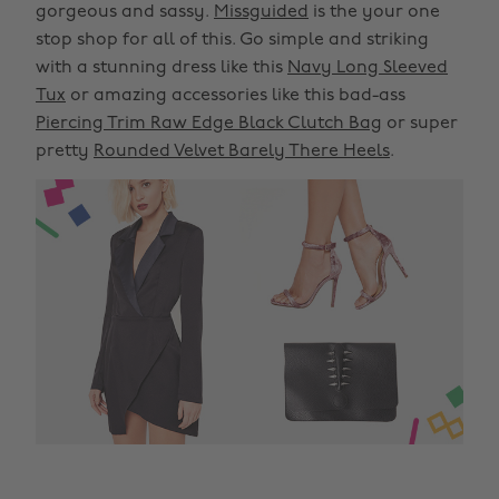
gorgeous and sassy.
Missguided
is the your one
stop shop for all of this. Go simple and striking
with a stunning dress like this
Navy Long Sleeved
Tux
or amazing accessories like this bad-ass
Piercing Trim Raw Edge Black Clutch Bag
or super
pretty
Rounded Velvet Barely There Heels
.