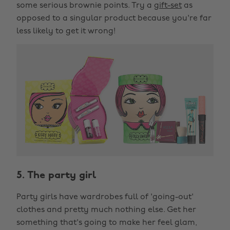
some serious brownie points. Try a
gift-set
as
opposed to a singular product because you're far
less likely to get it wrong!
5. The party girl
Party girls have wardrobes full of 'going-out'
clothes and pretty much nothing else. Get her
something that's going to make her feel glam,