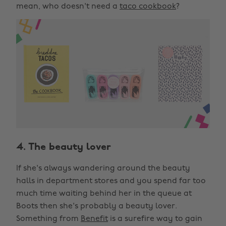
mean, who doesn't need a
taco cookbook
?
4. The beauty lover
If she's always wandering around the beauty
halls in department stores and you spend far too
much time waiting behind her in the queue at
Boots then she's probably a beauty lover.
Something from
Benefit
is a surefire way to gain