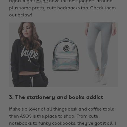
right? Right!
Hype
have the best joggers around
plus some pretty cute backpacks too. Check them
out below!
3. The stationery and books addict
If she's a lover of all things desk and coffee table
then
ASOS
is the place to shop. From cute
notebooks to funky cookbooks, they've got it all. I