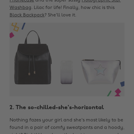
Phonecase
and the super sassy
Holographic Star
Washbag
. Lilac for life! Finally, how chic is this
Black Backpack
? She'll love it.
2. The so-chilled-she's-horizontal
Nothing fazes your girl and she's most likely to be
found in a pair of comfy sweatpants and a hoody,