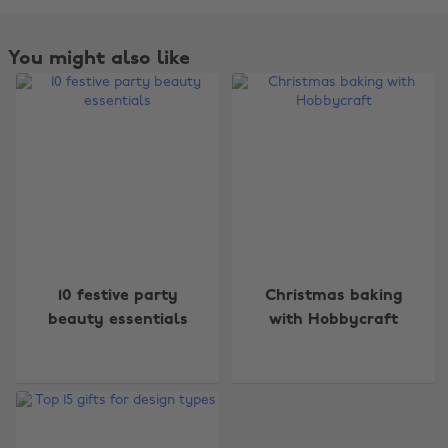
You might also like
Change region
10 festive party
Christmas baking
beauty essentials
with Hobbycraft
Australia
Nederland
Belgique
New Zealand
Brasil
Norge
Canada
Österreich