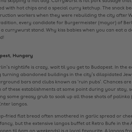
nd skipping a hot dog. Currywurst is fat pork sausage that
ved with hot chips and a special curry ketchup. The snack 
uction workers when they were rebuilding the city after Wo
radition, every candidate for
Burgermeister (mayor) of Berl
 a currywurst stand. Why kiss babies when you can eat a de
! ‌
pest, Hungary
lin’s nightlife is crazy, wait til you get to Budapest. In the 
g turning abandoned buildings in the city’s dilapidated Je
rground bars and clubs known as ‘ruin pubs’. Chances are 
e of these establishments at some point during your stay, s
ing some greasy grub to soak up all those shots of palinka
Enter langos.
ep-fried flat bread often smothered in garlic spread or che
 fancy, but the extensive langos buffet at Retro Bufe in the
(open til 6am on weekends) is a local favourite. A langos f