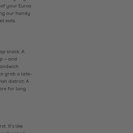
of your Euros
ting our handy
et eats.
ap snack. A
up – and
-sandwich
o grab a late-
sh district. A
are for long
. It’s like