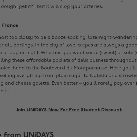
ugh (get it?), but it will clog your arteries. ‌
, France
st too classy to be a booze-soaking, late-night-wandering
ter all, darlings. In the city of love, crepes are always a goo
 of day or night. Whether you want sucre (sweet) or sale (s
lling these affordable pockets of deliciousness throughout 
hoice, head to the Boulevard du Montparnasse. Here you’ll 
, selling everything from plain sugar to Nutella and strawb
g and cheese galette. Even better – you’ll rarely pay over f
it! ‌
Join UNiDAYS Now For Free Student Discount
e from UNiDAYS