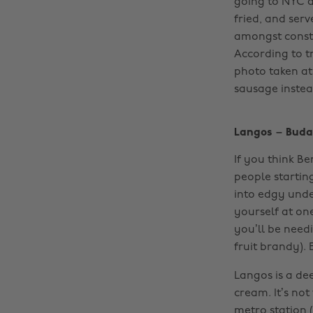
going to NYC a
fried, and ser
amongst constr
According to t
photo taken at
sausage instead
Langos – Buda
If you think Ber
people startin
into edgy unde
yourself at on
you’ll be need
fruit brandy). 
Langos is a de
cream. It’s not
metro station 