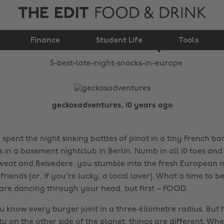
THE EDIT
FOOD & DRINK
5 best late-night
Finance
snacks in Europe
Student Life
Tools
geckosadventures, 10 years ago
e spent the night sinking bottles of pinot in a tiny French b
 in a basement nightclub in Berlin. Numb in all 10 toes and
 sweat and Belvedere, you stumble into the fresh European n
riends (or, if you’re lucky, a local lover). What a time to be 
s are dancing through your head, but first – FOOD.
 know every burger joint in a three-kilometre radius. But h
ty on the other side of the planet, things are different. Wh