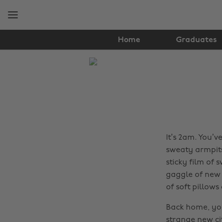
Skip
Skip
to
to
main
footer
content
Home
Graduates
The
Edit
Food
&
Drink
It’s 2am. You’v
sweaty armpits
sticky film of
gaggle of new f
of soft pillow
Back home, you
strange new ci