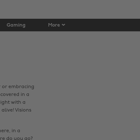
Gaming
More
ar or embracing
 covered in a
ight with a
alive! Visions
ere, in a
ere do you go?