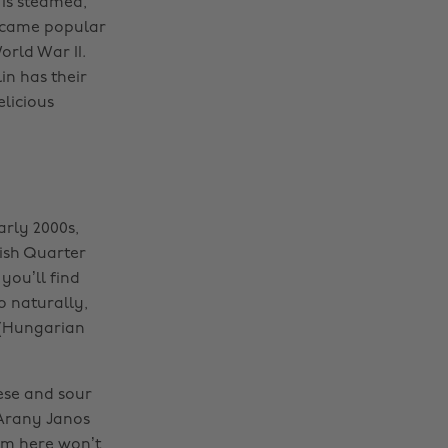
 is steamed,
became popular
rld War II.
in has their
licious
early 2000s,
wish Quarter
you’ll find
o naturally,
 (Hungarian
ese and sour
 Arany Janos
rom here won’t