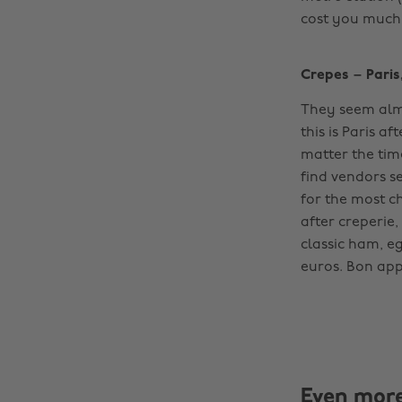
cost you much do
Crepes – Paris
They seem almo
this is Paris af
matter the time
find vendors se
for the most c
after creperie
classic ham, eg
euros. Bon appet
Even mor