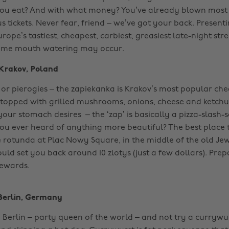
ou eat? And with what money? You’ve already blown most 
s tickets. Never fear, friend – we’ve got your back. Presen
urope’s tastiest, cheapest, carbiest, greasiest late-night stre
eme mouth watering may occur.
Krakov, Poland
 or pierogies –
the
zapiekanka
is
Krakov’s
most popular che
topped with grilled mushrooms, onions, cheese and ketch
your stomach desires
– the ‘zap’ is basically a pizza-slash
ou ever heard of anything more beautiful? The best place t
e rotunda at Plac Nowy Square, in the middle of the old Jewi
ld set you back around 10 zlotys (just a few dollars). Prep
ewards. ‌
Berlin, Germany
 Berlin – party queen of the world – and not try a currywurst