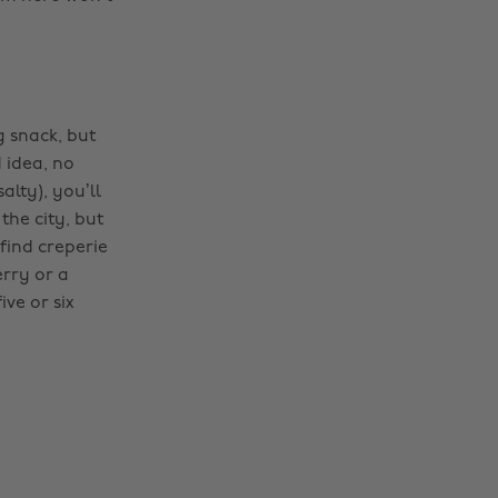
 snack, but
d idea, no
alty), you’ll
the city, but
find creperie
erry or a
ive or six
Change region
Australia
Nederland
Belgique
New Zealand
Brasil
Norge
Canada
Österreich