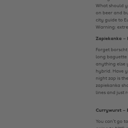
What should y
on beer and bu
city guide to E
Warning: extr
Zapiekanka – 
Forget borscht
long baguette 
anything else 
hybrid. Have y
night zap is th
zapiekanka shou
lines and just r
Currywurst – 
You can’t go to