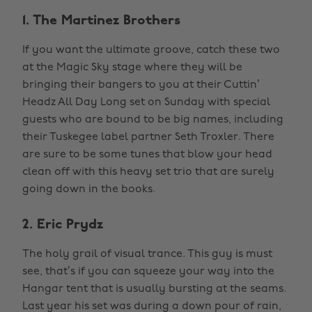
1. The Martinez Brothers
If you want the ultimate groove, catch these two
at the Magic Sky stage where they will be
bringing their bangers to you at their Cuttin’
Headz All Day Long set on Sunday with special
guests who are bound to be big names, including
their Tuskegee label partner Seth Troxler. There
are sure to be some tunes that blow your head
clean off with this heavy set trio that are surely
going down in the books.
2. Eric Prydz
The holy grail of visual trance. This guy is must
see, that’s if you can squeeze your way into the
Hangar tent that is usually bursting at the seams.
Last year his set was during a down pour of rain,