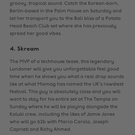
groovy, tropical sound. Catch the Korean-born,
Berlin-based in the Palm House on Saturday and
let her transport you to the Bali bliss of a Potato
Head Beach Club set where she has previously
spread her good vibes.
4. Skream
The MVP of a techhouse tease, this legendary
Londoner will give you unforgettable feel good
time when he shows you what a real drop sounds
like at what Mixmag has named the UK’s rowdiest
festival. This guy is absolutely class and you will
want to stay for his entire set at The Temple on
Sunday where he will be playing alongside the
Kaluki crew, including the likes of Jamie Jones
who will go b2b with Marco Carola, Joseph
Capriati and Richy Ahmed.