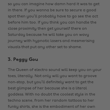
so you can imagine how damn hard it was to get
in there. If you wanna be sure to secure a good
spot then you’ll probably have to go see the act
before him too. If you think you can handle the
close proximity then get yourself there on
Saturday because he will take you on wavy
journey with hypnotic lasers and mesmerising
visuals that put any other set to shame.
3. Peggy Gou
The Queen of electro sound will keep you on your
toes, literally. Not only will you want to groove
non-stop, but you’ll definitely want to get the
best glimpse of her because she is a literal
goddess. With no doubt the coolest style in the
techno scene, from her random tattoos to her
funky shirts, she is the embodiment of her own