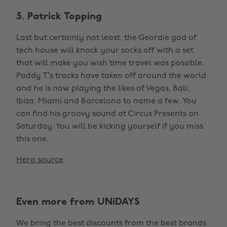
5. Patrick Topping
Last but certainly not least, the Geordie god of
tech house will knock your socks off with a set
that will make you wish time travel was possible.
Paddy T’s tracks have taken off around the world
and he is now playing the likes of Vegas, Bali,
Ibiza, Miami and Barcelona to name a few. You
can find his groovy sound at Circus Presents on
Saturday. You will be kicking yourself if you miss
this one.
Hero source
Even more from UNiDAYS
We bring the best discounts from the best brands