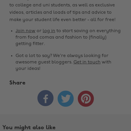
to college and uni students, as well as exclusive
videos, articles and loads of tips and advice to
make your student life even better - all for free!
Join now
or
log in
to start saving on everything
from food comas and fashion to (finally)
getting fitter.
Got a lot to say? We're always looking for
awesome guest bloggers.
Get in touch
with
your ideas!
Share



You might also like