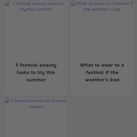
Change region
5 festival beauty
What to wear to a
looks to try this
festival if the
Australia
Nederland
summer
weather's bad
Belgique
New Zealand
Brasil
Norge
Canada
Österreich
Danmark
Schweiz
Deutschland
Singapore