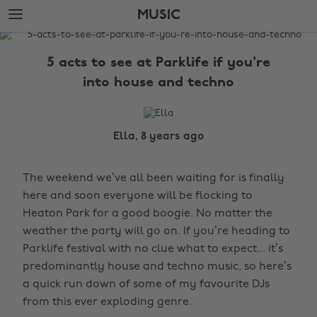
Skip
Skip
MUSIC
to
to
main
footer
The
content
Edit
5 acts to see at Parklife if you're
Music
into house and techno
Ella, 8 years ago
The weekend we’ve all been waiting for is finally
here and soon everyone will be flocking to
Heaton Park for a good boogie. No matter the
weather the party will go on. If you’re heading to
Parklife festival with no clue what to expect... it’s
predominantly house and techno music, so here’s
a quick run down of some of my favourite DJs
from this ever exploding genre.