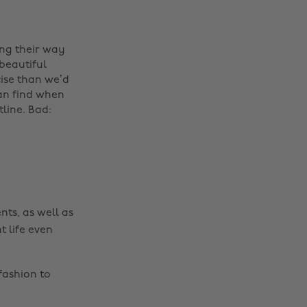
ing their way
beautiful
Change region
cise than we’d
can find when
Australia
Nederland
tline. Bad:
Belgique
New Zealand
Brasil
Norge
Canada
Österreich
Danmark
Schweiz
nts, as well as
Deutschland
Singapore
t life even
España
South Korea
France
Suomi
fashion to
India
Sverige