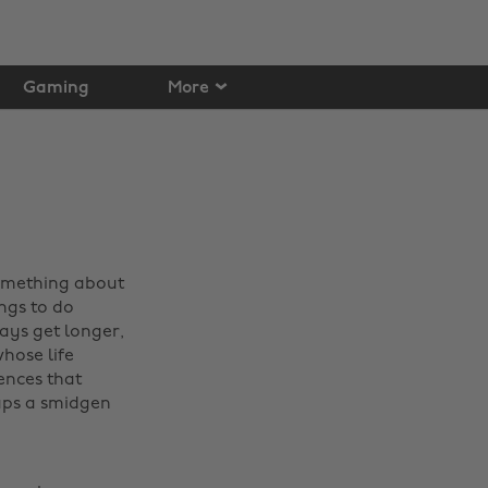
Gaming
More
something about
ngs to do
days get longer,
hose life
ences that
aps a smidgen