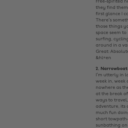
Free-spirited 
they find thems
first glance I 
There’s someth
those things y
space seem to b
surfing, cyclin
around in a van
Great: Absolute
&hl=en
2. Narrowboa
I’m utterly in 
week in, week 
nowhere as the
at the break o
ways to travel
adventure, its 
much fun doing 
short towpath-
sunbathing on t