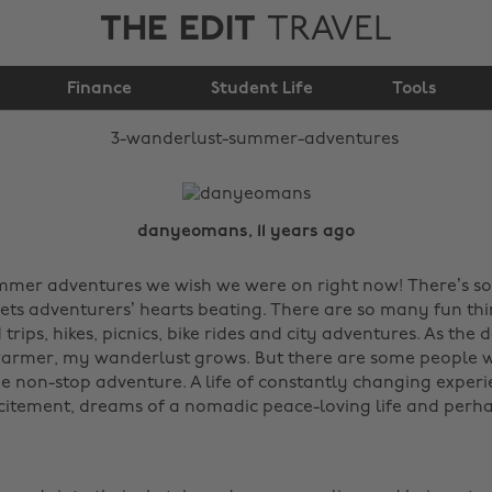
THE EDIT
TRAVEL
3 wanderlust summer
Finance
adventures
Student Life
Tools
danyeomans, 11 years ago
ummer adventures we wish we were on right now! There’s 
ts adventurers’ hearts beating. There are so many fun thi
trips, hikes, picnics, bike rides and city adventures. As the 
armer, my wanderlust grows. But there are some people w
e non-stop adventure. A life of constantly changing experi
citement, dreams of a nomadic peace-loving life and perh