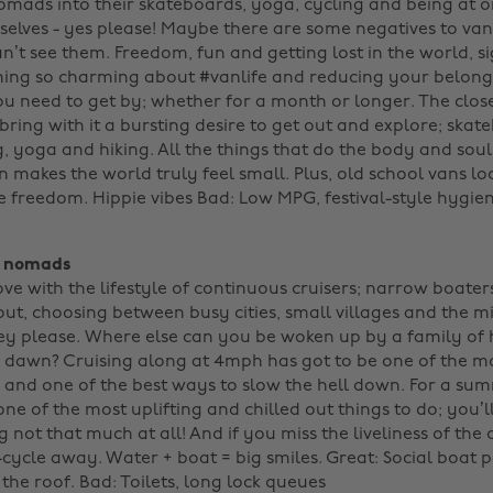
nomads into their skateboards, yoga, cycling and being at 
elves - yes please! Maybe there are some negatives to van l
can’t see them. Freedom, fun and getting lost in the world, s
ing so charming about #vanlife and reducing your belongi
ou need to get by; whether for a month or longer. The clos
ring with it a bursting desire to get out and explore; skat
g, yoga and hiking. All the things that do the body and sou
 makes the world truly feel small. Plus, old school vans lo
 freedom. Hippie vibes Bad: Low MPG, festival-style hygiene
t nomads
love with the lifestyle of continuous cruisers; narrow boate
out, choosing between busy cities, small villages and the m
y please. Where else can you be woken up by a family of
f dawn? Cruising along at 4mph has got to be one of the m
, and one of the best ways to slow the hell down. For a su
one of the most uplifting and chilled out things to do; you’l
not that much at all! And if you miss the liveliness of the ci
cycle away. Water + boat = big smiles. Great: Social boat pa
he roof. Bad: Toilets, long lock queues ‌‌