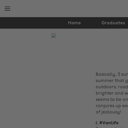
Skip
Skip
to
to
main
footer
content
Home
Graduates
The
Edit
Travel
Basically, 3 s
summer that ge
outdoors; road 
brighter and w
seems to be on
conjures up ex
of jealousy!
1. #Vanlife