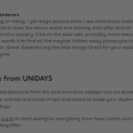
anderers
ng or hiking, I get mega jealous when I see adventures mak
nts or even the whole world and sharing shot after shot of 
utiful scenery. A bit on the slow side, probably more exer
ly worth it to find all the magical hidden away places you 
r. Great: Experiencing the little things! Great for your wais
yres. ‌
e from UNiDAYS
est discounts from the best brands to college and uni stude
s, articles and loads of tips and advice to make your studen
 free!
r
log in
to start saving on everything from food comas and 
ting fitter.