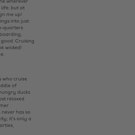
one wherever
ife; but at
ign me up!
ngs into just
e-quarters
eboarding,
l good. Cruising
ok wicked!
. ‌
rs who cruise
iddle of
 hungry ducks
ost relaxed
mmer
l never has so
ty; it’s only a
rties,