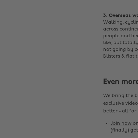
3. Overseas w
Walking, cycli
across contine
people and bea
like, but total
not going by ca
Blisters & flat t
Even mor
We bring the b
exclusive video
better - all for
Join now
o
(finally) get