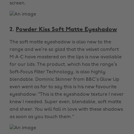
screen.
2.
Powder Kiss Soft Matte Eyeshadow
The soft matte eyeshadow is also new to the
range and we’re so glad that the velvet comfort
M·A·C have mastered on the lips is now available
for our lids. The product, which has the range’s
Soft-Focus Filter Technology, is also highly
blendable. Dominic Skinner from BBC’s Glow Up
even went as far to say this is his new favourite
eyeshadow: “This is the eyeshadow texture I never
knew I needed. Super even, blendable, soft matte
and sheer. You will fall in love with these shadows
as soon as you touch them."