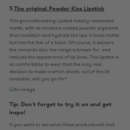
3.
The original Powder Kiss Lipstick
This groundbreaking Lipstick totally reinvented
matte, with its moisture coated powder pigments
that condition and hydrate the lips. It looks matte
but has the feel of a balm. Of course, it delivers
the romantic blur the range is known for, and
reduces the appearance of lip lines. This lipstick is
so comfortable to wear that the only real
decision to make is which shade, out of the 24
available, will you go for?
Tip: Don’t forget to try it on and get
inspo!
If you want to see what these products will look