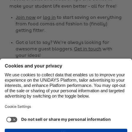
make your student life even better - all for free!
Brasil
Norge
Canada
Österreich
Join now
or
log in
to start saving on everything
from food comas and fashion to (finally)
Danmark
Schweiz
getting fitter.
Deutschland
Singapore
Got a lot to say? We're always looking for
España
South Korea
awesome guest bloggers.
Get in touch
with
your ideas!
France
Suomi
India
Sverige
Share
Indonesia
United Kingdom



Ireland
United States
Italia
Việt Nam
Support
Terms of Service
Cookie Policy
Malaysia
ไทย
Cookie settings
Privacy Policy
Accessibility
México
Guinea-Bissau