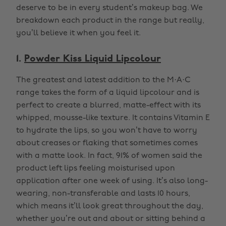
deserve to be in every student’s makeup bag. We
breakdown each product in the range but really,
you’ll believe it when you feel it.
1.
Powder Kiss Liquid Lipcolour
The greatest and latest addition to the M·A·C
range takes the form of a liquid lipcolour and is
perfect to create a blurred, matte-effect with its
whipped, mousse-like texture. It contains Vitamin E
to hydrate the lips, so you won’t have to worry
about creases or flaking that sometimes comes
with a matte look. In fact, 91% of women said the
product left lips feeling moisturised upon
application after one week of using. It’s also long-
wearing, non-transferable and lasts 10 hours,
which means it’ll look great throughout the day,
whether you’re out and about or sitting behind a