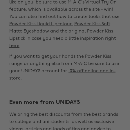
like on you, be sure to use
M·A·C’s Virtual Try On
feature
, which is available across the site - win!
You can also find out how to create looks that use
Powder Kiss Liquid Lipcolour
,
Powder Kiss Soft
Matte Eyeshadow
and the
original Powder Kiss
Lipstick
in case you need a little inspiration right
here
.
If you want to get your hands the Powder Kiss
range or anything else from M·A·C be sure to use
your UNiDAYS account for
10% off online and in-
store.
Even more from UNiDAYS
Change region
We bring the best discounts from the best brands
Australia
Nederland
to college and uni students, as well as exclusive
Belgique
New Zealand
videos, articles and loads of tips and advice to