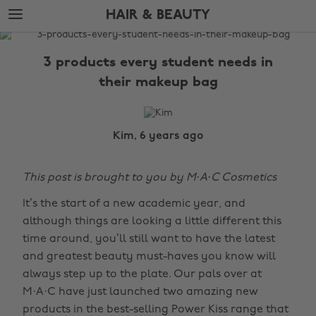
Skip
Skip
HAIR & BEAUTY
to
to
main
footer
The
content
Edit
3 products every student needs in
Hair
their makeup bag
&
Beauty
Kim, 6 years ago
This post is brought to you by M·A·C Cosmetics
It’s the start of a new academic year, and
although things are looking a little different this
time around, you’ll still want to have the latest
and greatest beauty must-haves you know will
always step up to the plate. Our pals over at
M·A·C have just launched two amazing new
products in the best-selling Power Kiss range that