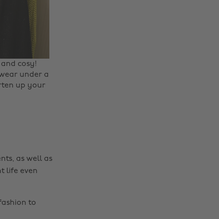
Change region
 and cosy! ‌
o wear under a
Australia
Nederland
arten up your
Belgique
New Zealand
Brasil
Norge
Canada
Österreich
Danmark
Schweiz
nts, as well as
Deutschland
Singapore
t life even
España
South Korea
France
Suomi
fashion to
India
Sverige