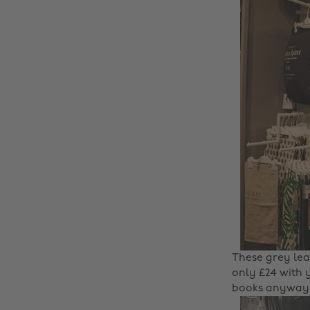
These grey lea
only £24 with
books anyway