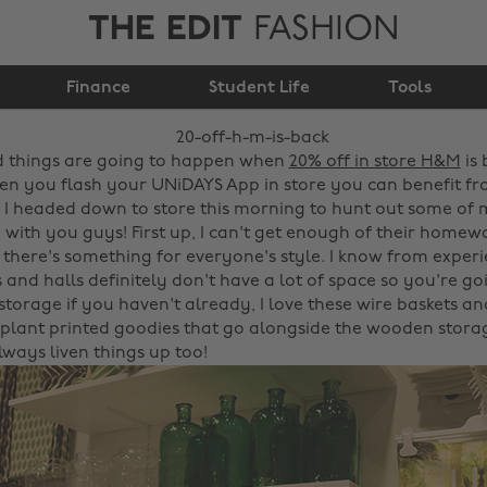
THE EDIT
FASHION
Finance
20% off H&M is back!
Student Life
Tools
 things are going to happen when
20% off in store H&M
is 
n you flash your UNiDAYS App in store you can benefit fro
 I headed down to store this morning to hunt out some of 
 with you guys! First up, I can't get enough of their homewa
d there's something for everyone's style. I know from exper
and halls definitely don't have a lot of space so you're go
storage if you haven't already, I love these wire baskets and
plant printed goodies that go alongside the wooden storag
lways liven things up too!