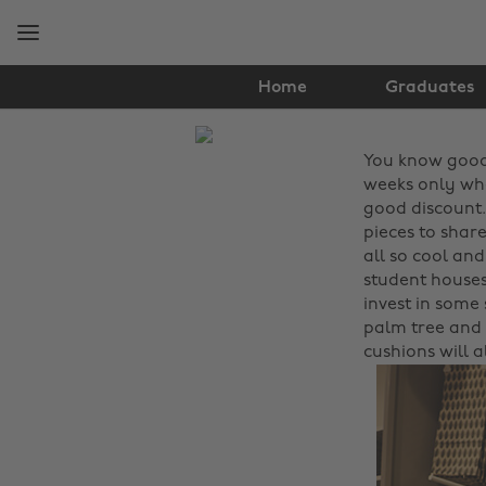
Skip
Skip
to
to
main
footer
content
Home
Graduates
The
You know good
Edit
weeks only whe
Fashion
good discount.
pieces to share
all so cool an
student houses 
invest in some 
palm tree and 
cushions will a