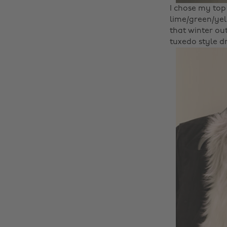
I chose my top 
lime/green/yel
that winter out
tuxedo style dr