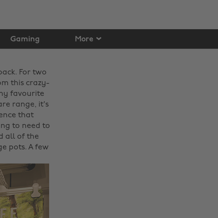
Gaming
More
back. For two
m this crazy-
my favourite
re range, it's
ience that
ing to need to
 all of the
e pots. A few