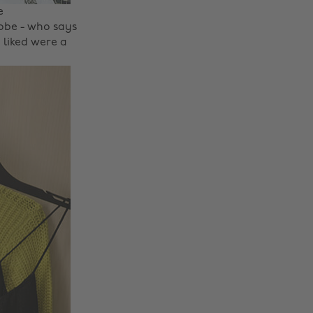
e
robe - who says
y liked were a