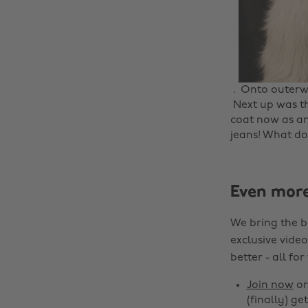
. ‌ Onto outerwe
‌ Next up was t
coat now as an
jeans! What do 
Even mor
We bring the b
exclusive video
better - all for
Join now
o
(finally) get