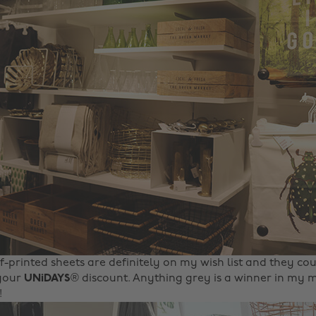
f-printed sheets are definitely on my wish list and they cou
 your
UNiDAYS
® discount. Anything grey is a winner in m
!