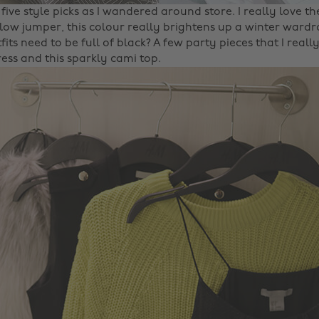
five style picks as I wandered around store. I really love th
low jumper, this colour really brightens up a winter ward
fits need to be full of black? A few party pieces that I reall
ess and this sparkly cami top.