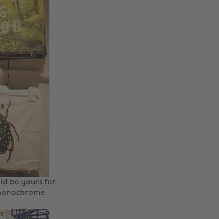
ld be yours for
y monochrome