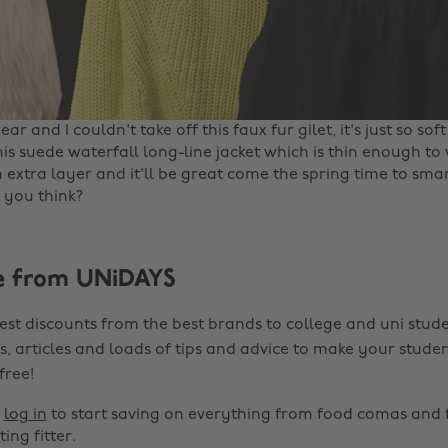
ar and I couldn't take off this faux fur gilet, it's just so soft
his suede waterfall long-line jacket which is thin enough t
 extra layer and it'll be great come the spring time to sm
you think? ‌
e from UNiDAYS
est discounts from the best brands to college and uni stude
s, articles and loads of tips and advice to make your studen
 free!
r
log in
to start saving on everything from food comas and 
ting fitter.