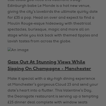
else could you need this Valentine's Day?
Edinburgh babe Le Monde is a hot new venue,
giving the city’s lovebirds the ultimate quirky date
for £35 a pop. Head on over and expect to find a
Moulin Rouge-esque hideaway with theatrical
spectacles, burlesque, magic and more all on
stage while you kick back with themed tipples and
lavish tastes from across the globe.
Gaze Out At Stunning Views While
Sipping On Champagne - Manchester
Make it special with a sky-high dining experience
at Manchester’s gorgeous Cloud 23 and send your
date’s heart into a flutter. This Valentine’s Day,
the Deansgate restaurant is serving up a tempting
£25 dinner deal complete with window seats