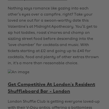
Nothing says romance like gazing into each
other’s eyes over a campfire, right? Take your
loved one out for a swoon-worthy date this
Valentine’s at Midnight Apothecary. You’ll get to
sip hot toddies, roast s'mores and chomp on
sizzling street food before descending into the
‘love chamber’ for cocktails and music. With
tickets starting at £12 and going up to £40 for
cocktails, food and plenty of other extras thrown
in, it's a more than reasonable choice.
Get Competitive At London’s Resident
Shuffleboard Bar - London
London Shuffle Club is getting everyone loved-up
with their V-Day antics, offering a bottomless