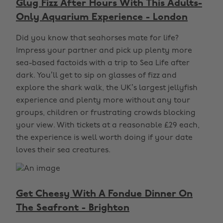
Glug Fizz After Hours With This Adults-
Only Aquarium Experience - London
Did you know that seahorses mate for life?
Impress your partner and pick up plenty more
sea-based factoids with a trip to Sea Life after
dark. You’ll get to sip on glasses of fizz and
explore the shark walk, the UK’s largest jellyfish
experience and plenty more without any tour
groups, children or frustrating crowds blocking
your view. With tickets at a reasonable £29 each,
the experience is well worth doing if your date
loves their sea creatures.
Get Cheesy With A Fondue Dinner On
The Seafront - Brighton