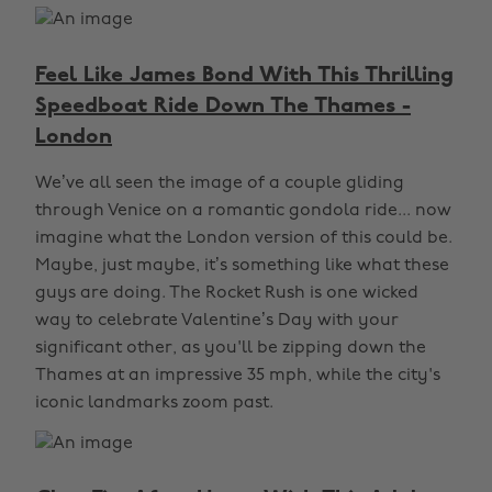
Feel Like James Bond With This Thrilling
Speedboat Ride Down The Thames -
London
We’ve all seen the image of a couple gliding
through Venice on a romantic gondola ride... now
imagine what the London version of this could be.
Maybe, just maybe, it’s something like what these
guys are doing. The Rocket Rush is one wicked
way to celebrate Valentine’s Day with your
significant other, as you'll be zipping down the
Thames at an impressive 35 mph, while the city's
iconic landmarks zoom past.