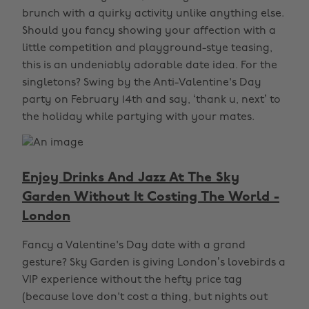
brunch with a quirky activity unlike anything else.
Should you fancy showing your affection with a
little competition and playground-stye teasing,
this is an undeniably adorable date idea. For the
singletons? Swing by the Anti-Valentine's Day
party on February 14th and say, ‘thank u, next’ to
the holiday while partying with your mates.
Enjoy Drinks And Jazz At The Sky
Garden Without It Costing The World -
London
Fancy a Valentine's Day date with a grand
gesture? Sky Garden is giving London’s lovebirds a
VIP experience without the hefty price tag
(because love don't cost a thing, but nights out