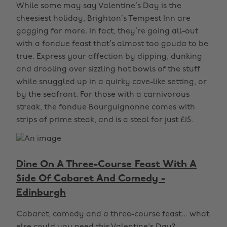
While some may say Valentine’s Day is the
cheesiest holiday, Brighton’s Tempest Inn are
gagging for more. In fact, they’re going all-out
with a fondue feast that’s almost too gouda to be
true. Express your affection by dipping, dunking
and drooling over sizzling hot bowls of the stuff
while snuggled up in a quirky cave-like setting, or
by the seafront. For those with a carnivorous
streak, the fondue Bourguignonne comes with
strips of prime steak, and is a steal for just £15.
Dine On A Three-Course Feast With A
Side Of Cabaret And Comedy -
Edinburgh
Cabaret, comedy and a three-course feast... what