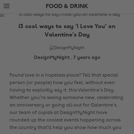
Skip
Skip
FOOD & DRINK
to
to
main
footer
The
content
Edit
13 cool ways to say 'I Love You' on
Food
Valentine's Day
&
Drink
DesignMyNight , 7 years ago
Found love in a hopeless place? Tell that special
person (or people) how you feel, without even
having to explicitly say it, this Valentine’s Day.
Whether you’re seeing someone new, celebrating
an anniversary or going all-out for Galentine's,
our team of cupids at DesignMyNight have
rounded up the coolest events happening across
the country that’ll help you show how much you