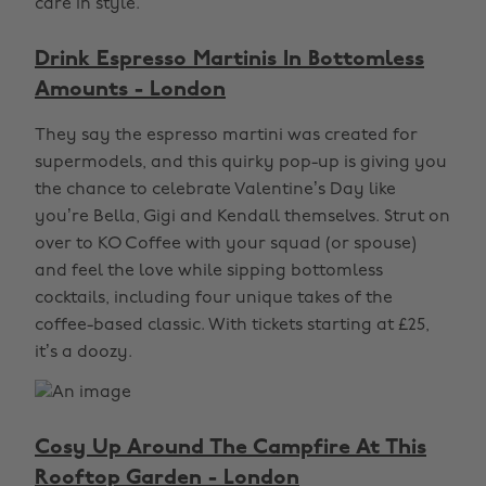
care in style.
Drink Espresso Martinis In Bottomless
Amounts - London
They say the espresso martini was created for
supermodels, and this quirky pop-up is giving you
the chance to celebrate Valentine’s Day like
you’re Bella, Gigi and Kendall themselves. Strut on
over to KO Coffee with your squad (or spouse)
and feel the love while sipping bottomless
cocktails, including four unique takes of the
coffee-based classic. With tickets starting at £25,
it’s a doozy.
Cosy Up Around The Campfire At This
Rooftop Garden - London