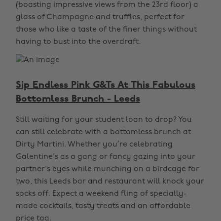
(boasting impressive views from the 23rd floor) a
glass of Champagne and truffles, perfect for
those who like a taste of the finer things without
having to bust into the overdraft.
Sip Endless Pink G&Ts At This Fabulous
Bottomless Brunch - Leeds
Still waiting for your student loan to drop? You
can still celebrate with a bottomless brunch at
Dirty Martini. Whether you’re celebrating
Galentine's as a gang or fancy gazing into your
partner's eyes while munching on a birdcage for
two, this Leeds bar and restaurant will knock your
socks off. Expect a weekend fling of specially-
made cocktails, tasty treats and an affordable
price tag.