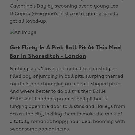
Galentine's Day by swooning over a young Leo
DiCaprio (everyone's first crush), you're sure to
get all loved-up.
Get Flirty In A Pink Ball Pit At This Mad
Bar In Shoreditch - London
Nothing says ‘I love you’ quite like a nostalgia-
filled day of jumping in ball pits, slurping themed
cocktails and chomping on a heart-shaped pizza.
And where better to do all this then Ballie
Ballerson? London’s premier ball pit bar is
flinging open the door to Justins and Haileys from
across the city, inviting them to make the most of
a totally romantic happy hour deal booming with
swoonsome pop anthems.