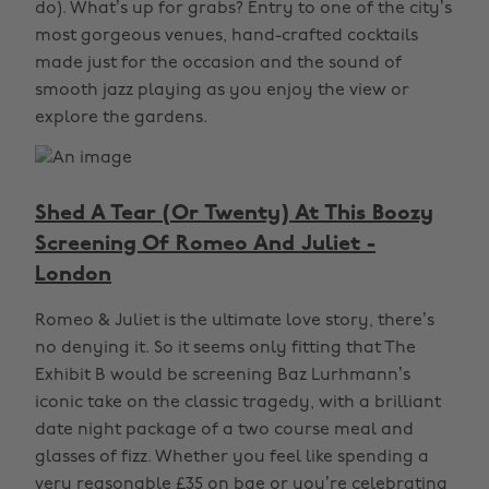
do). What’s up for grabs? Entry to one of the city’s
most gorgeous venues, hand-crafted cocktails
made just for the occasion and the sound of
smooth jazz playing as you enjoy the view or
explore the gardens.
Shed A Tear (Or Twenty) At This Boozy
Screening Of Romeo And Juliet -
London
Romeo & Juliet is the ultimate love story, there’s
no denying it. So it seems only fitting that The
Exhibit B would be screening Baz Lurhmann’s
iconic take on the classic tragedy, with a brilliant
date night package of a two course meal and
glasses of fizz. Whether you feel like spending a
very reasonable £35 on bae or you’re celebrating