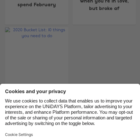
when you're in love,
spend February
Australia
Nederland
but broke af
Belgique
New Zealand
Brasil
Norge
Canada
Österreich
Danmark
Schweiz
Deutschland
Singapore
España
South Korea
France
Suomi
India
Sverige
2020 Bucket List: 10
things you need to do
Indonesia
United Kingdom
Ireland
United States
Italia
Việt Nam
Support
Terms of Service
Cookie Policy
Malaysia
ไทย