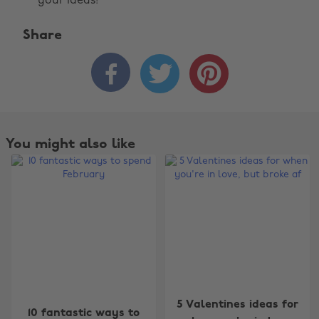
your ideas!
Share



You might also like
Change region
5 Valentines ideas for
10 fantastic ways to