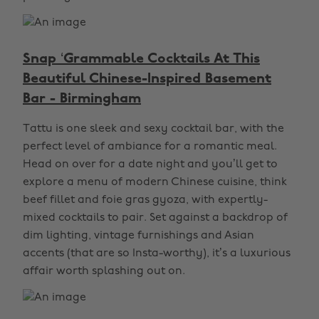
Snap ‘Grammable Cocktails At This
Beautiful Chinese-Inspired Basement
Bar - Birmingham
Tattu is one sleek and sexy cocktail bar, with the
perfect level of ambiance for a romantic meal.
Head on over for a date night and you’ll get to
explore a menu of modern Chinese cuisine, think
beef fillet and foie gras gyoza, with expertly-
mixed cocktails to pair. Set against a backdrop of
dim lighting, vintage furnishings and Asian
accents (that are so Insta-worthy), it’s a luxurious
affair worth splashing out on.