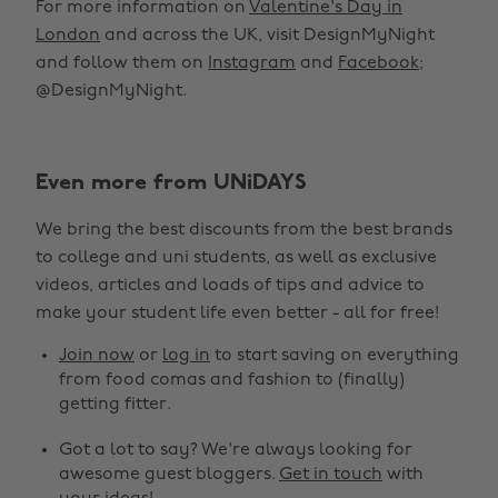
For more information on
Valentine's Day in
London
and across the UK, visit DesignMyNight
and follow them on
Instagram
and
Facebook
;
@DesignMyNight.
Even more from UNiDAYS
We bring the best discounts from the best brands
to college and uni students, as well as exclusive
videos, articles and loads of tips and advice to
make your student life even better - all for free!
Join now
or
log in
to start saving on everything
from food comas and fashion to (finally)
getting fitter.
Got a lot to say? We're always looking for
awesome guest bloggers.
Get in touch
with