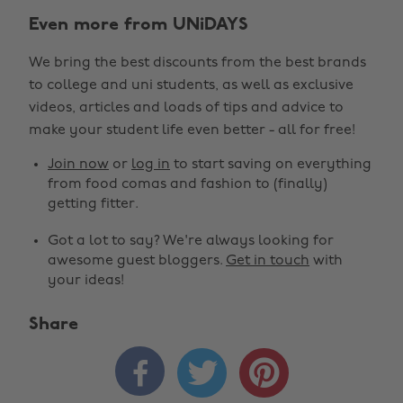
Even more from UNiDAYS
We bring the best discounts from the best brands
to college and uni students, as well as exclusive
videos, articles and loads of tips and advice to
make your student life even better - all for free!
Join now
or
log in
to start saving on everything
from food comas and fashion to (finally)
getting fitter.
Got a lot to say? We're always looking for
awesome guest bloggers.
Get in touch
with
your ideas!
Share


