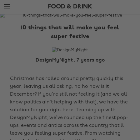
Skip
Skip
FOOD & DRINK
to
to
main
footer
The
content
Edit
10 things that will make you feel
Food
super festive
&
Drink
DesignMyNight , 7 years ago
Christmas has rolled around pretty quickly this
year, leaving us all asking, ho ho how is it
December? If you’re still not feeling it (and we all
know politics ain’t helping with that), we have the
solution for you right here. Teaming up with
DesignMyNight, we’ve rounded up the finest pop-
ups, events and antics across the country that'll
leave you feeling super festive. From watching