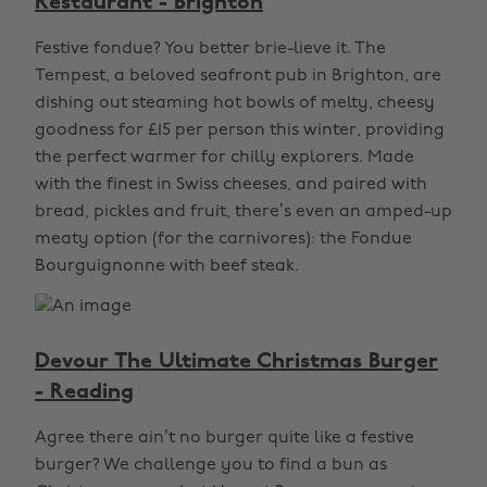
Restaurant - Brighton
Festive fondue? You better brie-lieve it. The
Tempest, a beloved seafront pub in Brighton, are
dishing out steaming hot bowls of melty, cheesy
goodness for £15 per person this winter, providing
the perfect warmer for chilly explorers. Made
with the finest in Swiss cheeses, and paired with
bread, pickles and fruit, there’s even an amped-up
meaty option (for the carnivores): the Fondue
Bourguignonne with beef steak.
Devour The Ultimate Christmas Burger
- Reading
Agree there ain’t no burger quite like a festive
burger? We challenge you to find a bun as