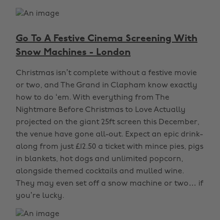
Go To A Festive Cinema Screening With
Snow Machines - London
Christmas isn’t complete without a festive movie
or two, and The Grand in Clapham know exactly
how to do ‘em. With everything from The
Nightmare Before Christmas to Love Actually
projected on the giant 25ft screen this December,
the venue have gone all-out. Expect an epic drink-
along from just £12.50 a ticket with mince pies, pigs
in blankets, hot dogs and unlimited popcorn,
alongside themed cocktails and mulled wine.
They may even set off a snow machine or two… if
you’re lucky.