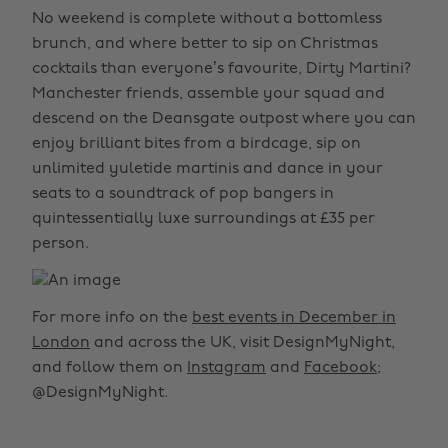
No weekend is complete without a bottomless
brunch, and where better to sip on Christmas
cocktails than everyone’s favourite, Dirty Martini?
Manchester friends, assemble your squad and
descend on the Deansgate outpost where you can
enjoy brilliant bites from a birdcage, sip on
unlimited yuletide martinis and dance in your
seats to a soundtrack of pop bangers in
quintessentially luxe surroundings at £35 per
person.
For more info on the
best events in December in
London
and across the UK, visit DesignMyNight,
and follow them on
Instagram
and
Facebook
;
@DesignMyNight.