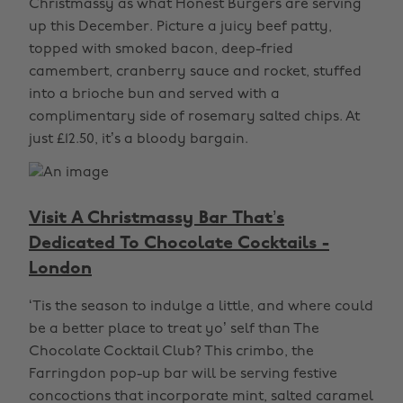
Christmassy as what Honest Burgers are serving
up this December. Picture a juicy beef patty,
topped with smoked bacon, deep-fried
camembert, cranberry sauce and rocket, stuffed
into a brioche bun and served with a
complimentary side of rosemary salted chips. At
just £12.50, it’s a bloody bargain.
Visit A Christmassy Bar That’s
Dedicated To Chocolate Cocktails -
London
‘Tis the season to indulge a little, and where could
be a better place to treat yo’ self than The
Chocolate Cocktail Club? This crimbo, the
Farringdon pop-up bar will be serving festive
concoctions that incorporate mint, salted caramel