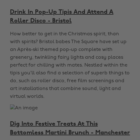
Drink In Pop-Up Tipis And Attend A
Roller Disco - Bristol
How better to get in the Christmas spirit, than
with spirits? Bristol babes The Square have set up
an Après-ski themed pop-up complete with
greenery, twinkling fairy lights and cosy places
perfect for chilling with mates. Nestled within the
tipis you'll also find a selection of superb things to
do, such as roller disco, free film screenings and
art installations that combine sound, light and
virtual worlds.
Dig Into Festive Treats At This
Bottomless Martini Brunch - Manchester