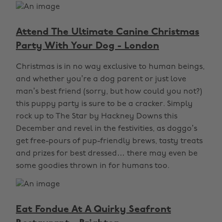
Attend The Ultimate Canine Christmas
Party With Your Dog - London
Christmas is in no way exclusive to human beings,
and whether you’re a dog parent or just love
man’s best friend (sorry, but how could you not?)
this puppy party is sure to be a cracker. Simply
rock up to The Star by Hackney Downs this
December and revel in the festivities, as doggo’s
get free-pours of pup-friendly brews, tasty treats
and prizes for best dressed… there may even be
some goodies thrown in for humans too.
Eat Fondue At A Quirky Seafront