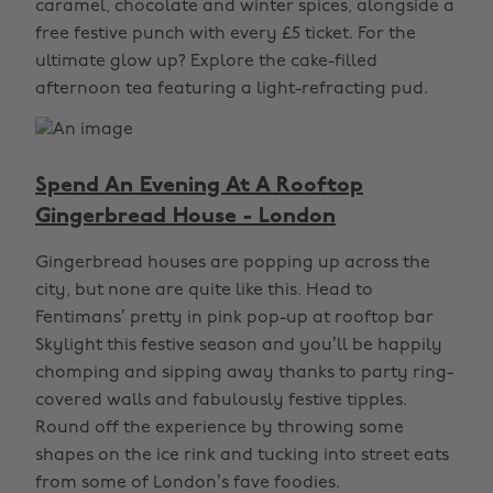
caramel, chocolate and winter spices, alongside a
free festive punch with every £5 ticket. For the
ultimate glow up? Explore the cake-filled
afternoon tea featuring a light-refracting pud.
Spend An Evening At A Rooftop
Gingerbread House - London
Gingerbread houses are popping up across the
city, but none are quite like this. Head to
Fentimans’ pretty in pink pop-up at rooftop bar
Skylight this festive season and you’ll be happily
chomping and sipping away thanks to party ring-
covered walls and fabulously festive tipples.
Round off the experience by throwing some
shapes on the ice rink and tucking into street eats
from some of London’s fave foodies.