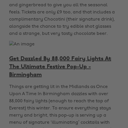
and gingerbread to give you all the seasonal
feels. Tickets are only £9 too, and that includes a
complimentary Chocotini (their signature drink),
alongside the chance to try edible shot glasses
and a strange, but very tasty chocolate beer.
Get Dazzled By 88,000 Fairy Lights At
The Ultimate Festive Pop-Up -
Birmingham
Things are getting lit in the Midlands as Once
Upon A Time In Birmingham dazzles with over
88,000 fairy lights (enough to reach the top of
Everest) this winter. To ensure everything stays
merry and bright, this pop-up is serving up a
menu of signature 'illuminating’ cocktails with