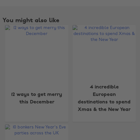
You might also like
4 incredible
Change region
12 ways to get merry
European
this December
destinations to spend
Australia
Nederland
Xmas & the New Year
Belgique
New Zealand
Brasil
Norge
Canada
Österreich