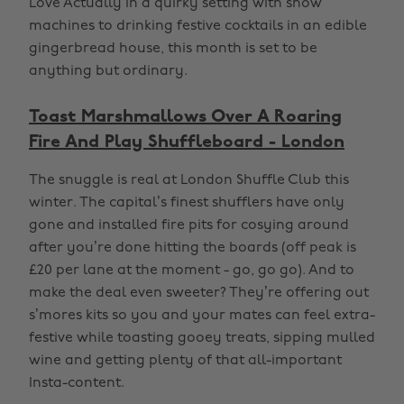
Love Actually in a quirky setting with snow
machines to drinking festive cocktails in an edible
gingerbread house, this month is set to be
anything but ordinary.
Toast Marshmallows Over A Roaring
Fire And Play Shuffleboard - London
The snuggle is real at London Shuffle Club this
winter. The capital’s finest shufflers have only
gone and installed fire pits for cosying around
after you’re done hitting the boards (off peak is
£20 per lane at the moment - go, go go). And to
make the deal even sweeter? They’re offering out
s’mores kits so you and your mates can feel extra-
festive while toasting gooey treats, sipping mulled
wine and getting plenty of that all-important
Insta-content.