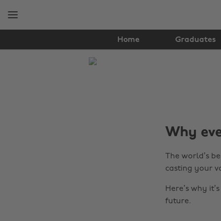
Skip
Skip
to
to
main
footer
content
Home
Graduates
The
Edit
Tips
&
Why ever
Advice
The world’s bee
casting your v
Here’s why it’
future.