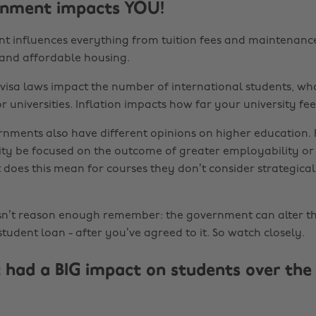
rnment impacts YOU!
 influences everything from tuition fees and maintenance
l and affordable housing.
visa laws impact the number of international students, wh
for universities. Inflation impacts how far your university fee
rnments also have different opinions on higher education.
ity be focused on the outcome of greater employability or
 does this mean for courses they don’t consider strategica
asn’t reason enough remember: the government can alter 
tudent loan - after you’ve agreed to it. So watch closely.
 had a BIG impact on students over the 