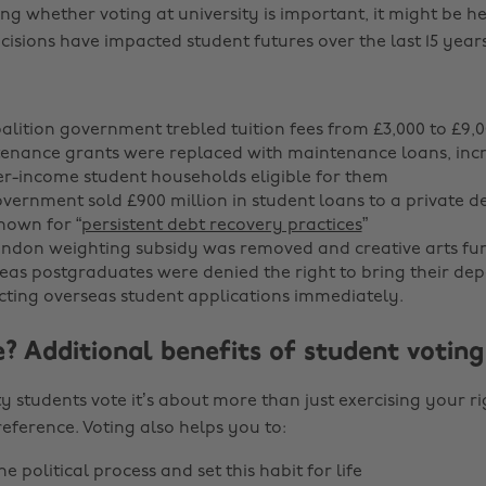
ing whether voting at university is important, it might be h
isions have impacted student futures over the last 15 years
oalition government trebled tuition fees from £3,000 to £9,0
tenance grants were replaced with maintenance loans, inc
er-income student households eligible for them
government sold £900 million in student loans to a private d
own for “
persistent debt recovery practices
”
London weighting subsidy was removed and creative arts fu
seas postgraduates were denied the right to bring their de
ting overseas student applications immediately.
? Additional benefits of student voting
y students vote it’s about more than just exercising your ri
eference. Voting also helps you to:
e political process and set this habit for life