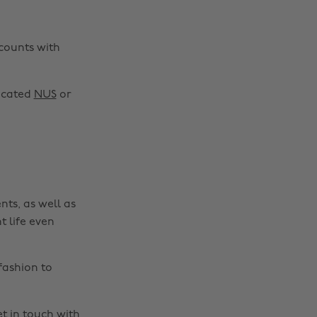
scounts with
Change region
Australia
Nederland
dicated
NUS
or
Belgique
New Zealand
Brasil
Norge
Canada
Österreich
Danmark
Schweiz
nts, as well as
Deutschland
Singapore
t life even
España
South Korea
France
Suomi
fashion to
India
Sverige
Indonesia
United Kingdom
t in touch
with