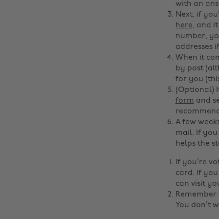
with an ans
Next, if you
here
, and i
number, your
addresses i
When it com
by post (al
for you (th
(Optional) 
form
and se
recommended
A few weeks
mail. If you
helps the st
If you’re v
card. If yo
can visit yo
Remember to
You don’t w