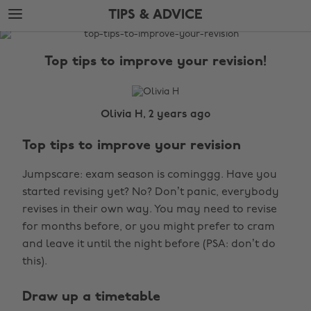
Skip
Skip
TIPS & ADVICE
to
to
main
footer
The
content
Edit
Top tips to improve your revision!
Tips
&
Advice
Olivia H, 2 years ago
Top tips to improve your revision
Jumpscare: exam season is cominggg. Have you
started revising yet? No? Don’t panic, everybody
revises in their own way. You may need to revise
for months before, or you might prefer to cram
and leave it until the night before (PSA: don’t do
this).
Draw up a timetable