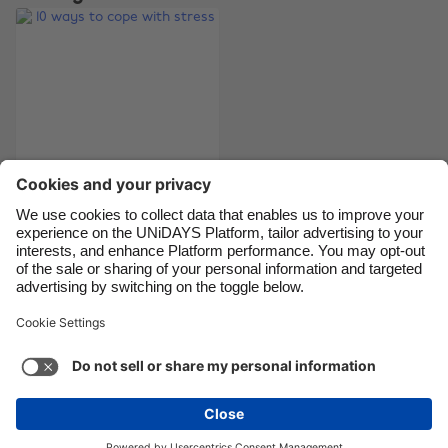
Canada
Österreich
Danmark
Schweiz
Deutschland
Singapore
España
South Korea
France
Suomi
India
Sverige
Indonesia
United Kingdom
10 ways to cope with
stress
Ireland
United States
Italia
Việt Nam
Malaysia
ไทย
Support
Terms of Service
Cookie Policy
México
Cookie settings
Privacy Policy
Accessibility
Ghana
See more
Carousel:Next
Copyright © UNiDAYS. All rights reserved.