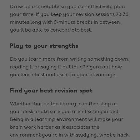
Draw up a timetable so you can effectively plan
your time. If you keep your revision sessions 20-30
minutes long with 5-minute breaks in between,
you’ll be able to concentrate best.
Play to your strengths
Do you learn more from writing something down,
reading it or saying it out loud? Figure out how
you learn best and use it to your advantage.
Find your best revision spot
Whether that be the library, a coffee shop or
your desk, make sure you aren’t sitting in bed.
Being in a learning environment will make your
brain work harder as it associates the
environment you’re in with studying, what a hack.