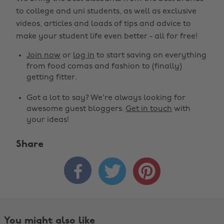
to college and uni students, as well as exclusive
videos, articles and loads of tips and advice to
make your student life even better - all for free!
Join now
or
log in
to start saving on everything
from food comas and fashion to (finally)
getting fitter.
Got a lot to say? We're always looking for
awesome guest bloggers.
Get in touch
with
your ideas!
Share
Change region



Australia
Nederland
Belgique
New Zealand
Brasil
Norge
You might also like