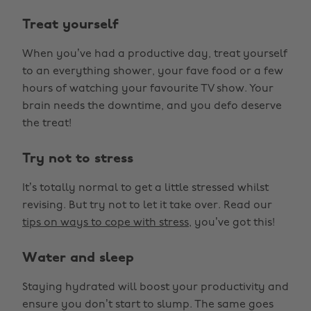
Treat yourself
When you’ve had a productive day, treat yourself
to an everything shower, your fave food or a few
hours of watching your favourite TV show. Your
brain needs the downtime, and you defo deserve
the treat!
Try not to stress
It’s totally normal to get a little stressed whilst
revising. But try not to let it take over. Read our
tips on ways to cope with stress
, you’ve got this!
Water and sleep
Staying hydrated will boost your productivity and
ensure you don’t start to slump. The same goes