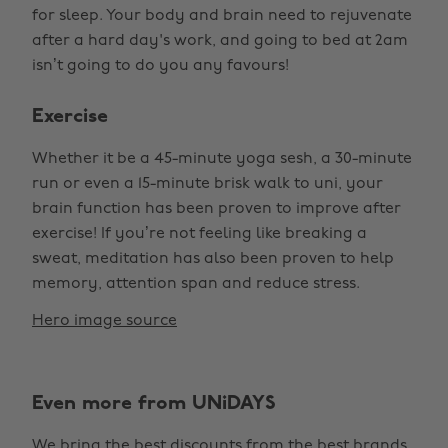
for sleep. Your body and brain need to rejuvenate
after a hard day's work, and going to bed at 2am
isn’t going to do you any favours!
Exercise
Whether it be a 45-minute yoga sesh, a 30-minute
run or even a 15-minute brisk walk to uni, your
brain function has been proven to improve after
exercise! If you’re not feeling like breaking a
sweat, meditation has also been proven to help
memory, attention span and reduce stress.
Hero image source
Even more from UNiDAYS
We bring the best discounts from the best brands