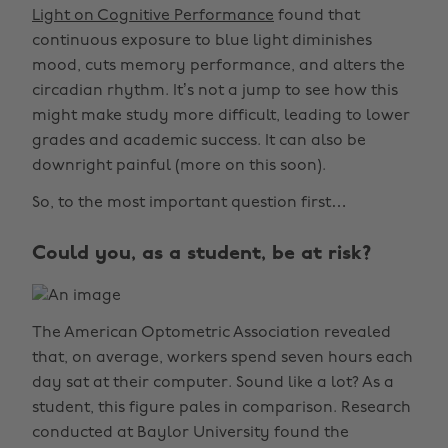
Light on Cognitive Performance
found that
continuous exposure to blue light diminishes
mood, cuts memory performance, and alters the
circadian rhythm. It’s not a jump to see how this
might make study more difficult, leading to lower
grades and academic success. It can also be
downright painful (more on this soon).
So, to the most important question first…
Could you, as a student, be at risk?
The American Optometric Association revealed
that, on average, workers spend seven hours each
day sat at their computer. Sound like a lot? As a
student, this figure pales in comparison. Research
conducted at Baylor University found the