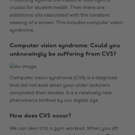
Protecting against the insults of blue light is
crucial for student health. Then there are
additional ails associated with the constant
viewing of a screen. This includes computer vision
syndrome.
Computer vision syndrome: Could you
unknowingly be suffering from CVS?
Computer vision syndrome (CVS) is a diagnosis
that did not exist when your older lecturers
completed their studies. It is a relatively new
phenomena birthed by our digital age.
How does CVS occur?
We can liken it to a gym workout. When you lift