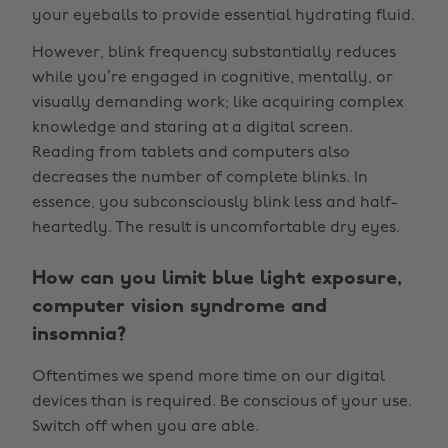
your eyeballs to provide essential hydrating fluid.
However, blink frequency substantially reduces
while you’re engaged in cognitive, mentally, or
visually demanding work; like acquiring complex
knowledge and staring at a digital screen.
Reading from tablets and computers also
decreases the number of complete blinks. In
essence, you subconsciously blink less and half-
heartedly. The result is uncomfortable dry eyes.
How can you limit blue light exposure,
computer vision syndrome and
insomnia?
Oftentimes we spend more time on our digital
devices than is required. Be conscious of your use.
Switch off when you are able.