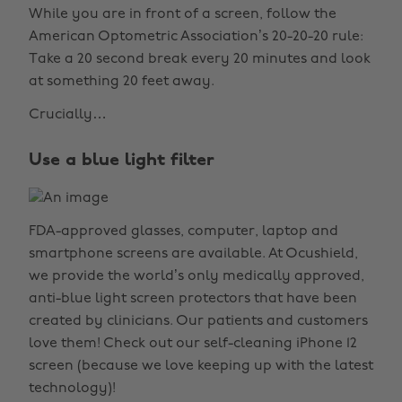
While you are in front of a screen, follow the
American Optometric Association’s 20-20-20 rule:
Take a 20 second break every 20 minutes and look
at something 20 feet away.
Crucially…
Use a blue light filter
FDA-approved glasses, computer, laptop and
smartphone screens are available. At Ocushield,
we provide the world’s only medically approved,
anti-blue light screen protectors that have been
created by clinicians. Our patients and customers
love them! Check out our self-cleaning iPhone 12
screen (because we love keeping up with the latest
technology)!