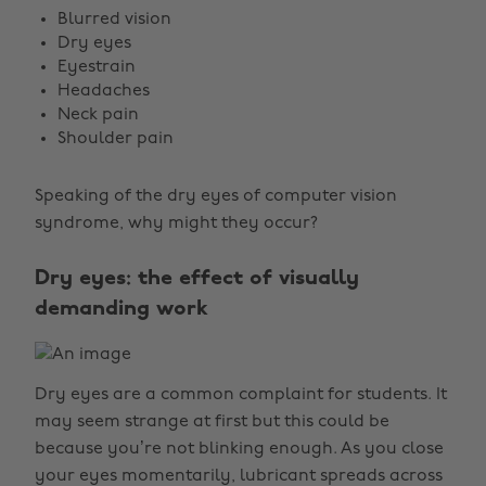
Blurred vision
Dry eyes
Eyestrain
Headaches
Neck pain
Shoulder pain
Speaking of the dry eyes of computer vision
syndrome, why might they occur?
Dry eyes: the effect of visually
demanding work
Dry eyes are a common complaint for students. It
may seem strange at first but this could be
because you’re not blinking enough. As you close
your eyes momentarily, lubricant spreads across