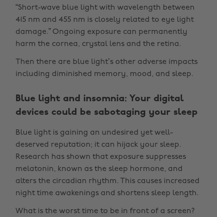
“Short-wave blue light with wavelength between
415 nm and 455 nm is closely related to eye light
damage.” Ongoing exposure can permanently
harm the cornea, crystal lens and the retina.
Then there are blue light’s other adverse impacts
including diminished memory, mood, and sleep.
Blue light and insomnia: Your digital
devices could be sabotaging your sleep
Blue light is gaining an undesired yet well-
deserved reputation; it can hijack your sleep.
Research has shown that exposure suppresses
melatonin, known as the sleep hormone, and
alters the circadian rhythm. This causes increased
night time awakenings and shortens sleep length.
What is the worst time to be in front of a screen?