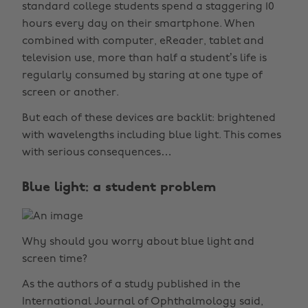
standard college students spend a staggering 10
hours every day on their smartphone. When
combined with computer, eReader, tablet and
television use, more than half a student’s life is
regularly consumed by staring at one type of
screen or another.
But each of these devices are backlit: brightened
with wavelengths including blue light. This comes
with serious consequences…
Blue light: a student problem
Why should you worry about blue light and
screen time?
As the authors of a study published in the
International Journal of Ophthalmology said,