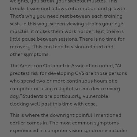
weights, you strain your skeletal muscles. This
breaks tissue and allows reformation and growth.
That’s why you need rest between each training
sesh. In this way, screen viewing strains your eye
muscles; it makes them work harder. But, there is
little pause between sessions. There is no time for
recovery. This can lead to vision-related and
other symptoms.
The American Optometric Association noted, “At
greatest risk for developing CVS are those persons
who spend two or more continuous hours at a
computer or using a digital screen device every
day.” Students are particularly vulnerable,
clocking well past this time with ease.
This is where the downright painful I mentioned
earlier comes in. The most common symptoms
experienced in computer vision syndrome include: