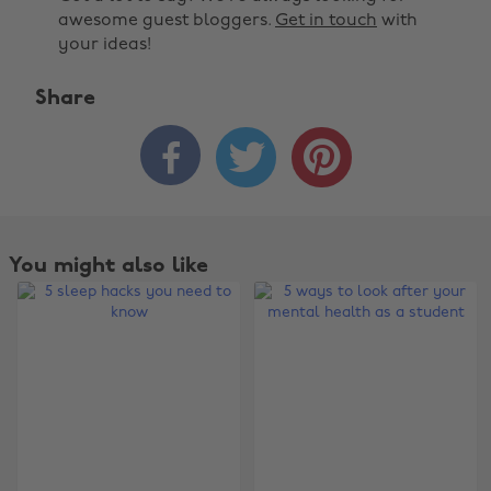
awesome guest bloggers.
Get in touch
with
your ideas!
Share



You might also like
Change region