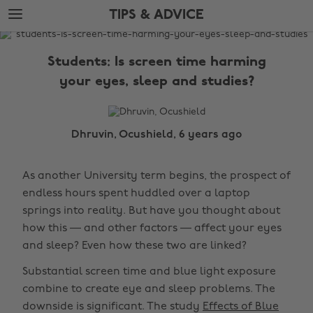
Skip
Skip
TIPS & ADVICE
to
to
main
footer
The
content
Edit
Students: Is screen time harming
Tips
your eyes, sleep and studies?
&
Advice
Dhruvin, Ocushield, 6 years ago
As another University term begins, the prospect of
endless hours spent huddled over a laptop
springs into reality. But have you thought about
how this — and other factors — affect your eyes
and sleep? Even how these two are linked?
Substantial screen time and blue light exposure
combine to create eye and sleep problems. The
downside is significant. The study
Effects of Blue