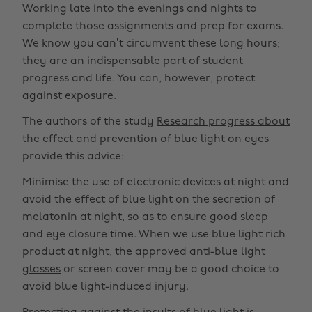
Working late into the evenings and nights to
complete those assignments and prep for exams.
We know you can’t circumvent these long hours;
they are an indispensable part of student
progress and life. You can, however, protect
against exposure.
The authors of the study
Research progress about
the effect and prevention of blue light on eyes
provide this advice:
Minimise the use of electronic devices at night and
avoid the effect of blue light on the secretion of
melatonin at night, so as to ensure good sleep
and eye closure time. When we use blue light rich
product at night, the approved
anti-blue light
glasses
or screen cover may be a good choice to
avoid blue light-induced injury.