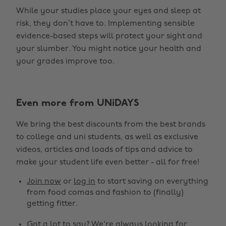
While your studies place your eyes and sleep at
risk, they don’t have to. Implementing sensible
evidence-based steps will protect your sight and
your slumber. You might notice your health and
your grades improve too.
Even more from UNiDAYS
We bring the best discounts from the best brands
to college and uni students, as well as exclusive
videos, articles and loads of tips and advice to
make your student life even better - all for free!
Join now
or
log in
to start saving on everything
from food comas and fashion to (finally)
getting fitter.
Got a lot to say? We're always looking for