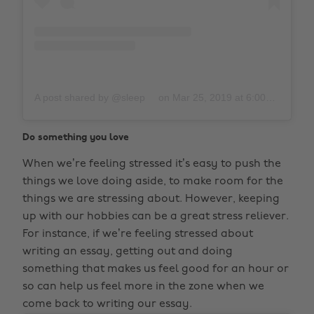
A post shared by @sleep
on
Mar 25, 2019 at 6:00pm PDT
Do something you love
When we’re feeling stressed it’s easy to push the
things we love doing aside, to make room for the
things we are stressing about. However, keeping
up with our hobbies can be a great stress reliever.
For instance, if we’re feeling stressed about
writing an essay, getting out and doing
something that makes us feel good for an hour or
so can help us feel more in the zone when we
come back to writing our essay.