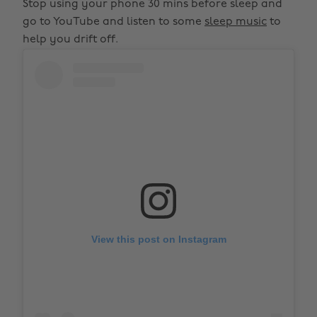
Stop using your phone 30 mins before sleep and
go to YouTube and listen to some
sleep music
to
help you drift off.
View this post on Instagram