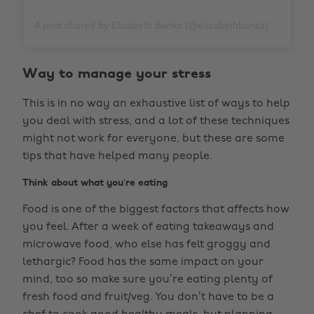
A post shared by Elizabeth Banks (@elizabethbanks)
on
Apr
Way to manage your stress
This is in no way an exhaustive list of ways to help
you deal with stress, and a lot of these techniques
might not work for everyone, but these are some
tips that have helped many people.
Think about what you’re eating
Food is one of the biggest factors that affects how
you feel. After a week of eating takeaways and
microwave food, who else has felt groggy and
lethargic? Food has the same impact on your
mind, too so make sure you’re eating plenty of
fresh food and fruit/veg. You don’t have to be a