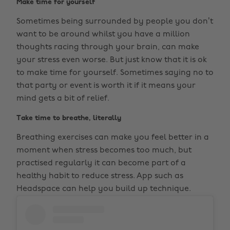
Make time for yourself
Sometimes being surrounded by people you don’t
want to be around whilst you have a million
thoughts racing through your brain, can make
your stress even worse. But just know that it is ok
to make time for yourself. Sometimes saying no to
that party or event is worth it if it means your
mind gets a bit of relief.
Take time to breathe, literally
Breathing exercises can make you feel better in a
moment when stress becomes too much, but
practised regularly it can become part of a
healthy habit to reduce stress. App such as
Headspace can help you build up technique.