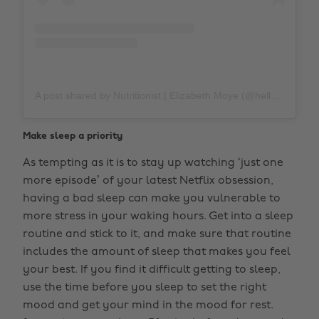
A post shared by Nutritionist | Elizabeth Moye (@hellospoonful)
Make sleep a priority
As tempting as it is to stay up watching ‘just one
more episode’ of your latest Netflix obsession,
having a bad sleep can make you vulnerable to
more stress in your waking hours. Get into a sleep
routine and stick to it, and make sure that routine
includes the amount of sleep that makes you feel
your best. If you find it difficult getting to sleep,
use the time before you sleep to set the right
mood and get your mind in the mood for rest.