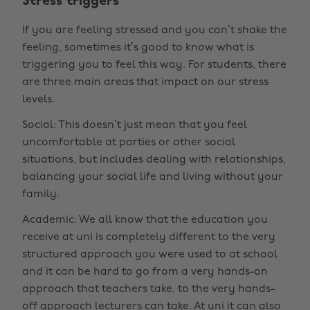
Stress triggers
If you are feeling stressed and you can’t shake the
feeling, sometimes it’s good to know what is
triggering you to feel this way. For students, there
are three main areas that impact on our stress
levels.
Social: This doesn’t just mean that you feel
uncomfortable at parties or other social
situations, but includes dealing with relationships,
balancing your social life and living without your
family.
Academic: We all know that the education you
receive at uni is completely different to the very
structured approach you were used to at school
and it can be hard to go from a very hands-on
approach that teachers take, to the very hands-
off approach lecturers can take. At uni it can also