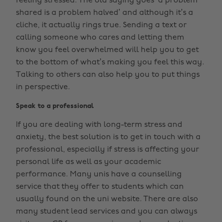
feeling stressed. The old saying goes ‘a problem
shared is a problem halved’ and although it’s a
cliche, it actually rings true. Sending a text or
calling someone who cares and letting them
know you feel overwhelmed will help you to get
to the bottom of what’s making you feel this way.
Talking to others can also help you to put things
in perspective.
Speak to a professional
If you are dealing with long-term stress and
anxiety, the best solution is to get in touch with a
professional, especially if stress is affecting your
personal life as well as your academic
performance. Many unis have a counselling
service that they offer to students which can
usually found on the uni website. There are also
many student lead services and you can always