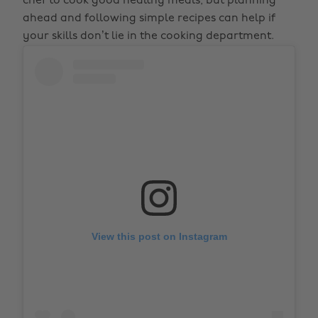
chef to cook good healthy meals, but planning
ahead and following simple recipes can help if
your skills don’t lie in the cooking department.
View this post on Instagram