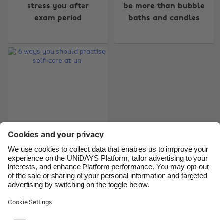
Australia
Nederland
stress you after
be more than bubble
exam period
baths and candles
Belgique
New Zealand
Brasil
Norge
Canada
Österreich
Danmark
Schweiz
Deutschland
Singapore
España
South Korea
France
Suomi
India
Sverige
6 ways you should
Indonesia
United Kingdom
practise self-care at
Ireland
United States
uni
Italia
Việt Nam
Malaysia
ไทย