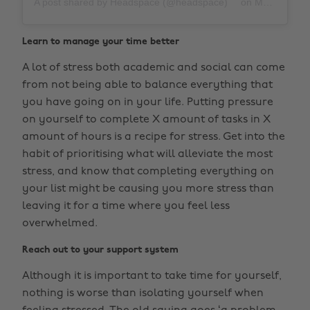
A post shared by Headspace (@headspace)
on
Mar 27, 2019 at 11:52am PDT
Learn to manage your time better
A lot of stress both academic and social can come
from not being able to balance everything that
you have going on in your life. Putting pressure
on yourself to complete X amount of tasks in X
amount of hours is a recipe for stress. Get into the
habit of prioritising what will alleviate the most
stress, and know that completing everything on
your list might be causing you more stress than
leaving it for a time where you feel less
overwhelmed.
Reach out to your support system
Although it is important to take time for yourself,
nothing is worse than isolating yourself when