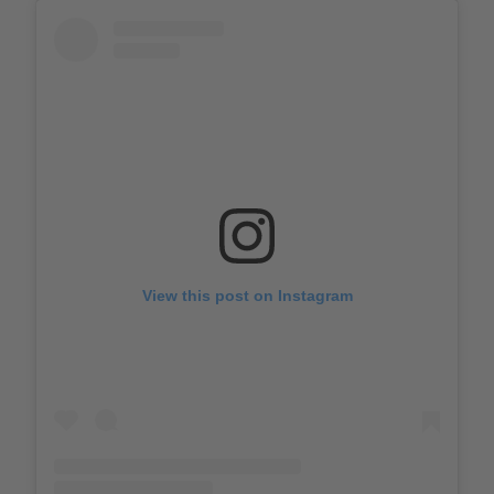
View this post on Instagram