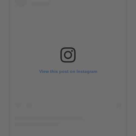
View this post on Instagram