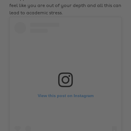
feel like you are out of your depth and all this can
lead to academic stress.
View this post on Instagram