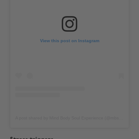
View this post on Instagram
A post shared by Mind Body Soul Experience (@mbs_experience)