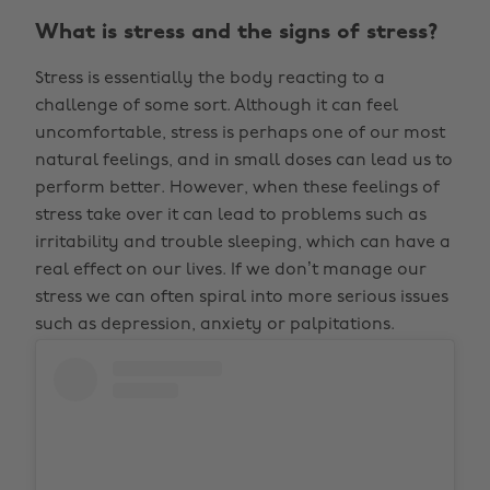
What is stress and the signs of stress?
Stress is essentially the body reacting to a
challenge of some sort. Although it can feel
uncomfortable, stress is perhaps one of our most
natural feelings, and in small doses can lead us to
perform better. However, when these feelings of
stress take over it can lead to problems such as
irritability and trouble sleeping, which can have a
real effect on our lives. If we don’t manage our
stress we can often spiral into more serious issues
such as depression, anxiety or palpitations.