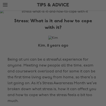
Skip
Skip
TIPS & ADVICE
to
to
main
footer
The
content
Edit
Stress: What is it and how to cope
Tips
with it?
&
Advice
Kim, 8 years ago
Being at uni can be a stressful experience for
anyone. Meeting new people all the time, exam
and coursework overload and for some it can be
the first time living away from home, so there’s a
lot going on. As it’s Stress Awareness Month we’ve
broken down what stress is, how it can affect you
and how to cope when the stress feels a bit too
much.