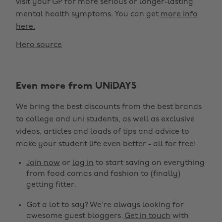
visit your GP for more serious or longer-lasting
mental health symptoms. You can get
more info
here.
Hero source
Even more from UNiDAYS
We bring the best discounts from the best brands
to college and uni students, as well as exclusive
videos, articles and loads of tips and advice to
make your student life even better - all for free!
Join now
or
log in
to start saving on everything
from food comas and fashion to (finally)
getting fitter.
Got a lot to say? We're always looking for
awesome guest bloggers.
Get in touch
with