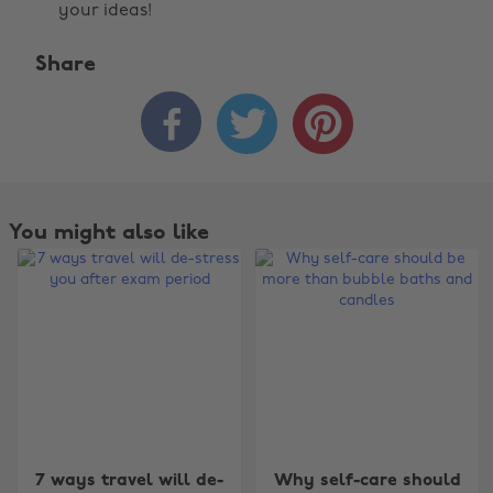
your ideas!
Share



You might also like
Change region
7 ways travel will de-
Why self-care should