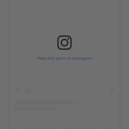
View this post on Instagram