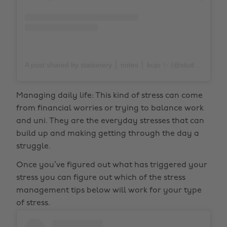
A post shared by stationery │ notes │ bujo ✨ (@study.duoo)
Managing daily life: This kind of stress can come
from financial worries or trying to balance work
and uni. They are the everyday stresses that can
build up and making getting through the day a
struggle.
Once you’ve figured out what has triggered your
stress you can figure out which of the stress
management tips below will work for your type
of stress.