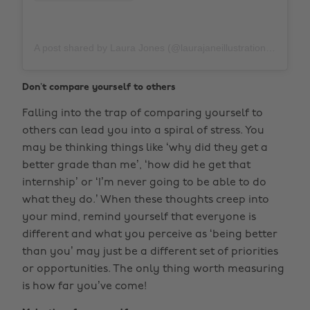
A post shared by Laura Jones (@laurajaneillustrations)
on
M
Don’t compare yourself to others
Falling into the trap of comparing yourself to
others can lead you into a spiral of stress. You
may be thinking things like ‘why did they get a
better grade than me’, ‘how did he get that
internship’ or ‘I’m never going to be able to do
what they do.’ When these thoughts creep into
your mind, remind yourself that everyone is
different and what you perceive as ‘being better
than you’ may just be a different set of priorities
or opportunities. The only thing worth measuring
is how far you’ve come!