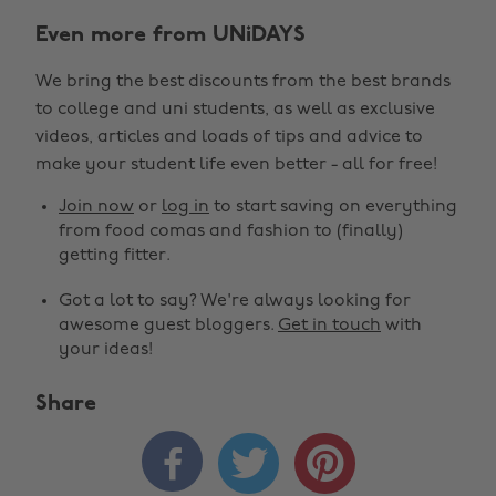
Even more from UNiDAYS
We bring the best discounts from the best brands
to college and uni students, as well as exclusive
videos, articles and loads of tips and advice to
make your student life even better - all for free!
Join now
or
log in
to start saving on everything
from food comas and fashion to (finally)
getting fitter.
Got a lot to say? We're always looking for
awesome guest bloggers.
Get in touch
with
your ideas!
Share


