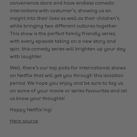
convenience store and have endless comedic
interactions with costumer’s, showing us an
insight into their lives as well as their children’s,
while bringing two different cultures together.
This show is the perfect family friendly series,
with every episode taking on a new story and
spin, this comedy series will brighten up your day
with laughter.
Well, there’s our top picks for international shows
on Netflix that will get you through this isolation
period. We hope you enjoy and be sure to tag us
on some of your movie or series favourites and let
us know your thoughts!
Happy Netflix’ing!
Hero source