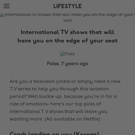
Skip
Skip
LIFESTYLE
to
to
main
footer
The
content
Edit
International TV shows that will
Lifestyle
have you on the edge of your seat
Faiza, 7 years ago
Are you a television junkie or simply need a new
T.V series to help you through this isolation
period? Well buckle up, because you’re in for a
ride of emotions- here’s our top picks of
international T.V shows that will leave you
wanting more. (All available on Netflix)
Crash landing on you (Korean)