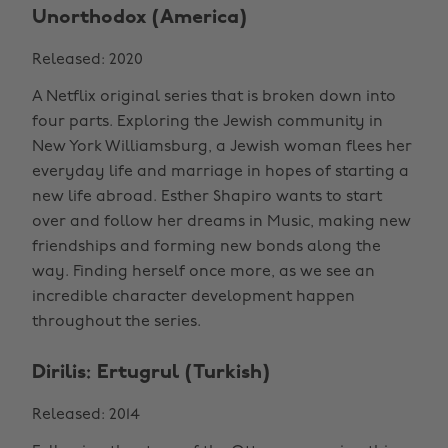
Unorthodox (America)
Released: 2020
A Netflix original series that is broken down into
four parts. Exploring the Jewish community in
New York Williamsburg, a Jewish woman flees her
everyday life and marriage in hopes of starting a
new life abroad. Esther Shapiro wants to start
over and follow her dreams in Music, making new
friendships and forming new bonds along the
way. Finding herself once more, as we see an
incredible character development happen
throughout the series.
Dirilis: Ertugrul (Turkish)
Released: 2014