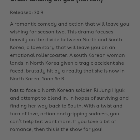
Released: 2019
A romantic comedy and action that will leave you
wishing for season two. This drama focuses
heavily on the divide between North and South
Korea, a love story that will leave you on an
emotional rollercoaster. A south Korean woman
lands in North Korea given a tragic accident she
faced, brutally hit by a reality that she is now in
North Korea, Yoon Se Ri
has to face a North Korean soldier Ri Jung Hyuk
and attempt to blend in, in hopes of surviving and
finding her way back to South. With a twist and
turn of love, action and gripping sadness, you
can’t help but want more. If you love a bit of
romance, then this is the show for you!