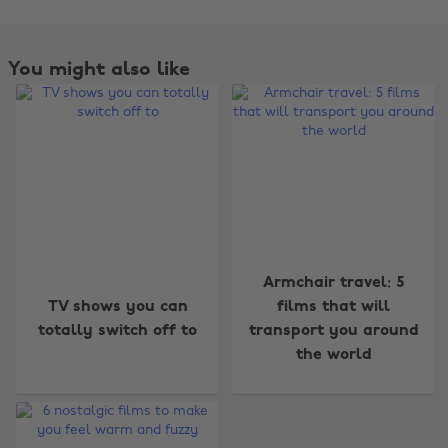
You might also like
Change region
Armchair travel: 5
TV shows you can
films that will
Australia
Nederland
totally switch off to
transport you around
Belgique
New Zealand
the world
Brasil
Norge
Canada
Österreich