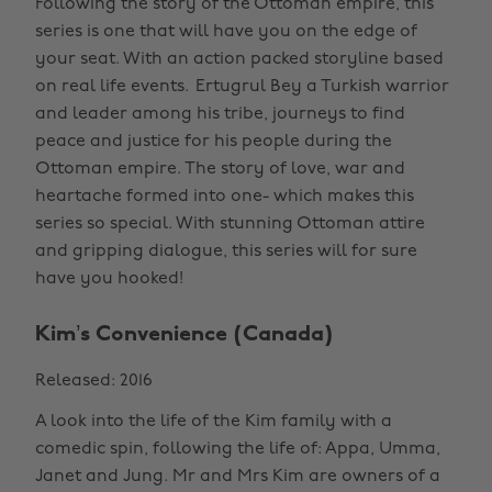
Following the story of the Ottoman empire, this
series is one that will have you on the edge of
your seat. With an action packed storyline based
on real life events. Ertugrul Bey a Turkish warrior
and leader among his tribe, journeys to find
peace and justice for his people during the
Ottoman empire. The story of love, war and
heartache formed into one- which makes this
series so special. With stunning Ottoman attire
and gripping dialogue, this series will for sure
have you hooked!
Kim’s Convenience (Canada)
Released: 2016
A look into the life of the Kim family with a
comedic spin, following the life of: Appa, Umma,
Janet and Jung. Mr and Mrs Kim are owners of a