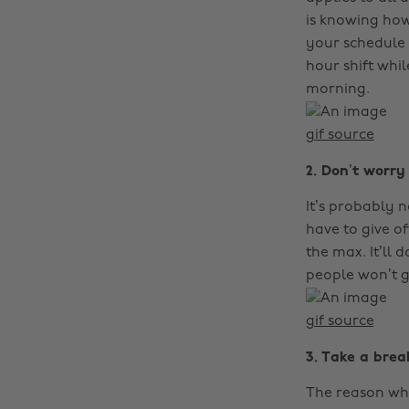
is knowing how
your schedule 
hour shift whil
morning.
gif source
2. Don’t worr
It’s probably n
have to give of
the max. It’ll 
people won’t g
gif source
3. Take a brea
The reason why