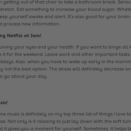
 getting out of that chair to take a bathroom break. Seriou
tretch. Eat something to increase your blood sugar. Whateve
ep yourself awake and alert. It’s also good for your brain 
nd process new information.
ng Netflix at 2am!
ruining your eyes and your health. If you want to binge all 
e it for the weekend. Leave work and other important tasks
kdays. Also, when you have to wake up early in the mornin
 not the best option. The stress will definitely decrease o
to go about your day.
sic!
me music is definitely on my top three list of things I love t
ss. Not only is it relaxing to just lay down with the soft tun
 it gives you a moment for yourself. Sometimes, it helps 