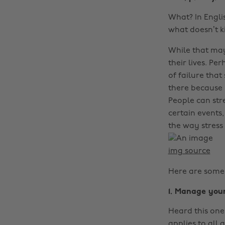
What? In Englis
what doesn’t k
While that may
their lives. Pe
of failure tha
there because 
People can stre
certain events
the way stress 
img source
Here are some 
1. Manage you
Heard this one 
applies to all 