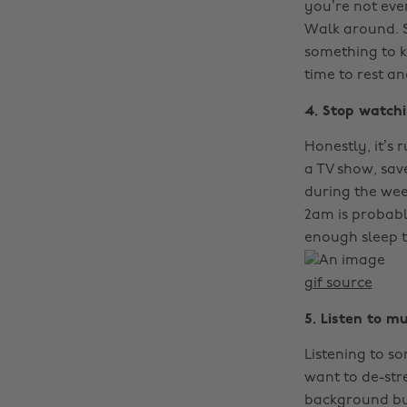
you’re not even
Walk around. S
something to ke
time to rest a
4. Stop watchi
Honestly, it’s 
a TV show, sav
during the wee
2am is probably
enough sleep 
gif source
5. Listen to mu
Listening to so
want to de-stre
background but