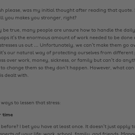
h please, was my initial thought after reading that quote. 
ill you makes you stronger, right?
 be true, many people are unsure how to handle the daily 
rhaps it’s the enormous amount of work needed to be done or
t stresses us out … Unfortunately, we can’t make them go aw
it’s our natural way of protecting ourselves from different
ss over work, money, sickness, or family but can’t do anyth
, to change them so they don’t happen. However, what can
is dealt with.
ways to lessen that stress:
r time
before? I bet you have at least once. It doesn’t just apply t
aspects of your life: work, school, family, and friends. Man