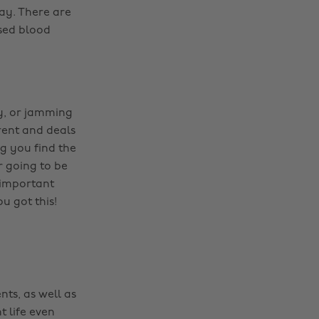
ay. There are
ased blood
ly, or jamming
erent and deals
ng you find the
r going to be
 important
u got this!
nts, as well as
t life even