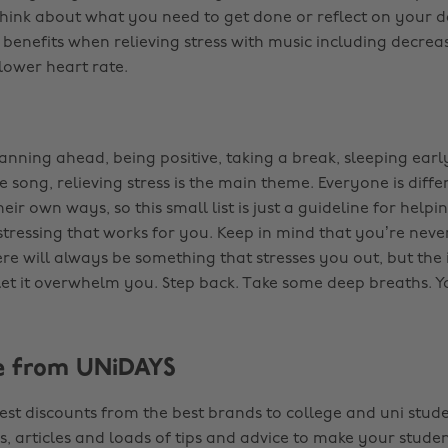
think about what you need to get done or reflect on your d
benefits when relieving stress with music including decre
lower heart rate.
lanning ahead, being positive, taking a break, sleeping ear
e song, relieving stress is the main theme. Everyone is diff
their own ways, so this small list is just a guideline for helpi
tressing that works for you. Keep in mind that you’re neve
here will always be something that stresses you out, but the
 let it overwhelm you. Step back. Take some deep breaths. Yo
e from UNiDAYS
est discounts from the best brands to college and uni stude
s, articles and loads of tips and advice to make your studen