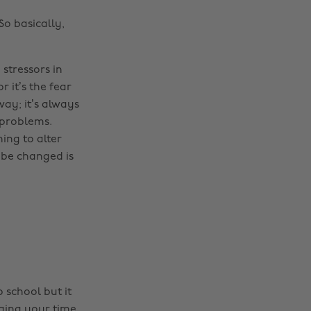
So basically,
stressors in
 it’s the fear
ay; it’s always
 problems.
ing to alter
 be changed is
o school but it
aging your time