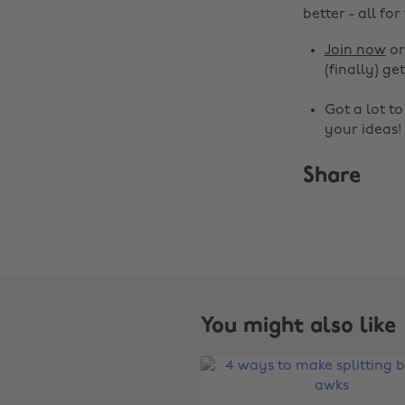
better - all for
Join now
o
(finally) get
Got a lot t
your ideas!
Share
You might also like