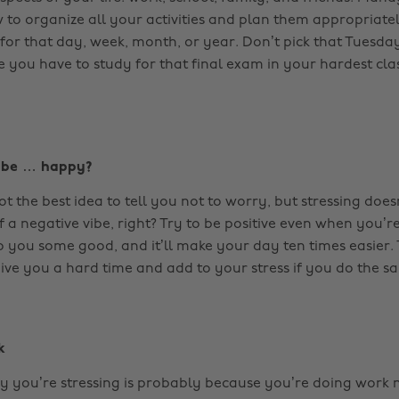
 to organize all your activities and plan them appropriate
for that day, week, month, or year. Don’t pick that Tuesday
e you have to study for that final exam in your hardest cla
y be … happy?
ot the best idea to tell you not to worry, but stressing do
f a negative vibe, right? Try to be positive even when you’re
do you some good, and it’ll make your day ten times easier.
ive you a hard time and add to your stress if you do the s
k
 you’re stressing is probably because you’re doing work 