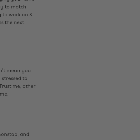
ly to match
 to work an 8-
ss the next
esn’t mean you
 stressed to
 Trust me, other
ame.
nonstop, and