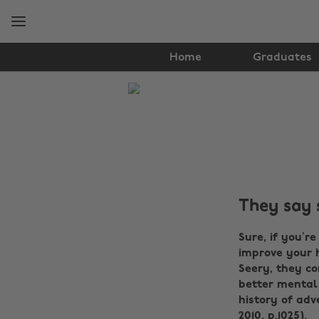
Skip
Skip
to
to
main
footer
content
Home
Graduates
The
Edit
Tips
&
Advice
They say 
Sure, if you’r
improve your h
Seery, they co
better mental
history of adv
2010, p.1025).