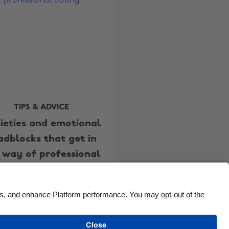
Canada
Österreich
Danmark
Schweiz
Deutschland
Singapore
España
South Korea
France
Suomi
India
Sverige
TIPS & ADVICE
ieties and emotional
Indonesia
United Kingdom
adblocks that get in
Ireland
United States
 way of professional
Italia
Việt Nam
dating
Malaysia
ไทย
México
See more
Carousel:Next