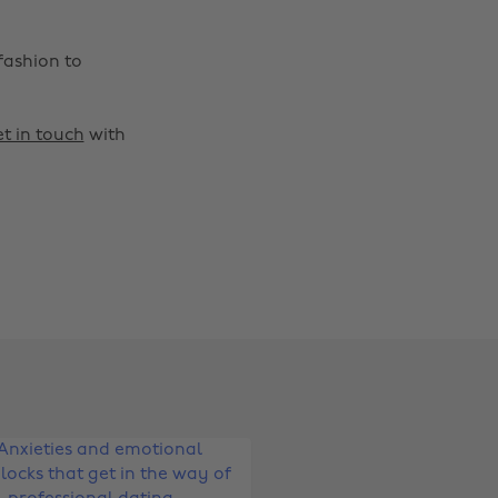
fashion to
t in touch
with
Change region
Australia
Nederland
Belgique
New Zealand
Brasil
Norge