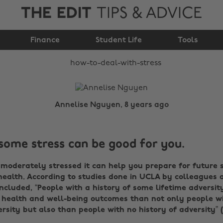
THE EDIT
TIPS & ADVICE
How to deal with
Finance
stress
Student Life
Tools
Annelise Nguyen, 8 years ago
some stress can be good for you.
e moderately stressed it can help you prepare for future 
ealth. According to studies done in UCLA by colleagues 
ncluded, “People with a history of some lifetime adversit
 health and well-being outcomes than not only people wi
ersity but also than people with no history of adversity” (