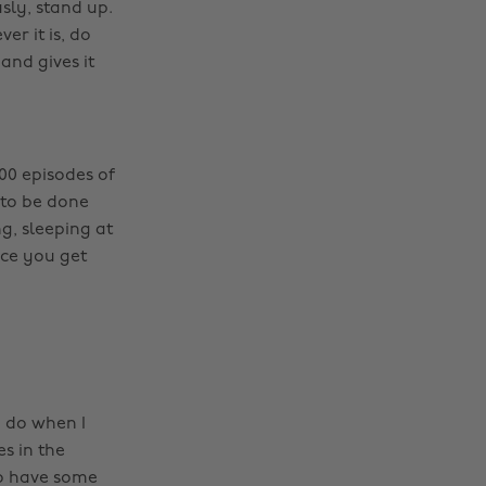
sly, stand up.
r it is, do
and gives it
100 episodes of
 to be done
g, sleeping at
nce you get
o do when I
es in the
to have some