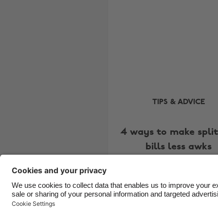
TIPS & ADVICE
4 ways to make split
bills less awks