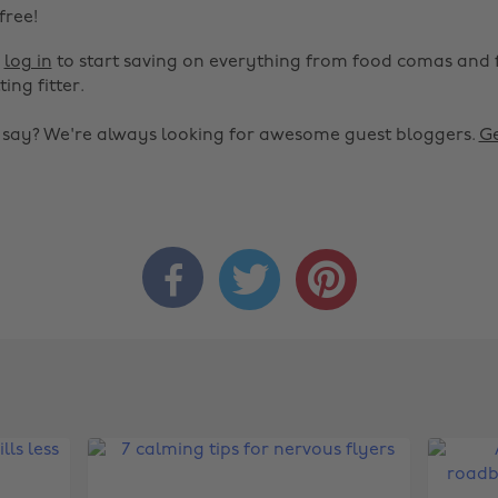
 free!
r
log in
to start saving on everything from food comas and 
ting fitter.
o say? We're always looking for awesome guest bloggers.
Ge


