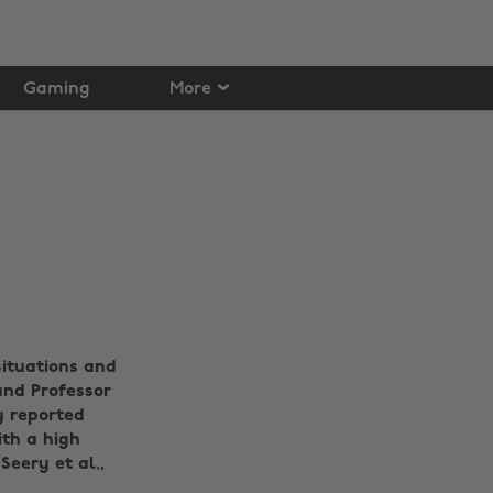
Gaming
More
situations and
and Professor
y reported
th a high
Seery et al.,