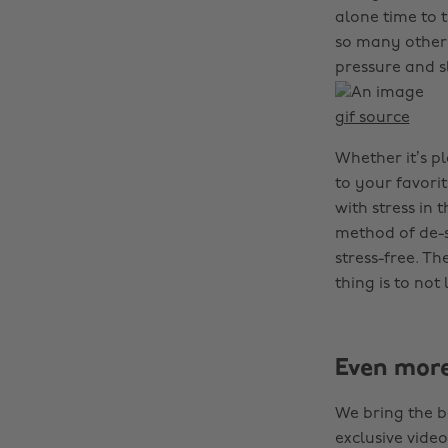
alone time to 
so many other 
pressure and s
gif source
Whether it’s p
to your favorit
with stress in 
method of de-s
stress-free. T
thing is to not
Even mor
We bring the b
exclusive video