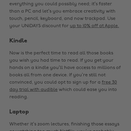
everything you could possibly need; it’s faster
than a PC and let’s you embrace creativity with
touch, pencil, keyboard, and now trackpad. Use
your UNiDAYS discount for
up to 10% off at Apple.
Kindle
Now is the perfect time to read all those books
you wish you had time to read. If you get your
hands on a kindle you’ll have access to millions of
books all from one device. If you’re still not
convinced, you could opt to sign up for a
free 30
day trial with audible
which could ease you into
reading.
Laptop
Whether it’s zoom lectures, finishing those essays