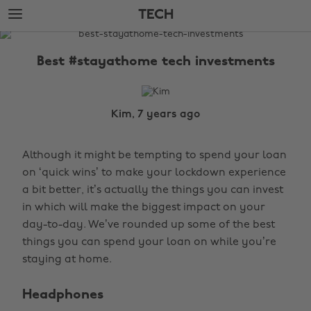
Skip
Skip
TECH
to
to
main
footer
The
content
Edit
Best #stayathome tech investments
Tech
Kim, 7 years ago
Although it might be tempting to spend your loan
on ‘quick wins’ to make your lockdown experience
a bit better, it’s actually the things you can invest
in which will make the biggest impact on your
day-to-day. We’ve rounded up some of the best
things you can spend your loan on while you’re
staying at home.
Headphones