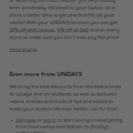
or watching too much Netflix, you’ve probably
been practically attached to your laptop, so is
there a better time to get one that fits all your
needs? With your UNiDAYS account you can get
20% off with Lenovo
,
10% off at Dell
and so many
more so make sure you don’t ever pay full price!
Hero source
Even more from UNiDAYS
We bring the best discounts from the best brands
to college and uni students, as well as exclusive
videos, articles and loads of tips and advice to
make your student life even better - all for free!
Join now
or
log in
to start saving on everything
from food comas and fashion to (finally)