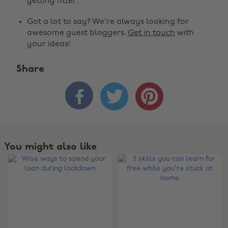
getting fitter.
Got a lot to say? We're always looking for
awesome guest bloggers.
Get in touch
with
your ideas!
Share



You might also like