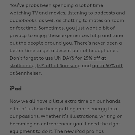
You’ve probs been spending a lot of time
watching TV and movies, listening to podcasts and
audiobooks, as well as chatting to mates on zoom
or facetime. Sometimes, you just want a bit of
privacy to enjoy these experiences fully and tune
out the people around you. There’s never been a
better time to get a decent pair of headphones.
Don’t forget to use UNiDAYS for
25% off at
skullcandy
,
15% off at Samsung
and
up to 60% off
at Sennheiser.
iPad
Now we all have a little extra time on our hands,
a lot of us have been putting more energy into
our passions. Whether it’s illustrations, writing or
becoming an entrepreneur you’ll need the right
equipment to do it. The new iPad pro has